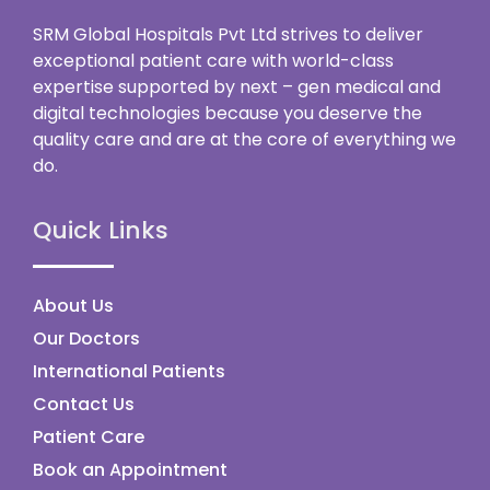
SRM Global Hospitals Pvt Ltd strives to deliver
exceptional patient care with world-class
expertise supported by next – gen medical and
digital technologies because you deserve the
quality care and are at the core of everything we
do.
Quick Links
About Us
Our Doctors
International Patients
Contact Us
Patient Care
Book an Appointment