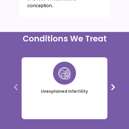
conception.
Conditions We Treat
Unexplained Infertility