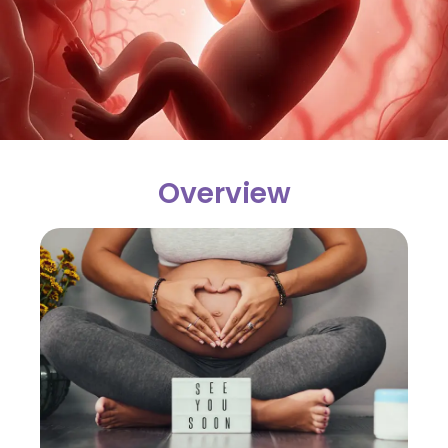
Overview