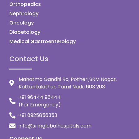
Orthopedics
Nephrology
Oncology
Diabetology
Medical Gastroenterology
Contact Us
Mahatma Gandhi Rd, Potheri,SRM Nagar,
Kattankulathur, Tamil Nadu 603 203
+91 96444 96444
(For Emergency)
+91 8925856353
info@srmglobalhospitals.com
Connect Us