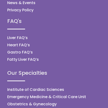
News & Events
Privacy Policy
FAQ's
Liver FAQ’s
Heart FAQ’s
Gastro FAQ’s
Fatty Liver FAQ’s
Our Specialties
Institute of Cardiac Sciences
Emergency Medicine & Critical Care Unit
Obstetrics & Gynecology