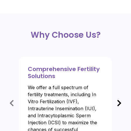
Why Choose Us?
Comprehensive Fertility
Solutions
We offer a full spectrum of
fertility treatments, including In
Vitro Fertilization (IVF),
Intrauterine Insemination (IUI),
and Intracytoplasmic Sperm
Injection (ICSI) to maximize the
chances of successful