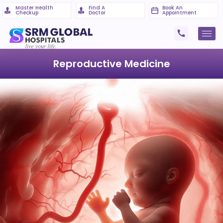
Master Health
Find A
Book An
Checkup
Doctor
Appointment
Reproductive Medicine