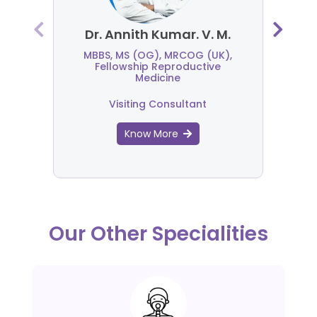
Dr. Annith Kumar. V. M.
MBBS, MS (OG), MRCOG (UK),
Fellowship Reproductive
Medicine
Visiting Consultant
Know More
Our Other Specialities