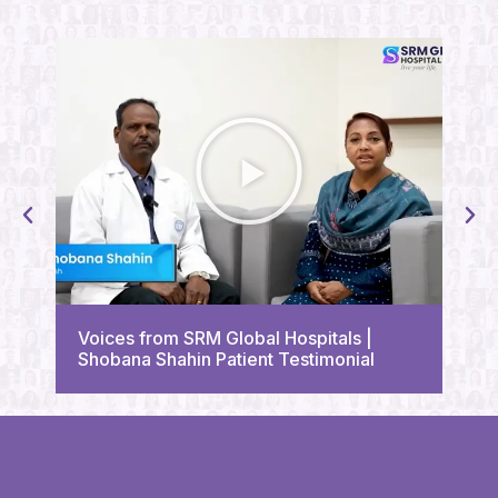
Voi
Voices from SRM Global Hospitals |
Tri
Shobana Shahin Patient Testimonial
Tes