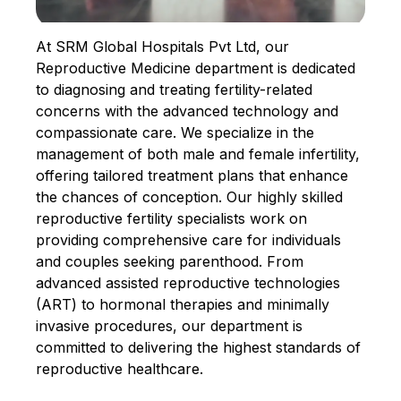
At SRM Global Hospitals Pvt Ltd, our
Reproductive Medicine department is dedicated
to diagnosing and treating fertility-related
concerns with the advanced technology and
compassionate care. We specialize in the
management of both male and female infertility,
offering tailored treatment plans that enhance
the chances of conception. Our highly skilled
reproductive fertility specialists work on
providing comprehensive care for individuals
and couples seeking parenthood. From
advanced assisted reproductive technologies
(ART) to hormonal therapies and minimally
invasive procedures, our department is
committed to delivering the highest standards of
reproductive healthcare.