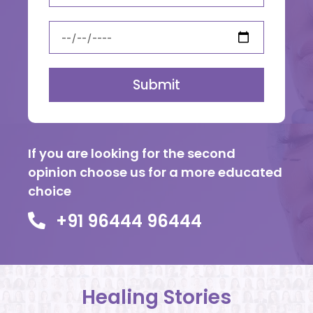
Submit
If you are looking for the second
opinion choose us for a more educated
choice
+91 96444 96444
Healing Stories