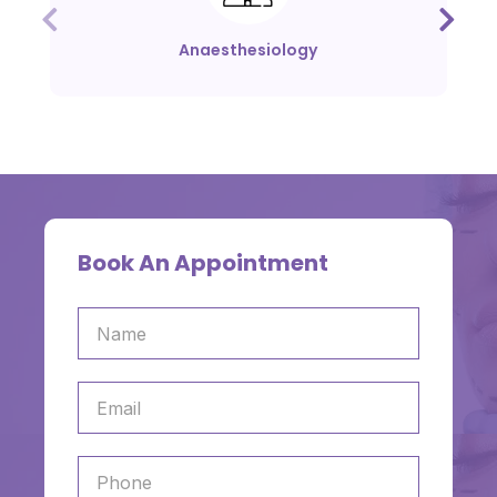
Anaesthesiology
Book An Appointment