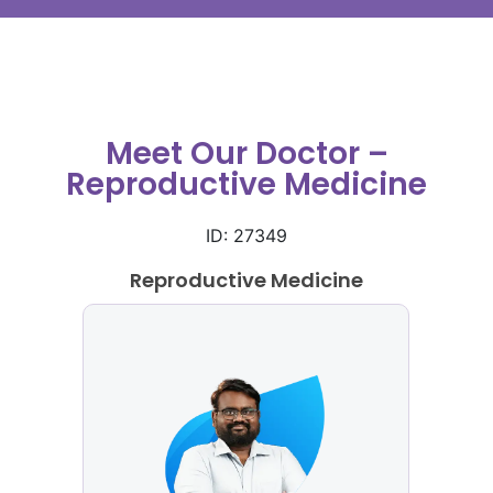
Meet Our Doctor –
Reproductive Medicine
ID: 27349
Reproductive Medicine