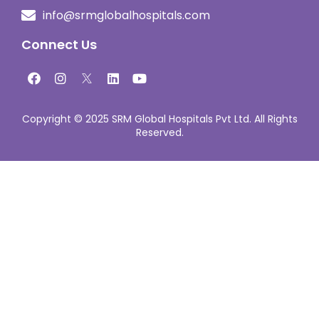
info@srmglobalhospitals.com
Connect Us
Copyright © 2025 SRM Global Hospitals Pvt Ltd. All Rights
Reserved.