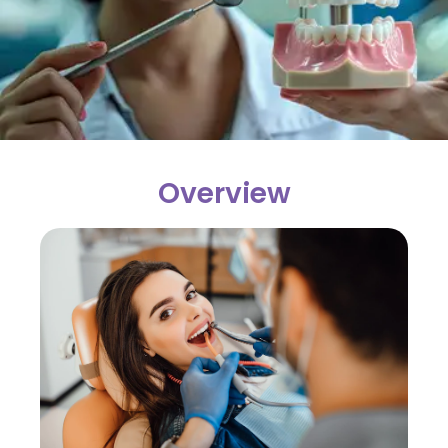
Overview