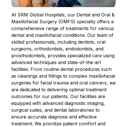
At SRM Global Hospitals, our Dental and Oral &
Maxillofacial Surgery (OMFS) specialty offers a
comprehensive range of treatments for various
dental and maxillofacial conditions. Our team of
skilled professionals, including dentists, oral
surgeons, orthodontists, endodontists, and
prosthodontists, provides specialized care using
advanced techniques and state-of-the-art
facilities. From routine dental procedures such
as cleanings and fillings to complex maxillofacial
surgeries for facial trauma and oral cancers, we
are dedicated to delivering optimal treatment
outcomes for our patients. Our facilities are
equipped with advanced diagnostic imaging,
surgical suites, and dental laboratories to
ensure accurate diagnosis and effective
treatment. We prioritize patient comfort and