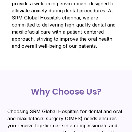
provide a welcoming environment designed to
alleviate anxiety during dental procedures. At
SRM Global Hospitals chennai, we are
committed to delivering high-quality dental and
maxillofacial care with a patient-centered
approach, striving to improve the oral health
and overall well-being of our patients.
Why Choose Us?
Choosing SRM Global Hospitals for dental and oral
and maxillofacial surgery (OMFS) needs ensures
you receive top-tier care in a compassionate and