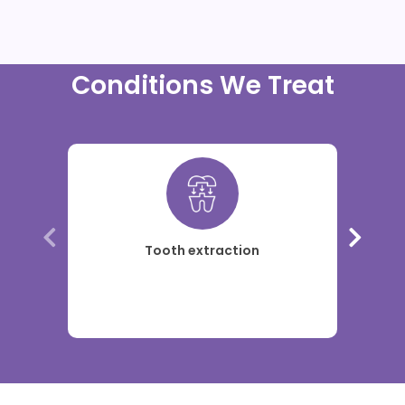
Conditions We Treat
Tooth extraction