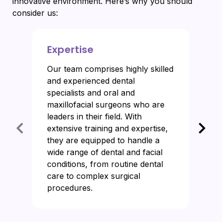
innovative environment. Here’s why you should
consider us:
Expertise
Our team comprises highly skilled
and experienced dental
specialists and oral and
maxillofacial surgeons who are
leaders in their field. With
extensive training and expertise,
they are equipped to handle a
wide range of dental and facial
conditions, from routine dental
care to complex surgical
procedures.