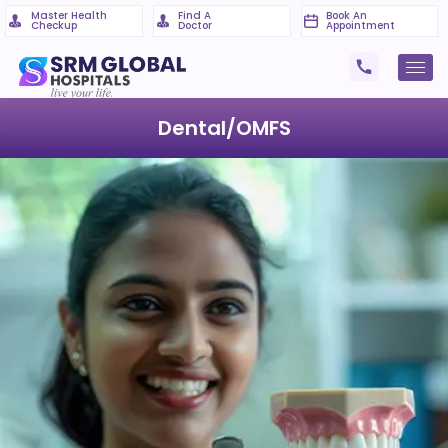
Master Health
Find A
Book An
Checkup
Doctor
Appointment
Dental/OMFS