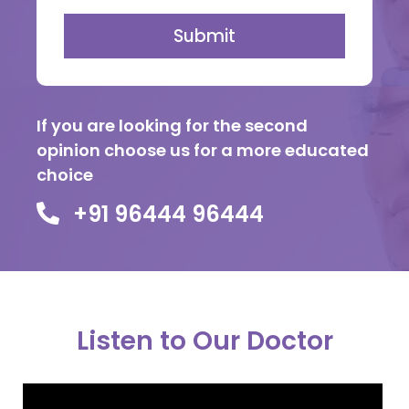
Submit
If you are looking for the second
opinion choose us for a more educated
choice
+91 96444 96444
Listen to Our Doctor