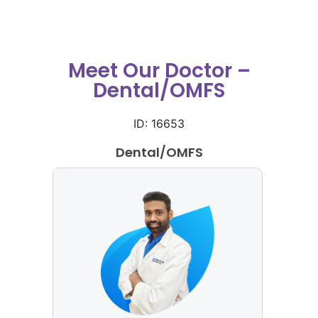
Meet Our Doctor –
Dental/OMFS
ID: 16653
Dental/OMFS