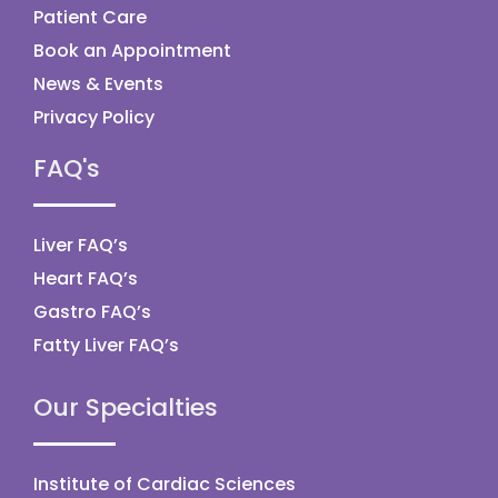
Patient Care
Book an Appointment
News & Events
Privacy Policy
FAQ's
Liver FAQ’s
Heart FAQ’s
Gastro FAQ’s
Fatty Liver FAQ’s
Our Specialties
Institute of Cardiac Sciences