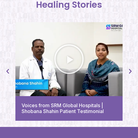
Healing Stories
Vo
Voices from SRM Global Hospitals |
Tr
Shobana Shahin Patient Testimonial
Te