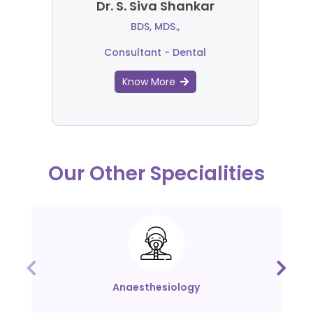
Dr. S. Siva Shankar
BDS, MDS.,
Consultant - Dental
Know More
Our Other Specialities
Anaesthesiology