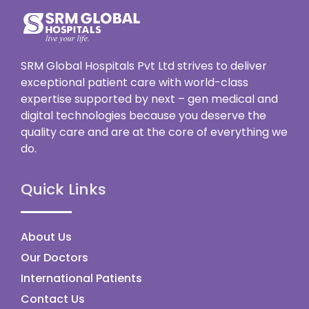
SRM Global Hospitals Pvt Ltd strives to deliver
exceptional patient care with world-class
expertise supported by next – gen medical and
digital technologies because you deserve the
quality care and are at the core of everything we
do.
Quick Links
About Us
Our Doctors
International Patients
Contact Us