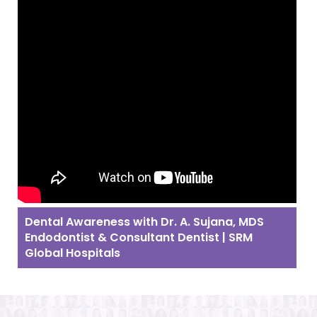
Dental Awareness with Dr. A. Sujana, MDS
Endodontist & Consultant Dentist | SRM
Global Hospitals