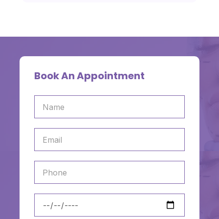
Book An Appointment