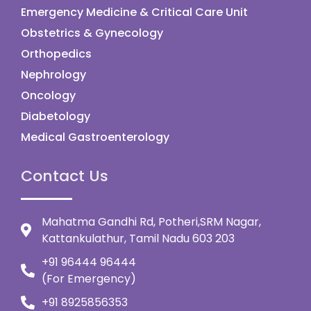
Emergency Medicine & Critical Care Unit
Obstetrics & Gynecology
Orthopedics
Nephrology
Oncology
Diabetology
Medical Gastroenterology
Contact Us
Mahatma Gandhi Rd, Potheri,SRM Nagar,
Kattankulathur, Tamil Nadu 603 203
+91 96444 96444
(For Emergency)
+91 8925856353