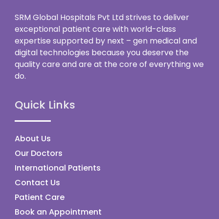
SRM Global Hospitals Pvt Ltd strives to deliver
exceptional patient care with world-class
expertise supported by next – gen medical and
digital technologies because you deserve the
quality care and are at the core of everything we
do.
Quick Links
About Us
Our Doctors
International Patients
Contact Us
Patient Care
Book an Appointment