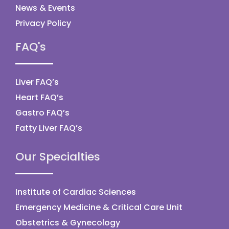
News & Events
Privacy Policy
FAQ's
Liver FAQ’s
Heart FAQ’s
Gastro FAQ’s
Fatty Liver FAQ’s
Our Specialties
Institute of Cardiac Sciences
Emergency Medicine & Critical Care Unit
Obstetrics & Gynecology