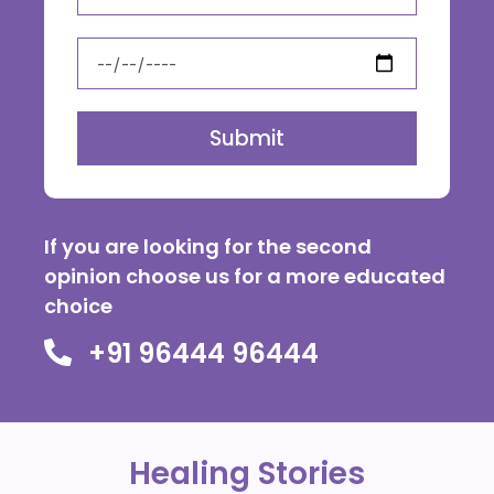
Submit
If you are looking for the second
opinion choose us for a more educated
choice
+91 96444 96444
Healing Stories