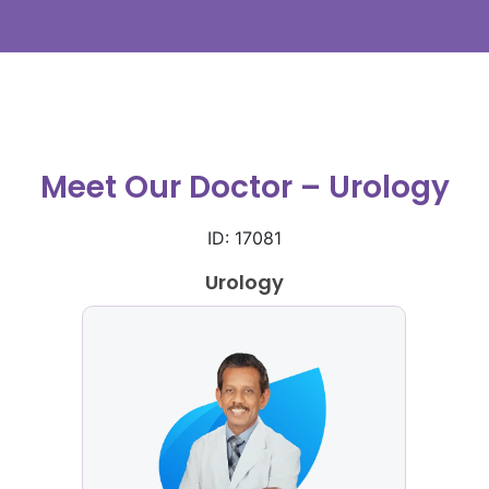
Meet Our Doctor – Urology
ID: 17081
Urology