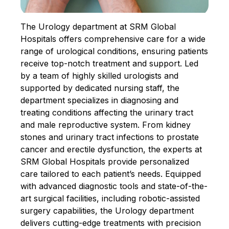
The Urology department at SRM Global
Hospitals offers comprehensive care for a wide
range of urological conditions, ensuring patients
receive top-notch treatment and support. Led
by a team of highly skilled urologists and
supported by dedicated nursing staff, the
department specializes in diagnosing and
treating conditions affecting the urinary tract
and male reproductive system. From kidney
stones and urinary tract infections to prostate
cancer and erectile dysfunction, the experts at
SRM Global Hospitals provide personalized
care tailored to each patient’s needs. Equipped
with advanced diagnostic tools and state-of-the-
art surgical facilities, including robotic-assisted
surgery capabilities, the Urology department
delivers cutting-edge treatments with precision