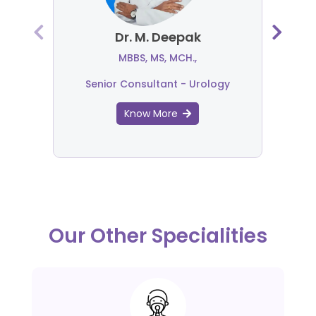
Dr. M. Deepak
MBBS, MS, MCH.,
Senior Consultant - Urology
Know More
Our Other Specialities