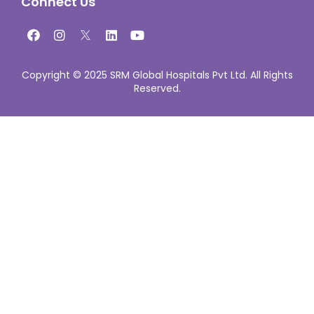
Connect Us
Copyright © 2025 SRM Global Hospitals Pvt Ltd. All Rights
Reserved.