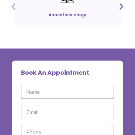
Anaesthesiology
Book An Appointment