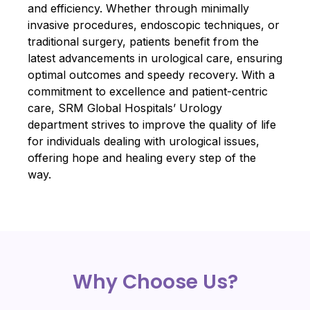
and efficiency. Whether through minimally
invasive procedures, endoscopic techniques, or
traditional surgery, patients benefit from the
latest advancements in urological care, ensuring
optimal outcomes and speedy recovery. With a
commitment to excellence and patient-centric
care, SRM Global Hospitals’ Urology
department strives to improve the quality of life
for individuals dealing with urological issues,
offering hope and healing every step of the
way.
Why Choose Us?