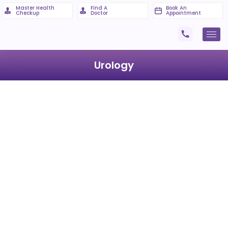
Master Health
Find A
Book An
Checkup
Doctor
Appointment
Urology