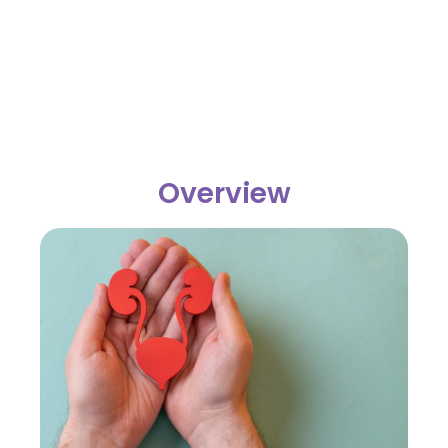
Overview