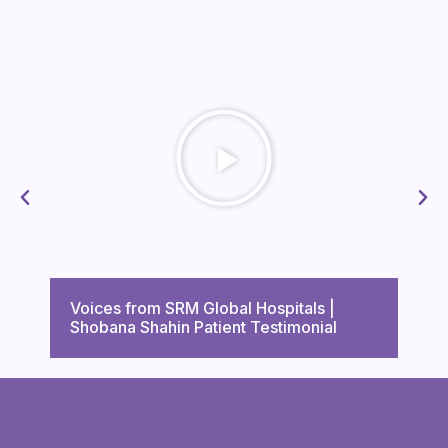
Voi
Voices from SRM Global Hospitals |
Tri
Shobana Shahin Patient Testimonial
Tes