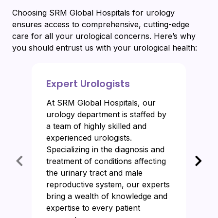
Choosing SRM Global Hospitals for urology
ensures access to comprehensive, cutting-edge
care for all your urological concerns. Here’s why
you should entrust us with your urological health:
Expert Urologists
At SRM Global Hospitals, our
urology department is staffed by
a team of highly skilled and
experienced urologists.
Specializing in the diagnosis and
treatment of conditions affecting
the urinary tract and male
reproductive system, our experts
bring a wealth of knowledge and
expertise to every patient