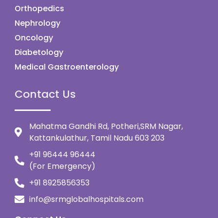
Orthopedics
Nephrology
Oncology
Diabetology
Medical Gastroenterology
Contact Us
Mahatma Gandhi Rd, Potheri,SRM Nagar,
Kattankulathur, Tamil Nadu 603 203
+91 96444 96444
(For Emergency)
+91 8925856353
info@srmglobalhospitals.com