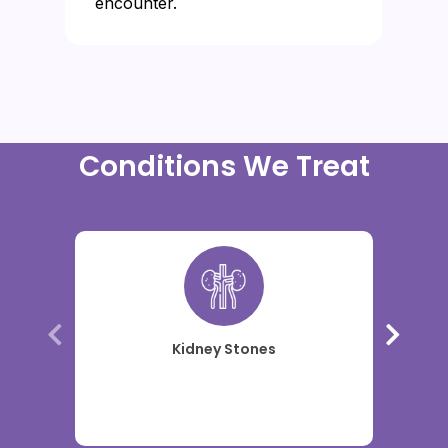
encounter.
Conditions We Treat
Kidney Stones