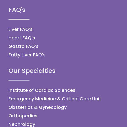
FAQ's
Liver FAQ’s
Heart FAQ’s
Gastro FAQ’s
Fatty Liver FAQ’s
Our Specialties
Institute of Cardiac Sciences
Emergency Medicine & Critical Care Unit
Obstetrics & Gynecology
Orthopedics
Nephrology