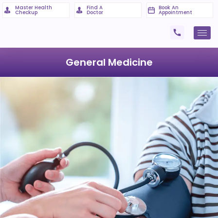
Master Health
Find A
Book An
Checkup
Doctor
Appointment
General Medicine