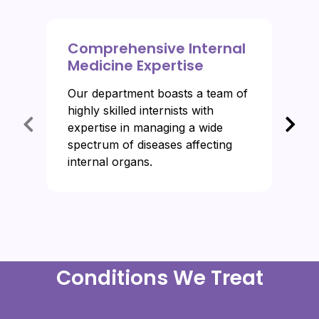
Comprehensive Internal
Medicine Expertise
Our department boasts a team of
highly skilled internists with
expertise in managing a wide
spectrum of diseases affecting
internal organs.
Conditions We Treat