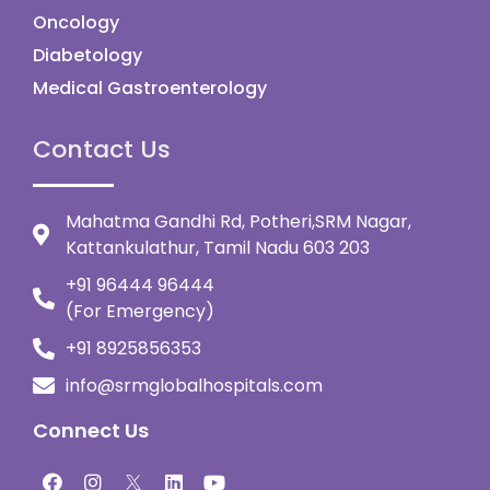
Oncology
Diabetology
Medical Gastroenterology
Contact Us
Mahatma Gandhi Rd, Potheri,SRM Nagar,
Kattankulathur, Tamil Nadu 603 203
+91 96444 96444
(For Emergency)
+91 8925856353
info@srmglobalhospitals.com
Connect Us