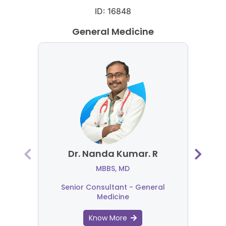
ID: 16848
General Medicine
Dr. Nanda Kumar. R
MBBS, MD
Senior Consultant - General
Medicine
Know More