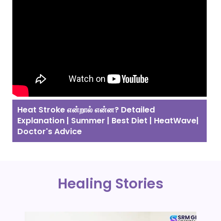
Heat Stroke என்றால் என்ன? Detailed
Explanation | Summer | Best Diet | HeatWave|
Doctor's Advice
Healing Stories