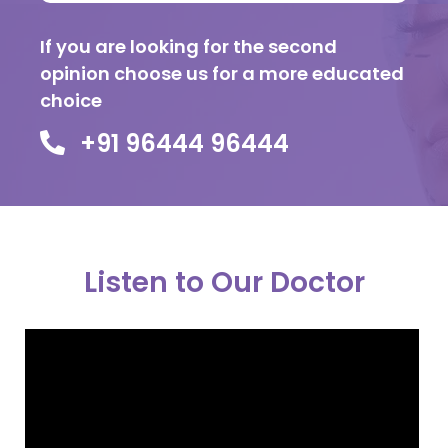
If you are looking for the second
opinion choose us for a more educated
choice
+91 96444 96444
Listen to Our Doctor