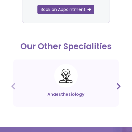
Book an Appointment
Our Other Specialities
Anaesthesiology