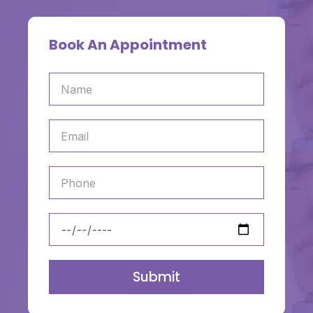
Book An Appointment
Submit