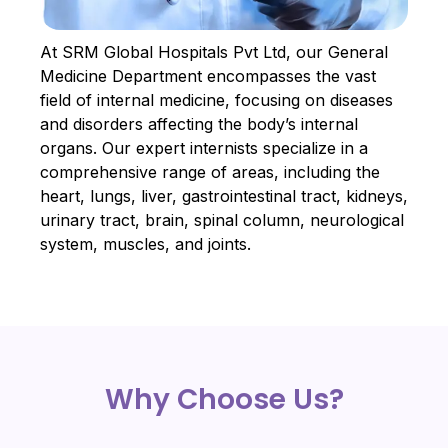
At SRM Global Hospitals Pvt Ltd, our General
Medicine Department encompasses the vast
field of internal medicine, focusing on diseases
and disorders affecting the body’s internal
organs. Our expert internists specialize in a
comprehensive range of areas, including the
heart, lungs, liver, gastrointestinal tract, kidneys,
urinary tract, brain, spinal column, neurological
system, muscles, and joints.
Why Choose Us?