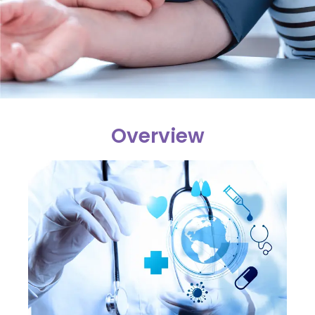
Overview