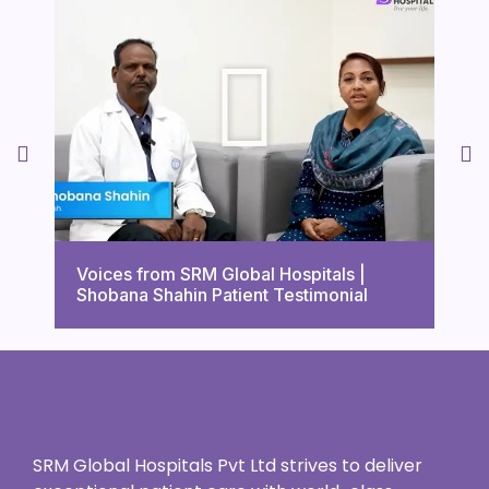
Voi
Voices from SRM Global Hospitals |
Tri
Shobana Shahin Patient Testimonial
Tes
SRM Global Hospitals Pvt Ltd strives to deliver