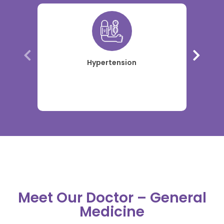
Hypertension
Meet Our Doctor – General
Medicine