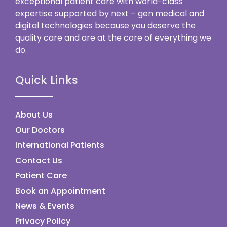
exceptional patient care with world-class
expertise supported by next – gen medical and
digital technologies because you deserve the
quality care and are at the core of everything we
do.
Quick Links
About Us
Our Doctors
International Patients
Contact Us
Patient Care
Book an Appointment
News & Events
Privacy Policy