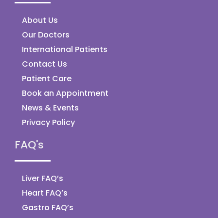
About Us
Our Doctors
International Patients
Contact Us
Patient Care
Book an Appointment
News & Events
Privacy Policy
FAQ's
Liver FAQ’s
Heart FAQ’s
Gastro FAQ’s