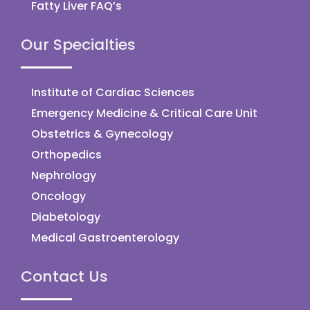
Fatty Liver FAQ’s
Our Specialties
Institute of Cardiac Sciences
Emergency Medicine & Critical Care Unit
Obstetrics & Gynecology
Orthopedics
Nephrology
Oncology
Diabetology
Medical Gastroenterology
Contact Us