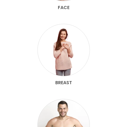
FACE
BREAST