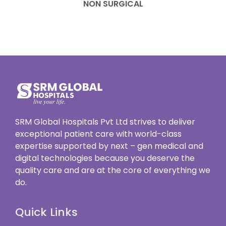
NON SURGICAL
SRM Global Hospitals Pvt Ltd strives to deliver
exceptional patient care with world-class
expertise supported by next – gen medical and
digital technologies because you deserve the
quality care and are at the core of everything we
do.
Quick Links