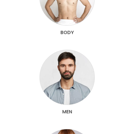
BODY
MEN