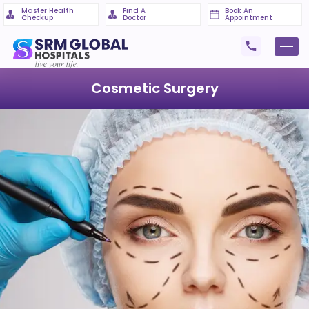
Master Health
Find A
Book An
Checkup
Doctor
Appointment
Cosmetic Surgery