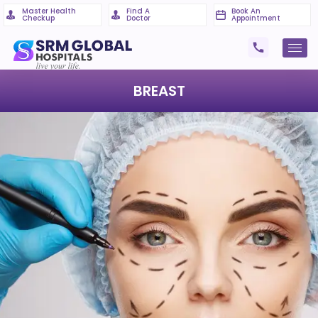
Master Health
Find A
Book An
Checkup
Doctor
Appointment
BREAST