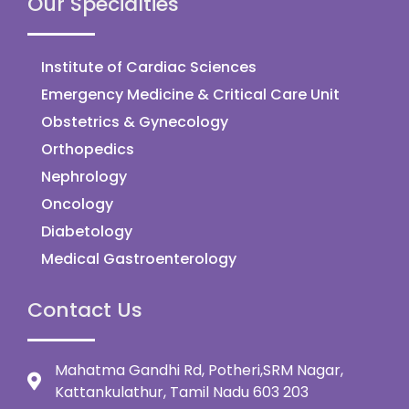
Our Specialties
Institute of Cardiac Sciences
Emergency Medicine & Critical Care Unit
Obstetrics & Gynecology
Orthopedics
Nephrology
Oncology
Diabetology
Medical Gastroenterology
Contact Us
Mahatma Gandhi Rd, Potheri,SRM Nagar,
Kattankulathur, Tamil Nadu 603 203