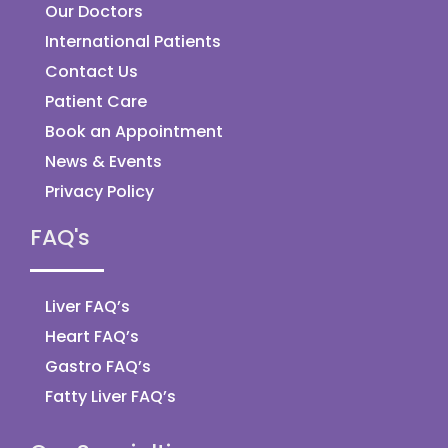
Our Doctors
International Patients
Contact Us
Patient Care
Book an Appointment
News & Events
Privacy Policy
FAQ's
Liver FAQ’s
Heart FAQ’s
Gastro FAQ’s
Fatty Liver FAQ’s