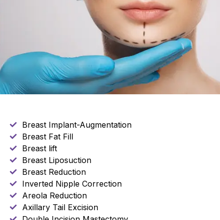
Breast Implant-Augmentation
Breast Fat Fill
Breast lift
Breast Liposuction
Breast Reduction
Inverted Nipple Correction
Areola Reduction
Axillary Tail Excision
Double Incision Mastectomy