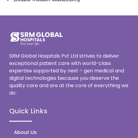
SRM Global Hospitals Pvt Ltd strives to deliver
exceptional patient care with world-class
expertise supported by next – gen medical and
digital technologies because you deserve the
quality care and are at the core of everything we
do.
Quick Links
About Us