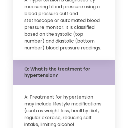
measuring blood pressure using a
blood pressure cuff and
stethoscope or automated blood
pressure monitor. It is classified
based on the systolic (top
number) and diastolic (bottom
number) blood pressure readings.
Q: What is the treatment for
hypertension?
A: Treatment for hypertension
may include lifestyle modifications
(such as weight loss, healthy diet,
regular exercise, reducing salt
intake, limiting alcohol