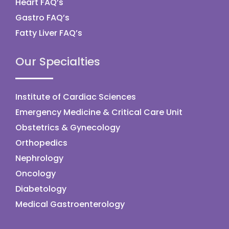
Heart FAQ’s
Gastro FAQ’s
Fatty Liver FAQ’s
Our Specialties
Institute of Cardiac Sciences
Emergency Medicine & Critical Care Unit
Obstetrics & Gynecology
Orthopedics
Nephrology
Oncology
Diabetology
Medical Gastroenterology