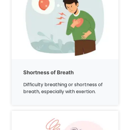
Shortness of Breath
Difficulty breathing or shortness of
breath, especially with exertion.