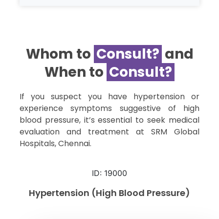
Whom to
Consult?​
and
When to
Consult?​
If you suspect you have hypertension or
experience symptoms suggestive of high
blood pressure, it’s essential to seek medical
evaluation and treatment at SRM Global
Hospitals, Chennai.
ID: 19000
Hypertension (High Blood Pressure)