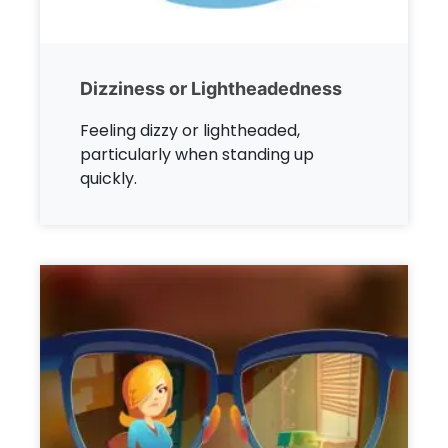
Dizziness or Lightheadedness
Feeling dizzy or lightheaded,
particularly when standing up
quickly.