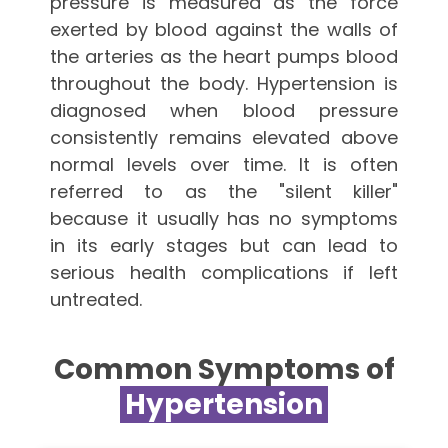
pressure is measured as the force
exerted by blood against the walls of
the arteries as the heart pumps blood
throughout the body. Hypertension is
diagnosed when blood pressure
consistently remains elevated above
normal levels over time. It is often
referred to as the "silent killer"
because it usually has no symptoms
in its early stages but can lead to
serious health complications if left
untreated.
Common Symptoms of
Hypertension