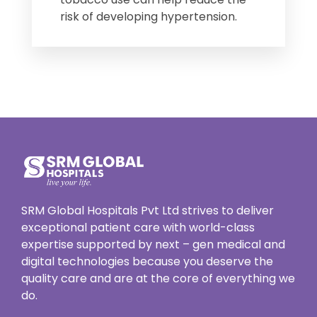
risk of developing hypertension.
SRM Global Hospitals Pvt Ltd strives to deliver
exceptional patient care with world-class
expertise supported by next – gen medical and
digital technologies because you deserve the
quality care and are at the core of everything we
do.