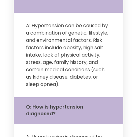
A: Hypertension can be caused by
a combination of genetic, lifestyle,
and environmental factors. Risk
factors include obesity, high salt
intake, lack of physical activity,
stress, age, family history, and
certain medical conditions (such
as kidney disease, diabetes, or
sleep apnea).
Q: How is hypertension
diagnosed?
A: Hypertension is diagnosed by