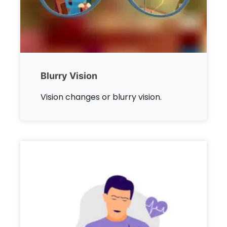
Blurry Vision
Vision changes or blurry vision.