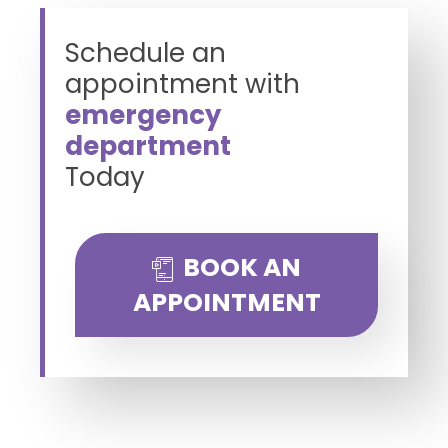
Schedule an
appointment with
emergency
department
Today
BOOK AN
APPOINTMENT