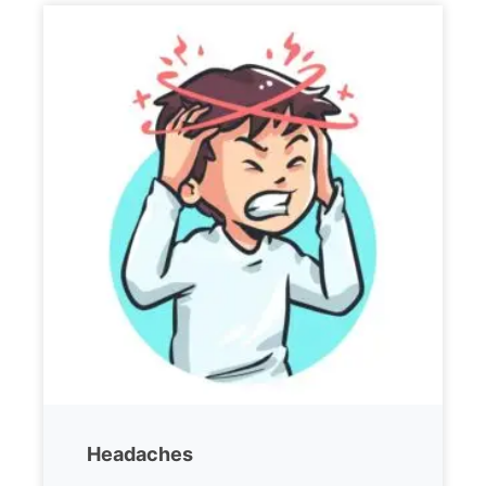
Headaches