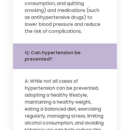
consumption, and quitting
smoking) and medications (such
as antihypertensive drugs) to
lower blood pressure and reduce
the risk of complications.
Q: Can hypertension be
prevented?
A: While not all cases of
hypertension can be prevented,
adopting a healthy lifestyle,
maintaining a healthy weight,
eating a balanced diet, exercising
regularly, managing stress, limiting
alcohol consumption, and avoiding
tobacco use can help reduce the