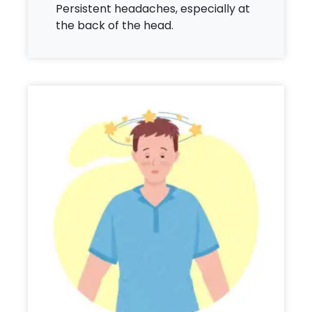
Persistent headaches, especially at
the back of the head.