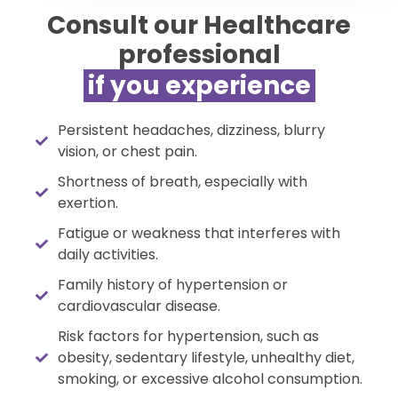
Consult our Healthcare
professional
if you experience​​
Persistent headaches, dizziness, blurry
vision, or chest pain.
Shortness of breath, especially with
exertion.
Fatigue or weakness that interferes with
daily activities.
Family history of hypertension or
cardiovascular disease.
Risk factors for hypertension, such as
obesity, sedentary lifestyle, unhealthy diet,
smoking, or excessive alcohol consumption.