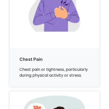
Chest Pain
Chest pain or tightness, particularly
during physical activity or stress.