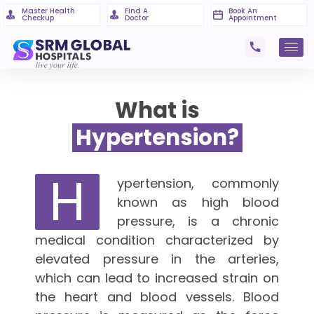
Master Health
Find A
Book An
Checkup
Doctor
Appointment
What is
Hypertension?
H
ypertension, commonly
known as high blood
pressure, is a chronic
medical condition characterized by
elevated pressure in the arteries,
which can lead to increased strain on
the heart and blood vessels. Blood