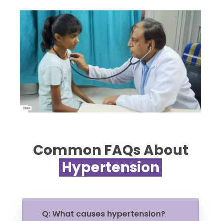
Common FAQs About
Hypertension
Q: What causes hypertension?