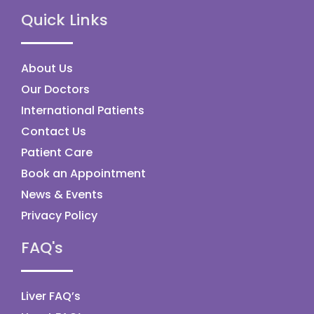
Quick Links
About Us
Our Doctors
International Patients
Contact Us
Patient Care
Book an Appointment
News & Events
Privacy Policy
FAQ's
Liver FAQ’s