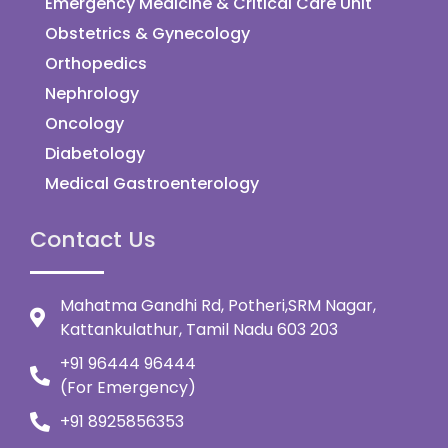
Emergency Medicine & Critical Care Unit
Obstetrics & Gynecology
Orthopedics
Nephrology
Oncology
Diabetology
Medical Gastroenterology
Contact Us
Mahatma Gandhi Rd, Potheri,SRM Nagar,
Kattankulathur, Tamil Nadu 603 203
+91 96444 96444
(For Emergency)
+91 8925856353