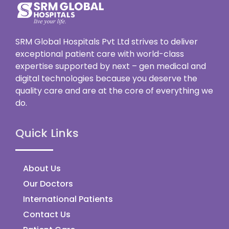
SRM Global Hospitals Pvt Ltd strives to deliver
exceptional patient care with world-class
expertise supported by next – gen medical and
digital technologies because you deserve the
quality care and are at the core of everything we
do.
Quick Links
About Us
Our Doctors
International Patients
Contact Us