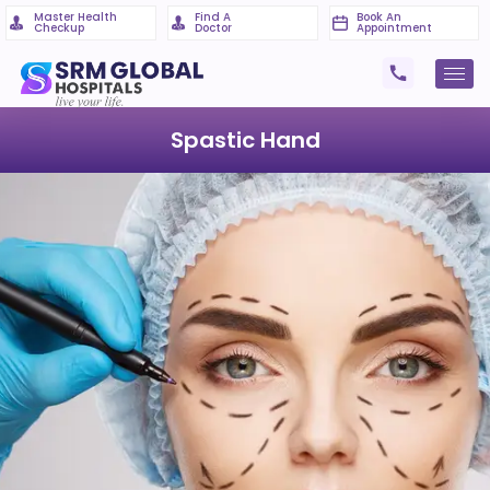
Master Health
Find A
Book An
Checkup
Doctor
Appointment
Spastic Hand