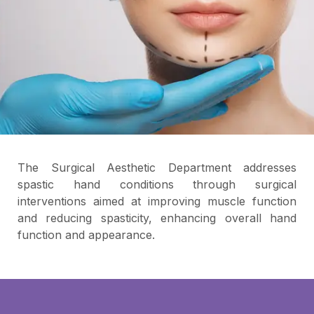
The Surgical Aesthetic Department addresses
spastic hand conditions through surgical
interventions aimed at improving muscle function
and reducing spasticity, enhancing overall hand
function and appearance.