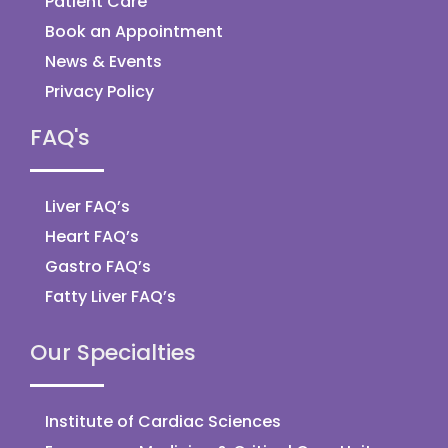
Patient Care
Book an Appointment
News & Events
Privacy Policy
FAQ's
Liver FAQ’s
Heart FAQ’s
Gastro FAQ’s
Fatty Liver FAQ’s
Our Specialties
Institute of Cardiac Sciences