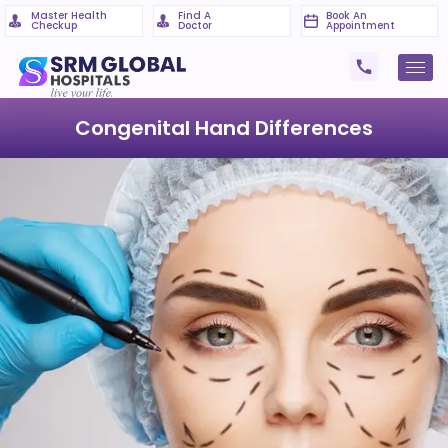
Master Health
Find A
Book An
Checkup
Doctor
Appointment
Congenital Hand Differences