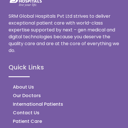
SRM Global Hospitals Pvt Ltd strives to deliver
exceptional patient care with world-class
expertise supported by next – gen medical and
digital technologies because you deserve the
quality care and are at the core of everything we
do.
Quick Links
About Us
Our Doctors
International Patients
Contact Us
Patient Care