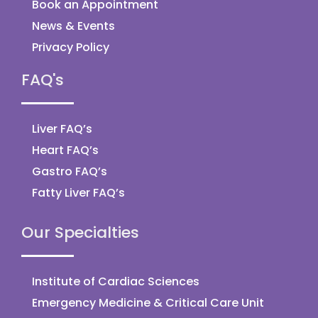
Book an Appointment
News & Events
Privacy Policy
FAQ's
Liver FAQ’s
Heart FAQ’s
Gastro FAQ’s
Fatty Liver FAQ’s
Our Specialties
Institute of Cardiac Sciences
Emergency Medicine & Critical Care Unit