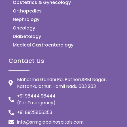
Obstetrics & Gynecology
Orthopedics
Nephrology
Oncology
Diabetology
Medical Gastroenterology
Contact Us
Mahatma Gandhi Rd, Potheri,SRM Nagar,
Kattankulathur, Tamil Nadu 603 203
+91 96444 96444
(For Emergency)
+91 8925856353
info@srmglobalhospitals.com