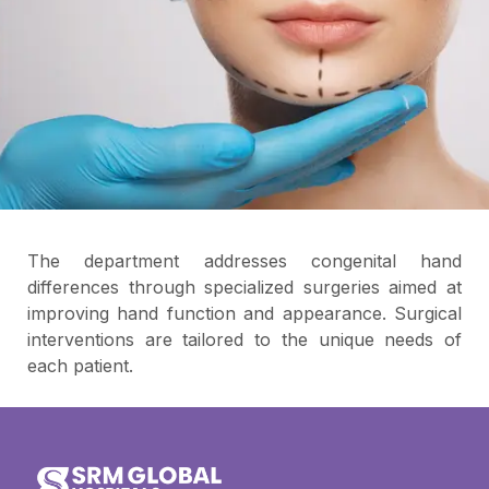
The department addresses congenital hand
differences through specialized surgeries aimed at
improving hand function and appearance. Surgical
interventions are tailored to the unique needs of
each patient.