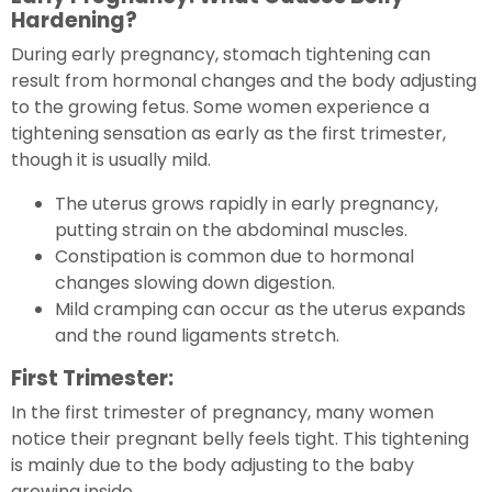
Hardening?
During early pregnancy, stomach tightening can
result from hormonal changes and the body adjusting
to the growing fetus. Some women experience a
tightening sensation as early as the first trimester,
though it is usually mild.
The uterus grows rapidly in early pregnancy,
putting strain on the abdominal muscles.
Constipation is common due to hormonal
changes slowing down digestion.
Mild cramping can occur as the uterus expands
and the round ligaments stretch.
First Trimester:
In the first trimester of pregnancy, many women
notice their pregnant belly feels tight. This tightening
is mainly due to the body adjusting to the baby
growing inside.