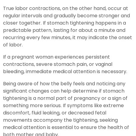
True labor contractions, on the other hand, occur at
regular intervals and gradually become stronger and
closer together. If stomach tightening happens in a
predictable pattern, lasting for about a minute and
recurring every few minutes, it may indicate the onset
of labor.
If a pregnant woman experiences persistent
contractions, severe stomach pain, or vaginal
bleeding, immediate medical attention is necessary.
Being aware of how the belly feels and noticing any
significant changes can help determine if stomach
tightening is a normal part of pregnancy or a sign of
something more serious. If symptoms like extreme
discomfort, fluid leaking, or decreased fetal
movements accompany the tightening, seeking
medical attention is essential to ensure the health of
both mother and baby.