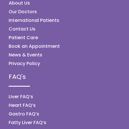
About Us
Our Doctors
International Patients
Contact Us
Patient Care
Book an Appointment
News & Events
Privacy Policy
FAQ's
Liver FAQ’s
Heart FAQ’s
Gastro FAQ’s
Fatty Liver FAQ’s