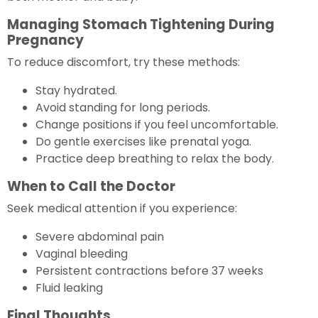
Managing Stomach Tightening During
Pregnancy
To reduce discomfort, try these methods:
Stay hydrated.
Avoid standing for long periods.
Change positions if you feel uncomfortable.
Do gentle exercises like prenatal yoga.
Practice deep breathing to relax the body.
When to Call the Doctor
Seek medical attention if you experience:
Severe abdominal pain
Vaginal bleeding
Persistent contractions before 37 weeks
Fluid leaking
Final Thoughts