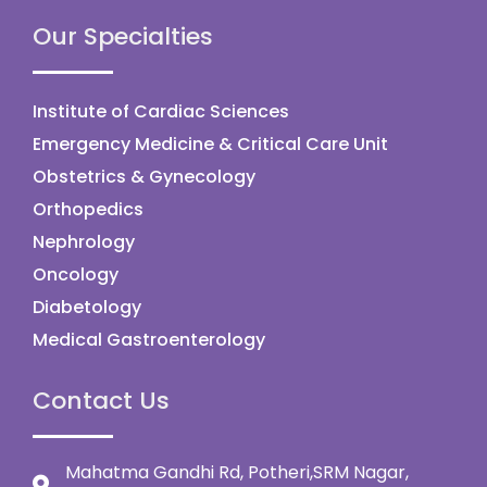
Our Specialties
Institute of Cardiac Sciences
Emergency Medicine & Critical Care Unit
Obstetrics & Gynecology
Orthopedics
Nephrology
Oncology
Diabetology
Medical Gastroenterology
Contact Us
Mahatma Gandhi Rd, Potheri,SRM Nagar,