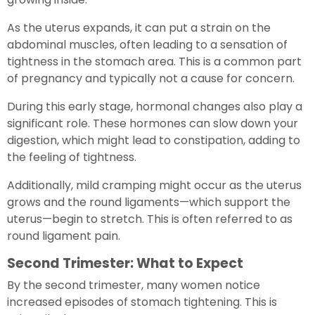
As the uterus expands, it can put a strain on the
abdominal muscles, often leading to a sensation of
tightness in the stomach area. This is a common part
of pregnancy and typically not a cause for concern.
During this early stage, hormonal changes also play a
significant role. These hormones can slow down your
digestion, which might lead to constipation, adding to
the feeling of tightness.
Additionally, mild cramping might occur as the uterus
grows and the round ligaments—which support the
uterus—begin to stretch. This is often referred to as
round ligament pain.
Second Trimester: What to Expect
By the second trimester, many women notice
increased episodes of stomach tightening. This is