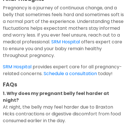
Pregnancy is a journey of continuous change, and a
belly that sometimes feels hard and sometimes soft is
a normal part of the experience. Understanding these
fluctuations helps expectant mothers stay informed
and worry less. If you ever feel unsure, reach out to a
medical professional.
SRM Hospital
offers expert care
to ensure you and your baby remain healthy
throughout pregnancy.
SRM Hospital
provides expert care for all pregnancy-
related concerns.
Schedule a consultation
today!
FAQs
1. Why does my pregnant belly feel harder at
night?
At night, the belly may feel harder due to Braxton
Hicks contractions or digestive discomfort from food
consumed earlier in the day.