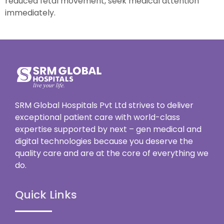
reduced fetal movement, seek medical attention
immediately.
SRM Global Hospitals Pvt Ltd strives to deliver
exceptional patient care with world-class
expertise supported by next – gen medical and
digital technologies because you deserve the
quality care and are at the core of everything we
do.
Quick Links