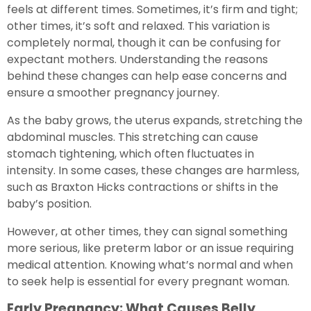
feels at different times. Sometimes, it’s firm and tight;
other times, it’s soft and relaxed. This variation is
completely normal, though it can be confusing for
expectant mothers. Understanding the reasons
behind these changes can help ease concerns and
ensure a smoother pregnancy journey.
As the baby grows, the uterus expands, stretching the
abdominal muscles. This stretching can cause
stomach tightening, which often fluctuates in
intensity. In some cases, these changes are harmless,
such as Braxton Hicks contractions or shifts in the
baby’s position.
However, at other times, they can signal something
more serious, like preterm labor or an issue requiring
medical attention. Knowing what’s normal and when
to seek help is essential for every pregnant woman.
Early Pregnancy: What Causes Belly