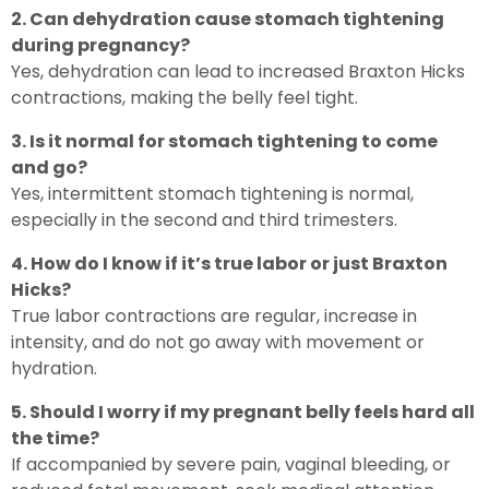
2. Can dehydration cause stomach tightening
during pregnancy?
Yes, dehydration can lead to increased Braxton Hicks
contractions, making the belly feel tight.
3. Is it normal for stomach tightening to come
and go?
Yes, intermittent stomach tightening is normal,
especially in the second and third trimesters.
4. How do I know if it’s true labor or just Braxton
Hicks?
True labor contractions are regular, increase in
intensity, and do not go away with movement or
hydration.
5. Should I worry if my pregnant belly feels hard all
the time?
If accompanied by severe pain, vaginal bleeding, or