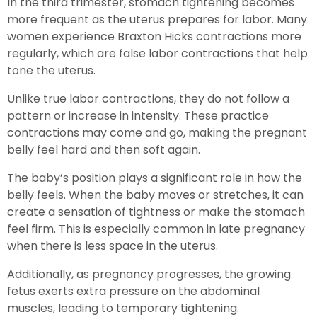
In the third trimester, stomach tightening becomes
more frequent as the uterus prepares for labor. Many
women experience Braxton Hicks contractions more
regularly, which are false labor contractions that help
tone the uterus.
Unlike true labor contractions, they do not follow a
pattern or increase in intensity. These practice
contractions may come and go, making the pregnant
belly feel hard and then soft again.
The baby’s position plays a significant role in how the
belly feels. When the baby moves or stretches, it can
create a sensation of tightness or make the stomach
feel firm. This is especially common in late pregnancy
when there is less space in the uterus.
Additionally, as pregnancy progresses, the growing
fetus exerts extra pressure on the abdominal
muscles, leading to temporary tightening.