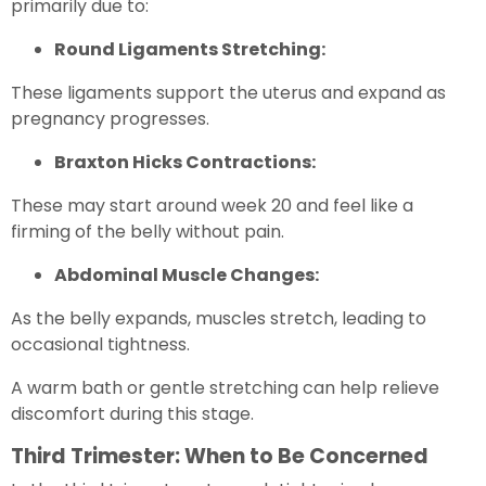
primarily due to:
Round Ligaments Stretching:
These ligaments support the uterus and expand as
pregnancy progresses.
Braxton Hicks Contractions:
These may start around week 20 and feel like a
firming of the belly without pain.
Abdominal Muscle Changes:
As the belly expands, muscles stretch, leading to
occasional tightness.
A warm bath or gentle stretching can help relieve
discomfort during this stage.
Third Trimester: When to Be Concerned