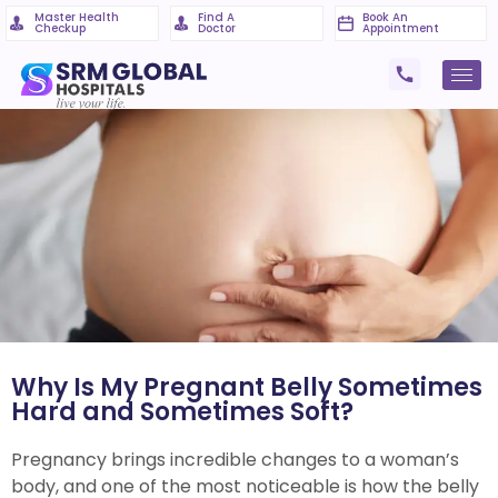
Master Health
Find A
Book An
Checkup
Doctor
Appointment
Why Is My Pregnant Belly Sometimes
Hard and Sometimes Soft?
Pregnancy brings incredible changes to a woman’s
body, and one of the most noticeable is how the belly