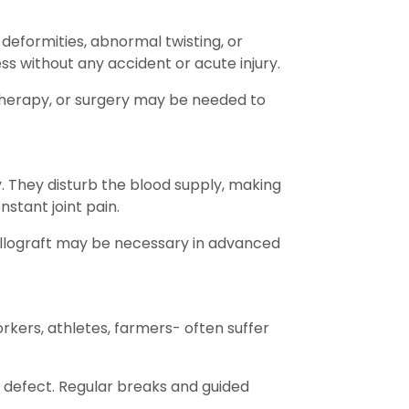
deformities, abnormal twisting, or
ss without any accident or acute injury.
 therapy, or surgery may be needed to
ty. They disturb the blood supply, making
nstant joint pain.
allograft may be necessary in advanced
orkers, athletes, farmers- often suffer
ge defect. Regular breaks and guided