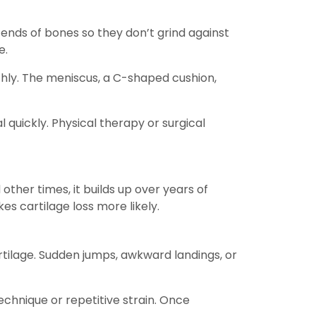
he ends of bones so they don’t grind against
e.
thly. The meniscus, a C-shaped cushion,
l quickly. Physical therapy or surgical
ther times, it builds up over years of
es cartilage loss more likely.
artilage. Sudden jumps, awkward landings, or
echnique or repetitive strain. Once