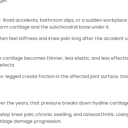
ger.
. Road accidents, bathroom slips, or a sudden workplace 
arm cartilage and the subchondral bone under it.
ten feel stiffness and knee pain long after the accident 
 cartilage becomes thinner, less elastic, and less effect
defects.
ss-legged create friction in the affected joint surface. O
Over the years, that pressure breaks down hyaline cartilag
velop knee pain, chronic swelling, and osteoarthritis. Los
rtilage damage progression.