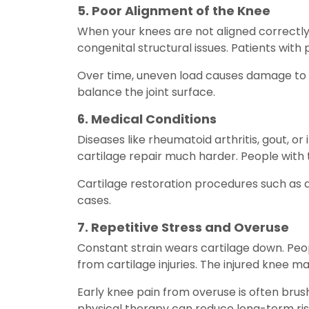
5. Poor Alignment of the Knee
When your knees are not aligned correctly
congenital structural issues. Patients wit
Over time, uneven load causes damage to a
balance the joint surface.
6. Medical Conditions
Diseases like rheumatoid arthritis, gout, or
cartilage repair much harder. People with t
Cartilage restoration procedures such as
cases.
7. Repetitive Stress and Overuse
Constant strain wears cartilage down. Peopl
from cartilage injuries. The injured knee m
Early knee pain from overuse is often brush
physical therapy can reduce long-term ris