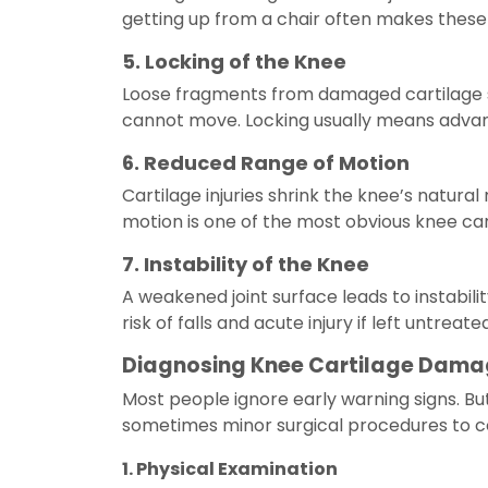
getting up from a chair often makes these s
5. Locking of the Knee
Loose fragments from damaged cartilage som
cannot move. Locking usually means advance
6. Reduced Range of Motion
Cartilage injuries shrink the knee’s natural
motion is one of the most obvious knee c
7. Instability of the Knee
A weakened joint surface leads to instabilit
risk of falls and acute injury if left untreated
Diagnosing Knee Cartilage Dam
Most people ignore early warning signs. Bu
sometimes minor surgical procedures to con
1. Physical Examination