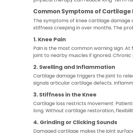
Common Symptoms of Cartilage
The symptoms of knee cartilage damage are
stiffness creeping in over months. The pro
1. Knee Pain
Pain is the most common warning sign. At f
joint to nearby muscles if ignored. Chronic 
2. Swelling and Inflammation
Cartilage damage triggers the joint to rele
signals articular cartilage defects. Inflamm
3. Stiffness in the Knee
Cartilage loss restricts movement. Patients 
long. Without cartilage restoration, flexibil
4. Grinding or Clicking Sounds
Damaged cartilage makes the joint surface 