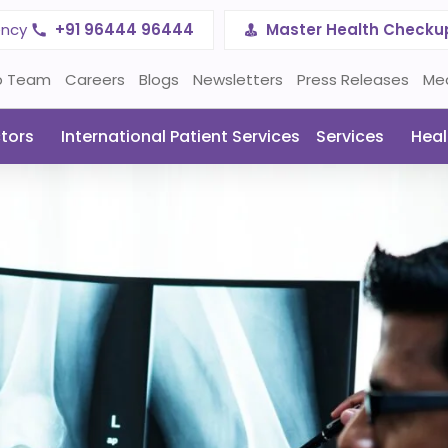
ency
+91 96444 96444
Master Health Checku
p Team
Careers
Blogs
Newsletters
Press Releases
Me
tors
International Patient Services
Services
Heal