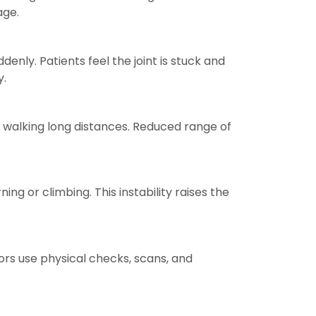
age.
ly. Patients feel the joint is stuck and
y.
ven walking long distances. Reduced range of
ing or climbing. This instability raises the
ors use physical checks, scans, and