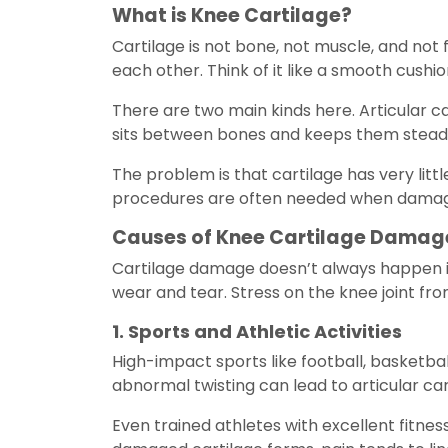
What is Knee Cartilage?
Cartilage is not bone, not muscle, and not fa
each other. Think of it like a smooth cush
There are two main kinds here. Articular c
sits between bones and keeps them steady
The problem is that cartilage has very littl
procedures are often needed when damage
Causes of Knee Cartilage Damag
Cartilage damage doesn’t always happen in 
wear and tear. Stress on the knee joint fro
1. Sports and Athletic Activities
High-impact sports like football, basketbal
abnormal twisting can lead to articular cart
Even trained athletes with excellent fitnes