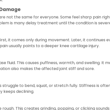
 Damage
 not the same for everyone. Some feel sharp pain right 
blem is many delay treatment until the condition is sever
irst, it comes only during movement. Later, it continues 
pain usually points to a deeper knee cartilage injury.
ase fluid. This causes puffiness, warmth, and swelling. It
ation also makes the affected joint stiff and sore.
struggle to bend, squat, or stretch fully. Stiffness is ofte
ity keeps declining.
rough. This creates grinding, popping, or clicking sound