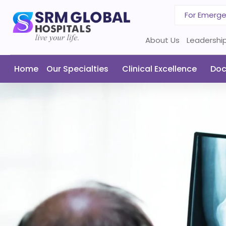
For Emerg
About Us
Leadershi
Home
Our Specialties
Clinical Excellence
Doc