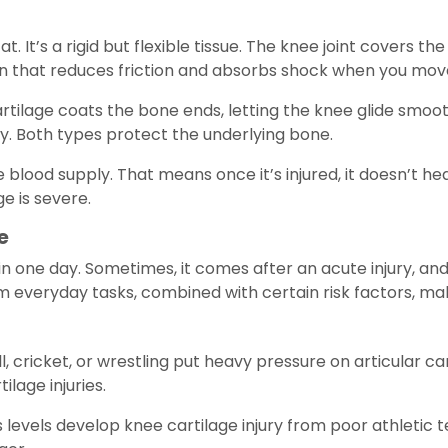
t. It’s a rigid but flexible tissue. The knee joint covers t
ion that reduces friction and absorbs shock when you mov
artilage coats the bone ends, letting the knee glide smoo
. Both types protect the underlying bone.
e blood supply. That means once it’s injured, it doesn’t hea
 is severe.
e
one day. Sometimes, it comes after an acute injury, and o
m everyday tasks, combined with certain risk factors, mak
l, cricket, or wrestling put heavy pressure on articular c
ilage injuries.
s levels develop knee cartilage injury from poor athletic t