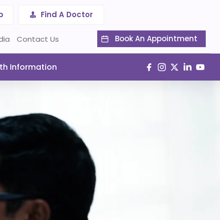
p
Find A Doctor
Book An Appointment
dia
Contact Us
th Information