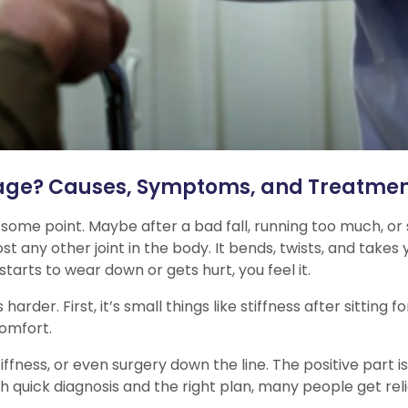
age? Causes, Symptoms, and Treatme
 some point. Maybe after a bad fall, running too much, or
t any other joint in the body. It bends, twists, and take
t starts to wear down or gets hurt, you feel it.
r. First, it’s small things like stiffness after sitting fo
comfort.
stiffness, or even surgery down the line. The positive par
quick diagnosis and the right plan, many people get relie