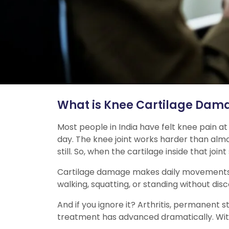
What is Knee Cartilage Dam
Most people in India have felt knee pain at
day. The knee joint works harder than almos
still. So, when the cartilage inside that join
Cartilage damage makes daily movements harde
walking, squatting, or standing without dis
And if you ignore it? Arthritis, permanent 
treatment has advanced dramatically. With 