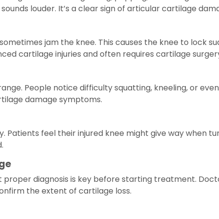
ounds louder. It’s a clear sign of articular cartilage dam
etimes jam the knee. This causes the knee to lock sudden
d cartilage injuries and often requires cartilage surger
 range. People notice difficulty squatting, kneeling, or e
artilage damage symptoms.
y. Patients feel their injured knee might give way when turn
.
age
t proper diagnosis is key before starting treatment. Doct
firm the extent of cartilage loss.