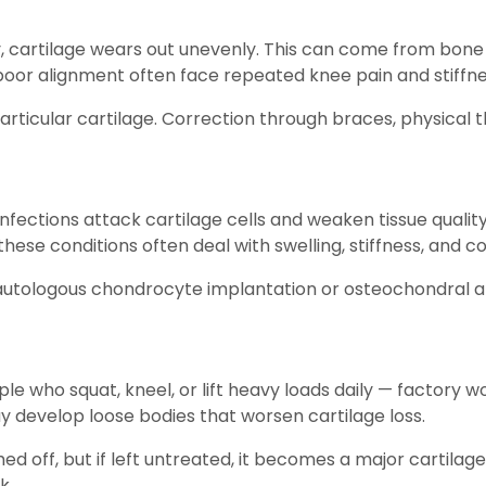
, cartilage wears out unevenly. This can come from bone 
h poor alignment often face repeated knee pain and stiffne
rticular cartilage. Correction through braces, physical
 infections attack cartilage cells and weaken tissue quali
hese conditions often deal with swelling, stiffness, and co
 autologous chondrocyte implantation or osteochondral 
e who squat, kneel, or lift heavy loads daily — factory w
ay develop loose bodies that worsen cartilage loss.
ed off, but if left untreated, it becomes a major cartila
k.