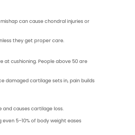
mishap can cause chondral injuries or
unless they get proper care.
ive at cushioning. People above 50 are
nce damaged cartilage sets in, pain builds
e and causes cartilage loss.
ing even 5–10% of body weight eases