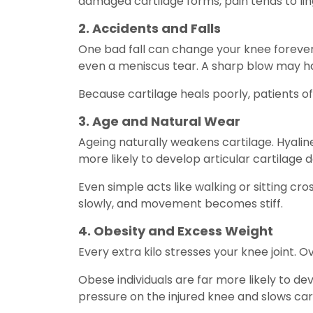
damaged cartilage forms, pain tends to lin
2. Accidents and Falls
One bad fall can change your knee forever
even a meniscus tear. A sharp blow may h
Because cartilage heals poorly, patients of
3. Age and Natural Wear
Ageing naturally weakens cartilage. Hyaline
more likely to develop articular cartilage 
Even simple acts like walking or sitting cro
slowly, and movement becomes stiff.
4. Obesity and Excess Weight
Every extra kilo stresses your knee joint. 
Obese individuals are far more likely to de
pressure on the injured knee and slows ca