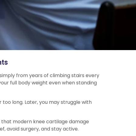
nts
 simply from years of climbing stairs every
s your full body weight even when standing
r too long. Later, you may struggle with
t is that modern knee cartilage damage
f, avoid surgery, and stay active.