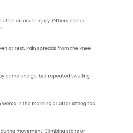
after an acute injury. Others notice
e.
even at rest. Pain spreads from the knee
 may come and go, but repeated swelling
n worse in the morning or after sitting too
s during movement. Climbing stairs or