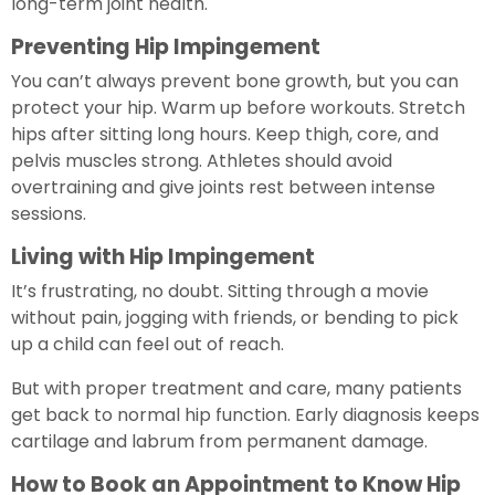
long-term joint health.
Preventing Hip Impingement
You can’t always prevent bone growth, but you can
protect your hip. Warm up before workouts. Stretch
hips after sitting long hours. Keep thigh, core, and
pelvis muscles strong. Athletes should avoid
overtraining and give joints rest between intense
sessions.
Living with Hip Impingement
It’s frustrating, no doubt. Sitting through a movie
without pain, jogging with friends, or bending to pick
up a child can feel out of reach.
But with proper treatment and care, many patients
get back to normal hip function. Early diagnosis keeps
cartilage and labrum from permanent damage.
How to Book an Appointment to Know Hip