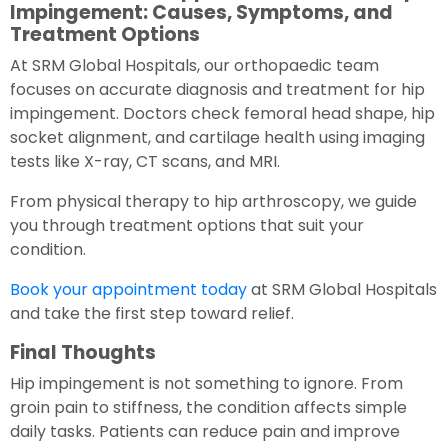
Impingement: Causes, Symptoms, and
Treatment Options
At SRM Global Hospitals, our orthopaedic team
focuses on accurate diagnosis and treatment for hip
impingement. Doctors check femoral head shape, hip
socket alignment, and cartilage health using imaging
tests like X-ray, CT scans, and MRI.
From physical therapy to hip arthroscopy, we guide
you through treatment options that suit your
condition.
Book your appointment today
at SRM Global Hospitals
and take the first step toward relief.
Final Thoughts
Hip impingement is not something to ignore. From
groin pain to stiffness, the condition affects simple
daily tasks. Patients can reduce pain and improve