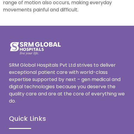
range of motion also occurs, making everyday
movements painful and difficult.
SRM Global Hospitals Pvt Ltd strives to deliver
exceptional patient care with world-class
expertise supported by next – gen medical and
digital technologies because you deserve the
quality care and are at the core of everything we
do.
Quick Links