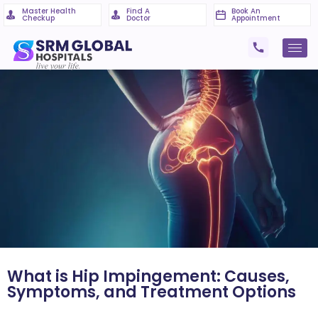
Master Health
Find A
Book An
Checkup
Doctor
Appointment
What is Hip Impingement: Causes,
Symptoms, and Treatment Options