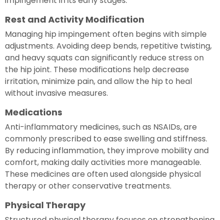
impingement in its early stages.
Rest and Activity Modification
Managing hip impingement often begins with simple
adjustments. Avoiding deep bends, repetitive twisting,
and heavy squats can significantly reduce stress on
the hip joint. These modifications help decrease
irritation, minimize pain, and allow the hip to heal
without invasive measures.
Medications
Anti-inflammatory medicines, such as NSAIDs, are
commonly prescribed to ease swelling and stiffness.
By reducing inflammation, they improve mobility and
comfort, making daily activities more manageable.
These medicines are often used alongside physical
therapy or other conservative treatments.
Physical Therapy
Structured physical therapy focuses on strengthening