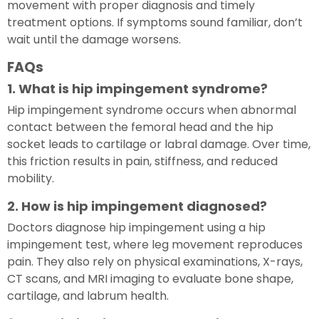
movement with proper diagnosis and timely
treatment options. If symptoms sound familiar, don’t
wait until the damage worsens.
FAQs
1. What is hip impingement syndrome?
Hip impingement syndrome occurs when abnormal
contact between the femoral head and the hip
socket leads to cartilage or labral damage. Over time,
this friction results in pain, stiffness, and reduced
mobility.
2. How is hip impingement diagnosed?
Doctors diagnose hip impingement using a hip
impingement test, where leg movement reproduces
pain. They also rely on physical examinations, X-rays,
CT scans, and MRI imaging to evaluate bone shape,
cartilage, and labrum health.