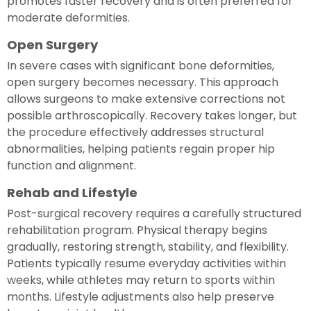
promotes faster recovery and is often preferred for
moderate deformities.
Open Surgery
In severe cases with significant bone deformities,
open surgery becomes necessary. This approach
allows surgeons to make extensive corrections not
possible arthroscopically. Recovery takes longer, but
the procedure effectively addresses structural
abnormalities, helping patients regain proper hip
function and alignment.
Rehab and Lifestyle
Post-surgical recovery requires a carefully structured
rehabilitation program. Physical therapy begins
gradually, restoring strength, stability, and flexibility.
Patients typically resume everyday activities within
weeks, while athletes may return to sports within
months. Lifestyle adjustments also help preserve