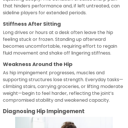
that hinders performance and, if left untreated, can
sideline players for extended periods.
Stiffness After Sitting
Long drives or hours at a desk often leave the hip
feeling stuck or frozen. Standing up afterward
becomes uncomfortable, requiring effort to regain
fluid movement and shake off lingering stiffness.
Weakness Around the Hip
As hip impingement progresses, muscles and
supporting structures lose strength. Everyday tasks—
climbing stairs, carrying groceries, or lifting moderate
weight—begin to feel harder, reflecting the joint’s
compromised stability and weakened capacity.
Diagnosing Hip Impingement