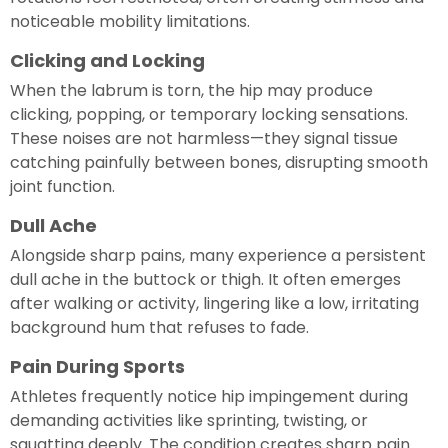
noticeable mobility limitations.
Clicking and Locking
When the labrum is torn, the hip may produce
clicking, popping, or temporary locking sensations.
These noises are not harmless—they signal tissue
catching painfully between bones, disrupting smooth
joint function.
Dull Ache
Alongside sharp pains, many experience a persistent
dull ache in the buttock or thigh. It often emerges
after walking or activity, lingering like a low, irritating
background hum that refuses to fade.
Pain During Sports
Athletes frequently notice hip impingement during
demanding activities like sprinting, twisting, or
squatting deeply. The condition creates sharp pain