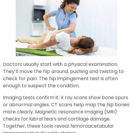
Doctors usually start with a physical examination.
They’ll move the hip around, pushing and twisting to
check for pain. The hip impingement test is often
enough to suspect the condition.
Imaging tests confirm it. X ray scans show bone spurs
or abnormal angles. CT scans help map the hip bones
more clearly. Magnetic resonance imaging (MRI)
checks for labral tears and cartilage damage.
Together, these tools reveal femoroacetabular