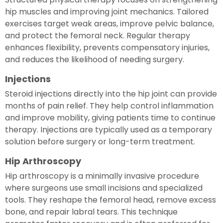
hip muscles and improving joint mechanics. Tailored
exercises target weak areas, improve pelvic balance,
and protect the femoral neck. Regular therapy
enhances flexibility, prevents compensatory injuries,
and reduces the likelihood of needing surgery.
Injections
Steroid injections directly into the hip joint can provide
months of pain relief. They help control inflammation
and improve mobility, giving patients time to continue
therapy. Injections are typically used as a temporary
solution before surgery or long-term treatment.
Hip Arthroscopy
Hip arthroscopy is a minimally invasive procedure
where surgeons use small incisions and specialized
tools. They reshape the femoral head, remove excess
bone, and repair labral tears. This technique