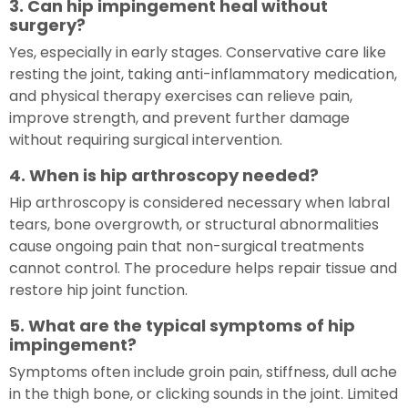
3. Can hip impingement heal without
surgery?
Yes, especially in early stages. Conservative care like
resting the joint, taking anti-inflammatory medication,
and physical therapy exercises can relieve pain,
improve strength, and prevent further damage
without requiring surgical intervention.
4. When is hip arthroscopy needed?
Hip arthroscopy is considered necessary when labral
tears, bone overgrowth, or structural abnormalities
cause ongoing pain that non-surgical treatments
cannot control. The procedure helps repair tissue and
restore hip joint function.
5. What are the typical symptoms of hip
impingement?
Symptoms often include groin pain, stiffness, dull ache
in the thigh bone, or clicking sounds in the joint. Limited