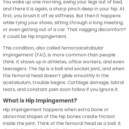
You wake up one morning, swing your legs out of bed,
and there it is again, a sharp pinch deep in your hip. At
first, you brush it off as stiffness. But then it happens
while tying your shoes, sitting through a long meeting,
or even getting out of a car. That nagging discomfort?
It could be hip impingement.
This condition, also called femoroacetabular
impingement (FAI), is more common than people
think. It shows up in athletes, office workers, and even
teenagers. The hip is a ball and socket joint, and when
the femoral head doesn’t glide smoothly in the
acetabulum, trouble begins. Cartilage damage, labral
tears, and constant pain soon follow if you ignore it.
What is Hip Impingement?
Hip impingement happens when extra bone or
abnormal shapes of the hip bones create friction
inside the joint. Think of the femoral head as a ball. It