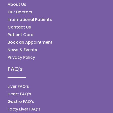
About Us
Our Doctors
International Patients
Contact Us
Patient Care
Book an Appointment
News & Events
Privacy Policy
FAQ's
Liver FAQ’s
Heart FAQ’s
Gastro FAQ’s
Fatty Liver FAQ’s