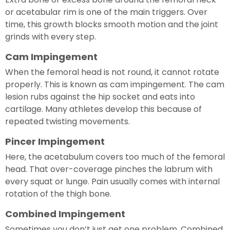
or acetabular rim is one of the main triggers. Over
time, this growth blocks smooth motion and the joint
grinds with every step.
Cam Impingement
When the femoral head is not round, it cannot rotate
properly. This is known as cam impingement. The cam
lesion rubs against the hip socket and eats into
cartilage. Many athletes develop this because of
repeated twisting movements.
Pincer Impingement
Here, the acetabulum covers too much of the femoral
head. That over-coverage pinches the labrum with
every squat or lunge. Pain usually comes with internal
rotation of the thigh bone.
Combined Impingement
Sometimes you don’t just get one problem. Combined