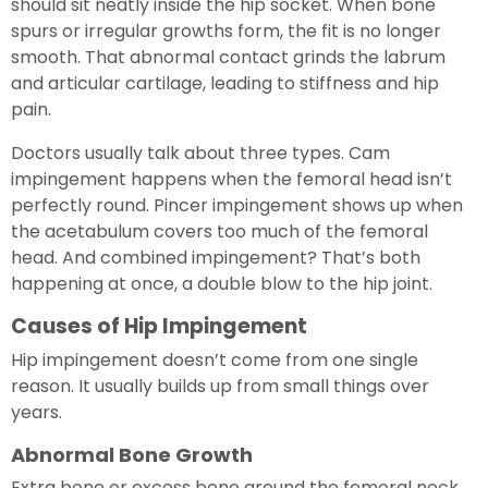
should sit neatly inside the hip socket. When bone
spurs or irregular growths form, the fit is no longer
smooth. That abnormal contact grinds the labrum
and articular cartilage, leading to stiffness and hip
pain.
Doctors usually talk about three types. Cam
impingement happens when the femoral head isn’t
perfectly round. Pincer impingement shows up when
the acetabulum covers too much of the femoral
head. And combined impingement? That’s both
happening at once, a double blow to the hip joint.
Causes of Hip Impingement
Hip impingement doesn’t come from one single
reason. It usually builds up from small things over
years.
Abnormal Bone Growth
Extra bone or excess bone around the femoral neck