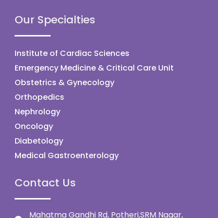
Our Specialties
Institute of Cardiac Sciences
Emergency Medicine & Critical Care Unit
Obstetrics & Gynecology
Orthopedics
Nephrology
Oncology
Diabetology
Medical Gastroenterology
Contact Us
Mahatma Gandhi Rd, Potheri,SRM Nagar,