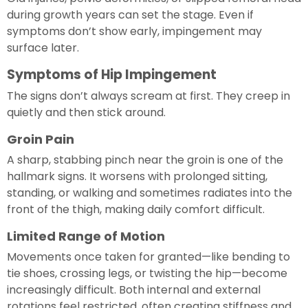
during growth years can set the stage. Even if
symptoms don’t show early, impingement may
surface later.
Symptoms of Hip Impingement
The signs don’t always scream at first. They creep in
quietly and then stick around.
Groin Pain
A sharp, stabbing pinch near the groin is one of the
hallmark signs. It worsens with prolonged sitting,
standing, or walking and sometimes radiates into the
front of the thigh, making daily comfort difficult.
Limited Range of Motion
Movements once taken for granted—like bending to
tie shoes, crossing legs, or twisting the hip—become
increasingly difficult. Both internal and external
rotations feel restricted, often creating stiffness and