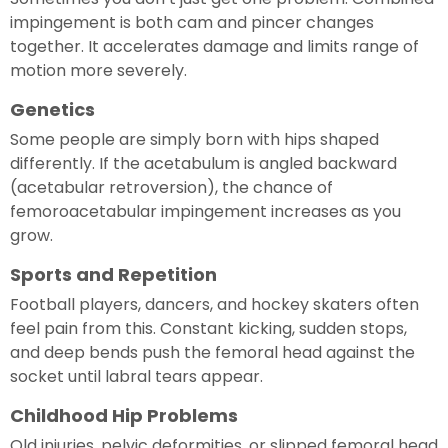
impingement is both cam and pincer changes
together. It accelerates damage and limits range of
motion more severely.
Genetics
Some people are simply born with hips shaped
differently. If the acetabulum is angled backward
(acetabular retroversion), the chance of
femoroacetabular impingement increases as you
grow.
Sports and Repetition
Football players, dancers, and hockey skaters often
feel pain from this. Constant kicking, sudden stops,
and deep bends push the femoral head against the
socket until labral tears appear.
Childhood Hip Problems
Old injuries, pelvic deformities, or slipped femoral head