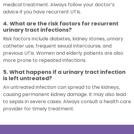
medical treatment. Always follow your doctor’s
advice if you have recurrent UTIs.
4. What are the risk factors for recurrent
urinary tract infections?
Risk factors include diabetes, kidney stones, urinary
catheter use, frequent sexual intercourse, and
previous UTIs. Women and elderly patients are also
more prone to repeated infections.
5. What happens if a urinary tract infection
is left untreated?
An untreated infection can spread to the kidneys,
causing permanent kidney damage. It may also lead
to sepsis in severe cases. Always consult a health care
provider for timely treatment.