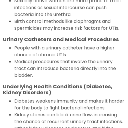
Sexually active women are more prone to tract
infections as sexual intercourse can push
bacteria into the urethra.
Birth control methods like diaphragms and
spermicides may increase risk factors for UTIs.
Urinary Catheters and Medical Procedures
People with a urinary catheter have a higher
chance of chronic UTIs.
Medical procedures that involve the urinary
tract can introduce bacteria directly into the
bladder.
Underlying Health Conditions (Diabetes,
Kidney Disorders)
Diabetes weakens immunity and makes it harder
for the body to fight bacterial infections.
Kidney stones can block urine flow, increasing
the chance of recurrent urinary tract infections.