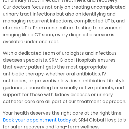
for urinary tract infection treatment and recovery.
Our doctors focus not only on treating uncomplicated
urinary tract infections but also on identifying and
managing recurrent infections, complicated UTIs, and
chronic UTIs. From urine culture testing to advanced
imaging like a CT scan, every diagnostic service is
available under one roof.
With a dedicated team of urologists and infectious
diseases specialists, SRM Global Hospitals ensures
that every patient gets the most appropriate
antibiotic therapy, whether oral antibiotics, IV
antibiotics, or preventive low dose antibiotics. Lifestyle
guidance, counselling for sexually active patients, and
support for those with kidney diseases or urinary
catheter care are all part of our treatment approach.
Your health deserves the right care at the right time.
Book your appointment today
at SRM Global Hospitals
for safer recovery and long-term wellness.