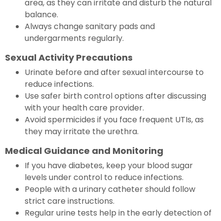
area, as they can irritate and disturb the natural
balance.
Always change sanitary pads and
undergarments regularly.
Sexual Activity Precautions
Urinate before and after sexual intercourse to
reduce infections.
Use safer birth control options after discussing
with your health care provider.
Avoid spermicides if you face frequent UTIs, as
they may irritate the urethra.
Medical Guidance and Monitoring
If you have diabetes, keep your blood sugar
levels under control to reduce infections.
People with a urinary catheter should follow
strict care instructions.
Regular urine tests help in the early detection of