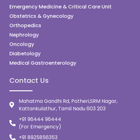
Emergency Medicine & Critical Care Unit
Obstetrics & Gynecology
Orthopedics
Nephrology
Oncology
Diabetology
Medical Gastroenterology
Contact Us
Mahatma Gandhi Rd, Potheri,SRM Nagar,
Kattankulathur, Tamil Nadu 603 203
+91 96444 96444
(For Emergency)
+91 8925856353