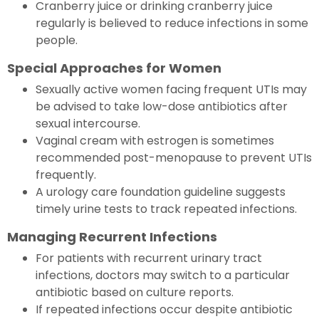
Cranberry juice or drinking cranberry juice
regularly is believed to reduce infections in some
people.
Special Approaches for Women
Sexually active women facing frequent UTIs may
be advised to take low-dose antibiotics after
sexual intercourse.
Vaginal cream with estrogen is sometimes
recommended post-menopause to prevent UTIs
frequently.
A urology care foundation guideline suggests
timely urine tests to track repeated infections.
Managing Recurrent Infections
For patients with recurrent urinary tract
infections, doctors may switch to a particular
antibiotic based on culture reports.
If repeated infections occur despite antibiotic