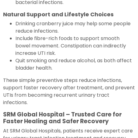
bacterial infections.
Natural Support and Lifestyle Choices
Drinking cranberry juice may help some people
reduce infections.
Include fibre-rich foods to support smooth
bowel movement. Constipation can indirectly
increase UTI risk.
Quit smoking and reduce alcohol, as both affect
bladder health.
These simple preventive steps reduce infections,
support faster recovery after treatment, and prevent
UTIs from becoming recurrent urinary tract
infections.
SRM Global Hospital – Trusted Care for
Faster Healing and Safer Recovery
At SRM Global Hospitals, patients receive expert care