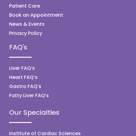
Patient Care
Book an Appointment
News & Events
Privacy Policy
FAQ's
Liver FAQ’s
Heart FAQ’s
Gastro FAQ’s
Fatty Liver FAQ’s
Our Specialties
Institute of Cardiac Sciences