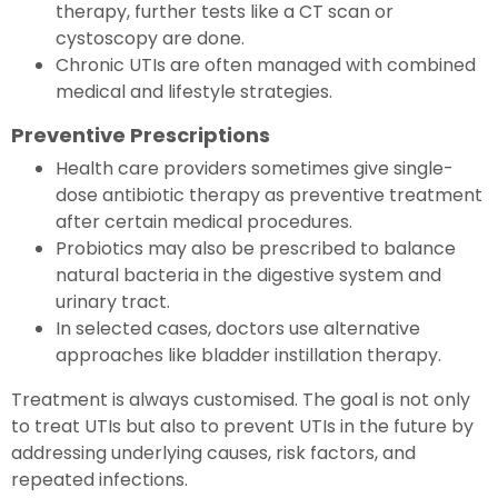
therapy, further tests like a CT scan or
cystoscopy are done.
Chronic UTIs are often managed with combined
medical and lifestyle strategies.
Preventive Prescriptions
Health care providers sometimes give single-
dose antibiotic therapy as preventive treatment
after certain medical procedures.
Probiotics may also be prescribed to balance
natural bacteria in the digestive system and
urinary tract.
In selected cases, doctors use alternative
approaches like bladder instillation therapy.
Treatment is always customised. The goal is not only
to treat UTIs but also to prevent UTIs in the future by
addressing underlying causes, risk factors, and
repeated infections.