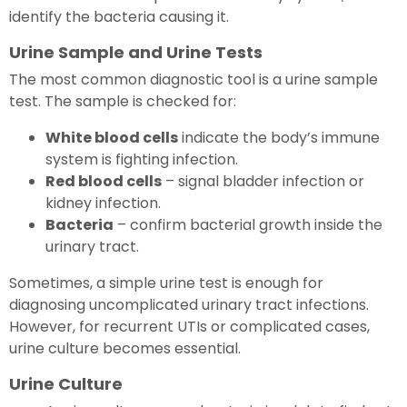
identify the bacteria causing it.
Urine Sample and Urine Tests
The most common diagnostic tool is a urine sample
test. The sample is checked for:
White blood cells
indicate the body’s immune
system is fighting infection.
Red blood cells
– signal bladder infection or
kidney infection.
Bacteria
– confirm bacterial growth inside the
urinary tract.
Sometimes, a simple urine test is enough for
diagnosing uncomplicated urinary tract infections.
However, for recurrent UTIs or complicated cases,
urine culture becomes essential.
Urine Culture