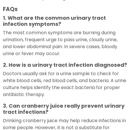
FAQs
1. What are the common urinary tract
infection symptoms?
The most common symptoms are burning during
urination, frequent urge to pass urine, cloudy urine,
and lower abdominal pain. In severe cases, bloody
urine or fever may occur.
2. How is a urinary tract infection diagnosed?
Doctors usually ask for a urine sample to check for
white blood cells, red blood cells, and bacteria. A urine
culture helps identify the exact bacteria for proper
antibiotic therapy.
3. Can cranberry juice really prevent urinary
tract infections?
Drinking cranberry juice may help reduce infections in
some people. However, it is not a substitute for