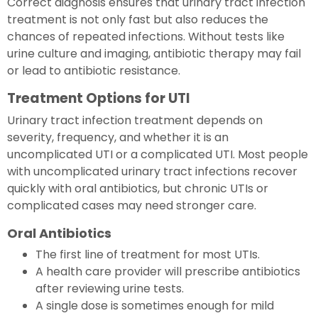
Correct diagnosis ensures that urinary tract infection
treatment is not only fast but also reduces the
chances of repeated infections. Without tests like
urine culture and imaging, antibiotic therapy may fail
or lead to antibiotic resistance.
Treatment Options for UTI
Urinary tract infection treatment depends on
severity, frequency, and whether it is an
uncomplicated UTI or a complicated UTI. Most people
with uncomplicated urinary tract infections recover
quickly with oral antibiotics, but chronic UTIs or
complicated cases may need stronger care.
Oral Antibiotics
The first line of treatment for most UTIs.
A health care provider will prescribe antibiotics
after reviewing urine tests.
A single dose is sometimes enough for mild