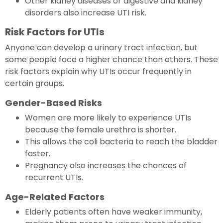
Other kidney diseases or digestive and kidney
disorders also increase UTI risk.
Risk Factors for UTIs
Anyone can develop a urinary tract infection, but
some people face a higher chance than others. These
risk factors explain why UTIs occur frequently in
certain groups.
Gender-Based Risks
Women are more likely to experience UTIs
because the female urethra is shorter.
This allows the coli bacteria to reach the bladder
faster.
Pregnancy also increases the chances of
recurrent UTIs.
Age-Related Factors
Elderly patients often have weaker immunity,