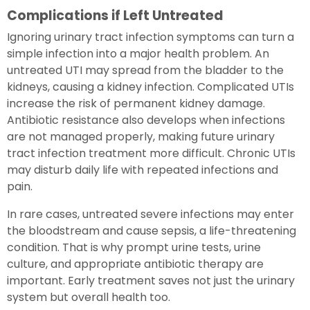
Complications if Left Untreated
Ignoring urinary tract infection symptoms can turn a
simple infection into a major health problem. An
untreated UTI may spread from the bladder to the
kidneys, causing a kidney infection. Complicated UTIs
increase the risk of permanent kidney damage.
Antibiotic resistance also develops when infections
are not managed properly, making future urinary
tract infection treatment more difficult. Chronic UTIs
may disturb daily life with repeated infections and
pain.
In rare cases, untreated severe infections may enter
the bloodstream and cause sepsis, a life-threatening
condition. That is why prompt urine tests, urine
culture, and appropriate antibiotic therapy are
important. Early treatment saves not just the urinary
system but overall health too.