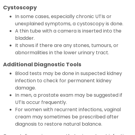
Cystoscopy
In some cases, especially chronic UTIs or
unexplained symptoms, a cystoscopy is done.
A thin tube with a camera is inserted into the
bladder.
It shows if there are any stones, tumours, or
abnormalities in the lower urinary tract.
Additional Diagnostic Tools
Blood tests may be done in suspected kidney
infection to check for permanent kidney
damage.
In men, a prostate exam may be suggested if
UTIs occur frequently.
For women with recurrent infections, vaginal
cream may sometimes be prescribed after
diagnosis to restore natural balance.