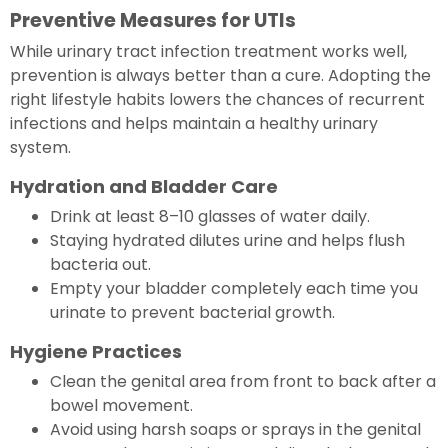
Preventive Measures for UTIs
While urinary tract infection treatment works well,
prevention is always better than a cure. Adopting the
right lifestyle habits lowers the chances of recurrent
infections and helps maintain a healthy urinary
system.
Hydration and Bladder Care
Drink at least 8–10 glasses of water daily.
Staying hydrated dilutes urine and helps flush
bacteria out.
Empty your bladder completely each time you
urinate to prevent bacterial growth.
Hygiene Practices
Clean the genital area from front to back after a
bowel movement.
Avoid using harsh soaps or sprays in the genital