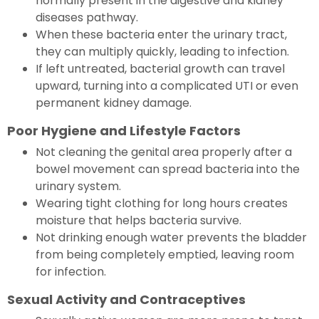
normally present in the digestive and kidney
diseases pathway.
When these bacteria enter the urinary tract,
they can multiply quickly, leading to infection.
If left untreated, bacterial growth can travel
upward, turning into a complicated UTI or even
permanent kidney damage.
Poor Hygiene and Lifestyle Factors
Not cleaning the genital area properly after a
bowel movement can spread bacteria into the
urinary system.
Wearing tight clothing for long hours creates
moisture that helps bacteria survive.
Not drinking enough water prevents the bladder
from being completely emptied, leaving room
for infection.
Sexual Activity and Contraceptives