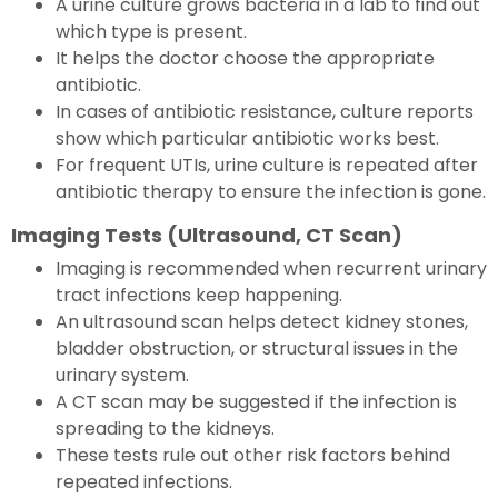
A urine culture grows bacteria in a lab to find out
which type is present.
It helps the doctor choose the appropriate
antibiotic.
In cases of antibiotic resistance, culture reports
show which particular antibiotic works best.
For frequent UTIs, urine culture is repeated after
antibiotic therapy to ensure the infection is gone.
Imaging Tests (Ultrasound, CT Scan)
Imaging is recommended when recurrent urinary
tract infections keep happening.
An ultrasound scan helps detect kidney stones,
bladder obstruction, or structural issues in the
urinary system.
A CT scan may be suggested if the infection is
spreading to the kidneys.
These tests rule out other risk factors behind
repeated infections.