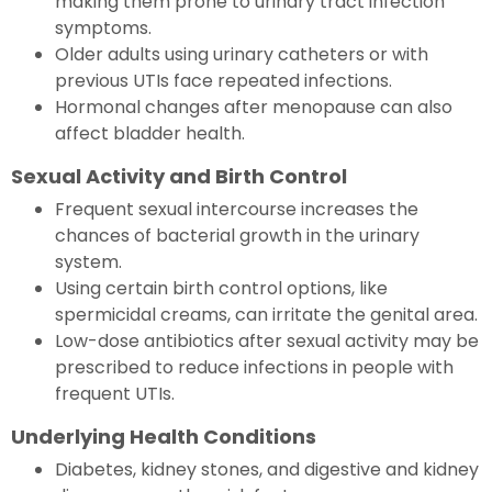
making them prone to urinary tract infection
symptoms.
Older adults using urinary catheters or with
previous UTIs face repeated infections.
Hormonal changes after menopause can also
affect bladder health.
Sexual Activity and Birth Control
Frequent sexual intercourse increases the
chances of bacterial growth in the urinary
system.
Using certain birth control options, like
spermicidal creams, can irritate the genital area.
Low-dose antibiotics after sexual activity may be
prescribed to reduce infections in people with
frequent UTIs.
Underlying Health Conditions
Diabetes, kidney stones, and digestive and kidney