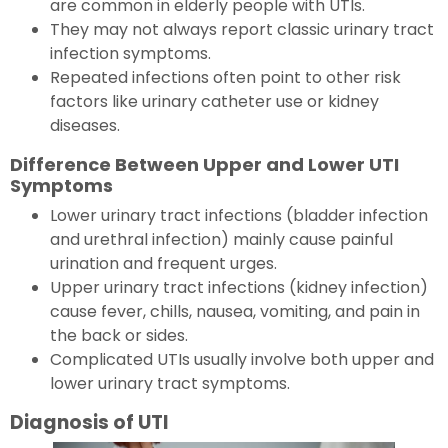
are common in elderly people with UTIs.
They may not always report classic urinary tract
infection symptoms.
Repeated infections often point to other risk
factors like urinary catheter use or kidney
diseases.
Difference Between Upper and Lower UTI
Symptoms
Lower urinary tract infections (bladder infection
and urethral infection) mainly cause painful
urination and frequent urges.
Upper urinary tract infections (kidney infection)
cause fever, chills, nausea, vomiting, and pain in
the back or sides.
Complicated UTIs usually involve both upper and
lower urinary tract symptoms.
Diagnosis of UTI