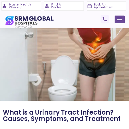
Master Health
Find A
Book An
Checkup
Doctor
Appointment
What is a Urinary Tract Infection?
Causes, Symptoms, and Treatment