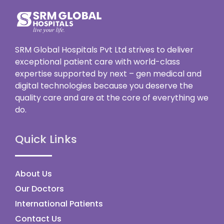
SRM Global Hospitals Pvt Ltd strives to deliver
exceptional patient care with world-class
expertise supported by next – gen medical and
digital technologies because you deserve the
quality care and are at the core of everything we
do.
Quick Links
About Us
Our Doctors
International Patients
Contact Us