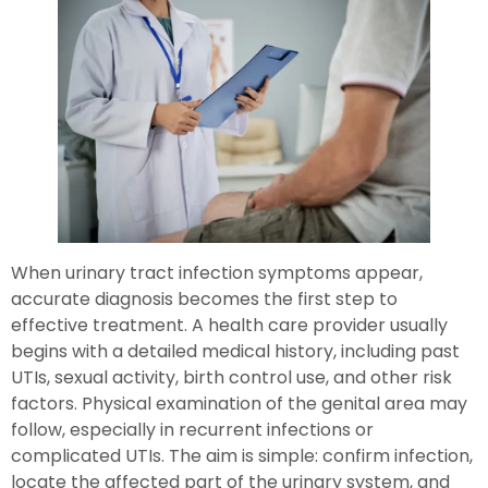
When urinary tract infection symptoms appear,
accurate diagnosis becomes the first step to
effective treatment. A health care provider usually
begins with a detailed medical history, including past
UTIs, sexual activity, birth control use, and other risk
factors. Physical examination of the genital area may
follow, especially in recurrent infections or
complicated UTIs. The aim is simple: confirm infection,
locate the affected part of the urinary system, and