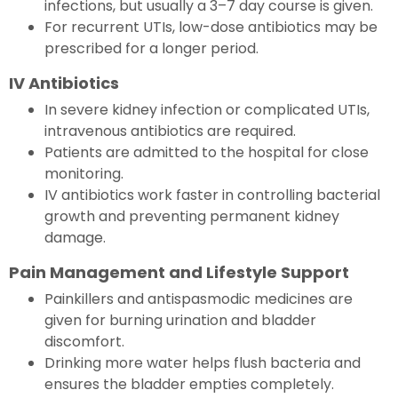
infections, but usually a 3–7 day course is given.
For recurrent UTIs, low-dose antibiotics may be
prescribed for a longer period.
IV Antibiotics
In severe kidney infection or complicated UTIs,
intravenous antibiotics are required.
Patients are admitted to the hospital for close
monitoring.
IV antibiotics work faster in controlling bacterial
growth and preventing permanent kidney
damage.
Pain Management and Lifestyle Support
Painkillers and antispasmodic medicines are
given for burning urination and bladder
discomfort.
Drinking more water helps flush bacteria and
ensures the bladder empties completely.