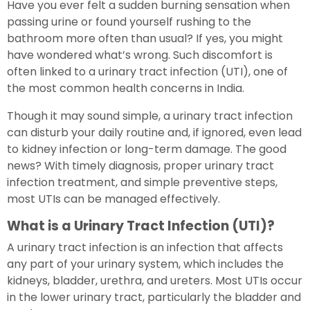
Have you ever felt a sudden burning sensation when
passing urine or found yourself rushing to the
bathroom more often than usual? If yes, you might
have wondered what’s wrong. Such discomfort is
often linked to a urinary tract infection (UTI), one of
the most common health concerns in India.
Though it may sound simple, a urinary tract infection
can disturb your daily routine and, if ignored, even lead
to kidney infection or long-term damage. The good
news? With timely diagnosis, proper urinary tract
infection treatment, and simple preventive steps,
most UTIs can be managed effectively.
What is a Urinary Tract Infection (UTI)?
A urinary tract infection is an infection that affects
any part of your urinary system, which includes the
kidneys, bladder, urethra, and ureters. Most UTIs occur
in the lower urinary tract, particularly the bladder and