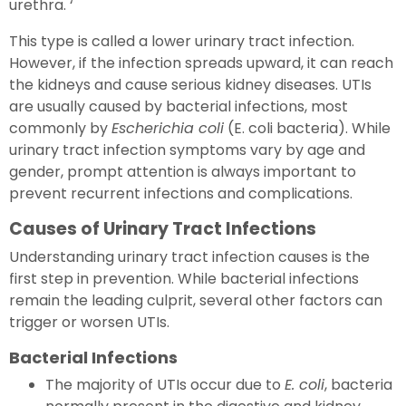
urethra. ‘
This type is called a lower urinary tract infection.
However, if the infection spreads upward, it can reach
the kidneys and cause serious kidney diseases. UTIs
are usually caused by bacterial infections, most
commonly by
Escherichia coli
(E. coli bacteria). While
urinary tract infection symptoms vary by age and
gender, prompt attention is always important to
prevent recurrent infections and complications.
Causes of Urinary Tract Infections
Understanding urinary tract infection causes is the
first step in prevention. While bacterial infections
remain the leading culprit, several other factors can
trigger or worsen UTIs.
Bacterial Infections
The majority of UTIs occur due to
E. coli
, bacteria