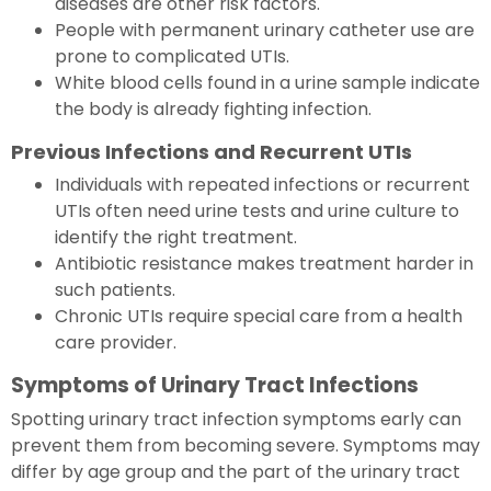
diseases are other risk factors.
People with permanent urinary catheter use are
prone to complicated UTIs.
White blood cells found in a urine sample indicate
the body is already fighting infection.
Previous Infections and Recurrent UTIs
Individuals with repeated infections or recurrent
UTIs often need urine tests and urine culture to
identify the right treatment.
Antibiotic resistance makes treatment harder in
such patients.
Chronic UTIs require special care from a health
care provider.
Symptoms of Urinary Tract Infections
Spotting urinary tract infection symptoms early can
prevent them from becoming severe. Symptoms may
differ by age group and the part of the urinary tract