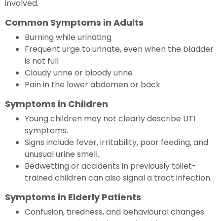
involved.
Common Symptoms in Adults
Burning while urinating
Frequent urge to urinate, even when the bladder
is not full
Cloudy urine or bloody urine
Pain in the lower abdomen or back
Symptoms in Children
Young children may not clearly describe UTI
symptoms.
Signs include fever, irritability, poor feeding, and
unusual urine smell.
Bedwetting or accidents in previously toilet-
trained children can also signal a tract infection.
Symptoms in Elderly Patients
Confusion, tiredness, and behavioural changes