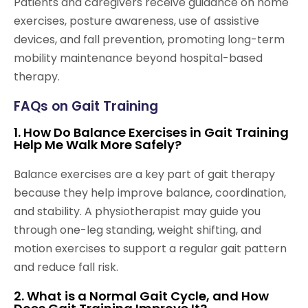
Patients and caregivers receive guidance on home
exercises, posture awareness, use of assistive
devices, and fall prevention, promoting long-term
mobility maintenance beyond hospital-based
therapy.
FAQs on Gait Training
1. How Do Balance Exercises in Gait Training
Help Me Walk More Safely?
Balance exercises are a key part of gait therapy
because they help improve balance, coordination,
and stability. A physiotherapist may guide you
through one-leg standing, weight shifting, and
motion exercises to support a regular gait pattern
and reduce fall risk.
2. What is a Normal Gait Cycle, and How