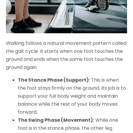
Walking follows a natural movement pattern called
the gait cycle. It starts when one foot touches the
ground and ends when the same foot touches the
ground again.
The Stance Phase (Support):
This is when
the foot stays firmly on the ground. Its job is to
support your full body weight and maintain
balance while the rest of your body moves
forward.
The Swing Phase (Movement):
While one
foot is in the stance phase, the other leg