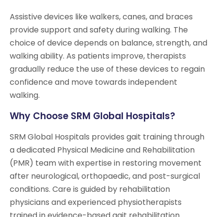
Assistive devices like walkers, canes, and braces
provide support and safety during walking. The
choice of device depends on balance, strength, and
walking ability. As patients improve, therapists
gradually reduce the use of these devices to regain
confidence and move towards independent
walking.
Why Choose SRM Global Hospitals?
SRM Global Hospitals provides gait training through
a dedicated Physical Medicine and Rehabilitation
(PMR) team with expertise in restoring movement
after neurological, orthopaedic, and post-surgical
conditions. Care is guided by rehabilitation
physicians and experienced physiotherapists
trained in evidence-based gait rehabilitation.