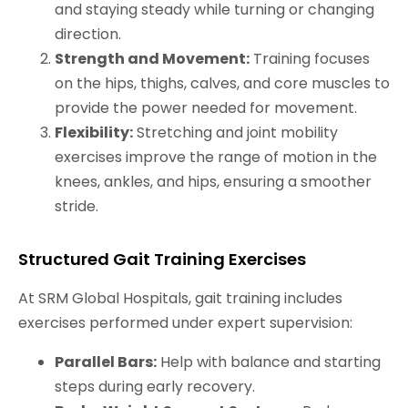
and staying steady while turning or changing
direction.
Strength and Movement:
Training focuses
on the hips, thighs, calves, and core muscles to
provide the power needed for movement.
Flexibility:
Stretching and joint mobility
exercises improve the range of motion in the
knees, ankles, and hips, ensuring a smoother
stride.
Structured Gait Training Exercises
At SRM Global Hospitals, gait training includes
exercises performed under expert supervision:
Parallel Bars:
Help with balance and starting
steps during early recovery.