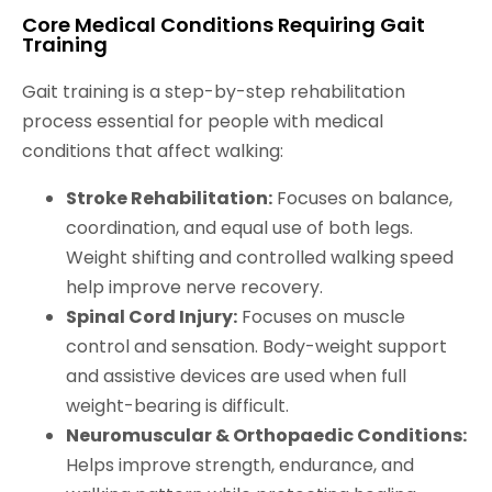
Core Medical Conditions Requiring Gait
Training
Gait training is a step-by-step rehabilitation
process essential for people with medical
conditions that affect walking:
Stroke Rehabilitation:
Focuses on balance,
coordination, and equal use of both legs.
Weight shifting and controlled walking speed
help improve nerve recovery.
Spinal Cord Injury:
Focuses on muscle
control and sensation. Body-weight support
and assistive devices are used when full
weight-bearing is difficult.
Neuromuscular & Orthopaedic Conditions:
Helps improve strength, endurance, and