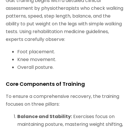
Gait training begins with a detailed clinical
assessment by physiotherapists who check walking
patterns, speed, step length, balance, and the
ability to put weight on the legs with simple walking
tests. Using rehabilitation medicine guidelines,
experts carefully observe:
Foot placement.
Knee movement.
Overall posture.
Core Components of Training
To ensure a comprehensive recovery, the training
focuses on three pillars:
Balance and Stability:
Exercises focus on
maintaining posture, mastering weight shifting,