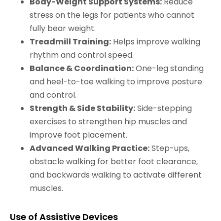
Body-Weight Support Systems:
Reduce
stress on the legs for patients who cannot
fully bear weight.
Treadmill Training:
Helps improve walking
rhythm and control speed.
Balance & Coordination:
One-leg standing
and heel-to-toe walking to improve posture
and control.
Strength & Side Stability:
Side-stepping
exercises to strengthen hip muscles and
improve foot placement.
Advanced Walking Practice:
Step-ups,
obstacle walking for better foot clearance,
and backwards walking to activate different
muscles.
Use of Assistive Devices