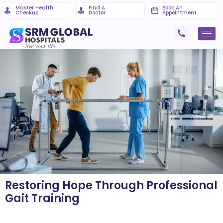
Master Health
Find A
Book An
Checkup
Doctor
Appointment
Restoring Hope Through Professional
Gait Training