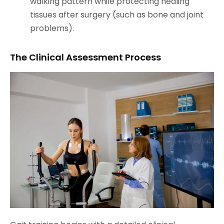
walking pattern while protecting healing
tissues after surgery (such as bone and joint
problems).
The Clinical Assessment Process