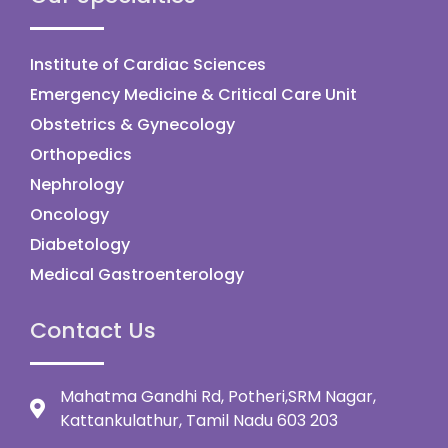
Institute of Cardiac Sciences
Emergency Medicine & Critical Care Unit
Obstetrics & Gynecology
Orthopedics
Nephrology
Oncology
Diabetology
Medical Gastroenterology
Contact Us
Mahatma Gandhi Rd, Potheri,SRM Nagar,
Kattankulathur, Tamil Nadu 603 203