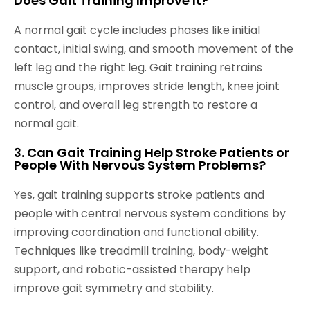
Does Gait Training Improve It?
A normal gait cycle includes phases like initial
contact, initial swing, and smooth movement of the
left leg and the right leg. Gait training retrains
muscle groups, improves stride length, knee joint
control, and overall leg strength to restore a
normal gait.
3. Can Gait Training Help Stroke Patients or
People With Nervous System Problems?
Yes, gait training supports stroke patients and
people with central nervous system conditions by
improving coordination and functional ability.
Techniques like treadmill training, body-weight
support, and robotic-assisted therapy help
improve gait symmetry and stability.