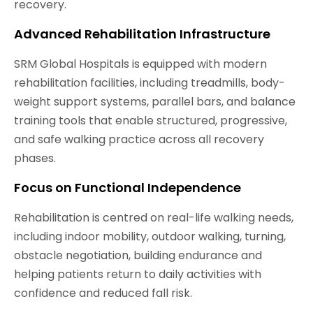
recovery.
Advanced Rehabilitation Infrastructure
SRM Global Hospitals is equipped with modern
rehabilitation facilities, including treadmills, body-
weight support systems, parallel bars, and balance
training tools that enable structured, progressive,
and safe walking practice across all recovery
phases.
Focus on Functional Independence
Rehabilitation is centred on real-life walking needs,
including indoor mobility, outdoor walking, turning,
obstacle negotiation, building endurance and
helping patients return to daily activities with
confidence and reduced fall risk.