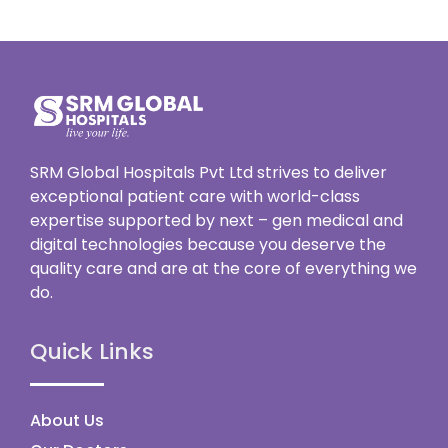
SRM Global Hospitals Pvt Ltd strives to deliver
exceptional patient care with world-class
expertise supported by next – gen medical and
digital technologies because you deserve the
quality care and are at the core of everything we
do.
Quick Links
About Us