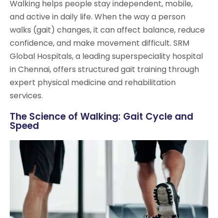
Walking helps people stay independent, mobile,
and active in daily life. When the way a person
walks (gait) changes, it can affect balance, reduce
confidence, and make movement difficult. SRM
Global Hospitals, a leading superspeciality hospital
in Chennai, offers structured gait training through
expert physical medicine and rehabilitation
services.
The Science of Walking: Gait Cycle and
Speed