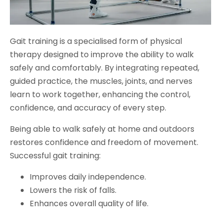
Gait training is a specialised form of physical
therapy designed to improve the ability to walk
safely and comfortably. By integrating repeated,
guided practice, the muscles, joints, and nerves
learn to work together, enhancing the control,
confidence, and accuracy of every step.
Being able to walk safely at home and outdoors
restores confidence and freedom of movement.
Successful gait training:
Improves daily independence.
Lowers the risk of falls.
Enhances overall quality of life.