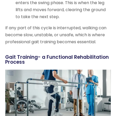
enters the swing phase. This is when the leg
lifts and moves forward, clearing the ground
to take the next step.
If any part of this cycle is interrupted, walking can
become slow, unstable, or unsafe, which is where
professional gait training becomes essential.
Gait Training- a Functional Rehabilitation
Process