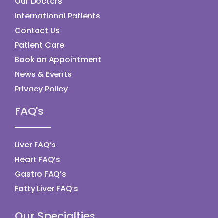
Our Doctors
International Patients
Contact Us
Patient Care
Book an Appointment
News & Events
Privacy Policy
FAQ's
Liver FAQ’s
Heart FAQ’s
Gastro FAQ’s
Fatty Liver FAQ’s
Our Specialties