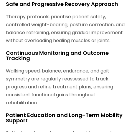
Safe and Progressive Recovery Approach
Therapy protocols prioritise patient safety,
controlled weight-bearing, posture correction, and
balance retraining, ensuring gradual improvement
without overloading healing muscles or joints.
Continuous Monitoring and Outcome
Tracking
Walking speed, balance, endurance, and gait
symmetry are regularly reassessed to track
progress and refine treatment plans, ensuring
consistent functional gains throughout
rehabilitation.
Patient Education and Long-Term Mobility
Support