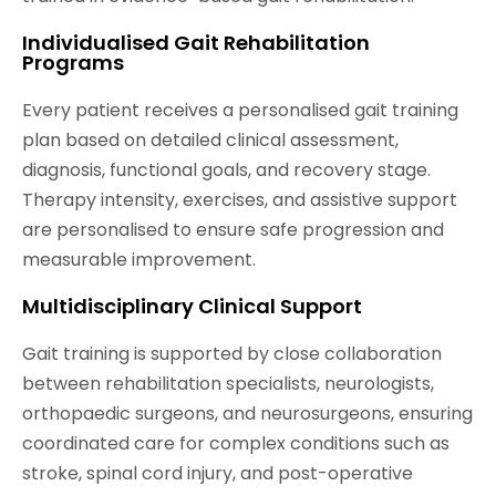
Individualised Gait Rehabilitation
Programs
Every patient receives a personalised gait training
plan based on detailed clinical assessment,
diagnosis, functional goals, and recovery stage.
Therapy intensity, exercises, and assistive support
are personalised to ensure safe progression and
measurable improvement.
Multidisciplinary Clinical Support
Gait training is supported by close collaboration
between rehabilitation specialists, neurologists,
orthopaedic surgeons, and neurosurgeons, ensuring
coordinated care for complex conditions such as
stroke, spinal cord injury, and post-operative