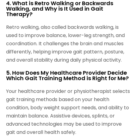
4. What is Retro Walking or Backwards
Walking, and Why is It Used in Gait
Therapy?
Retro walking, also called backwards walking, is
used to improve balance, lower-leg strength, and
coordination. It challenges the brain and muscles
differently, helping improve gait pattern, posture,
and overall stability during daily physical activity.
5. How Does My Healthcare Provider Decide
Which Gait Training Method is Right for Me?
Your healthcare provider or physiotherapist selects
gait training methods based on your health
condition, body weight support needs, and ability to
maintain balance. Assistive devices, splints, or
advanced technologies may be used to improve
gait and overall health safely.