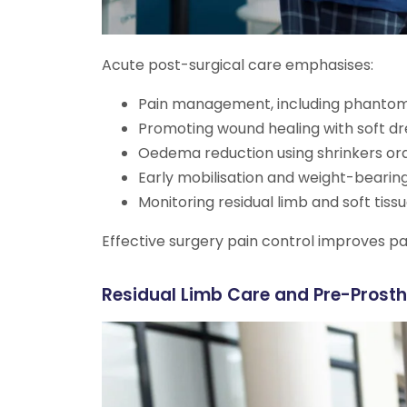
Acute post-surgical care emphasises:
Pain management, including phantom
Promoting wound healing with soft dr
Oedema reduction using shrinkers or
Early mobilisation and weight-bearing
Monitoring residual limb and soft tiss
Effective surgery pain control improves pa
Residual Limb Care and Pre-Prosth