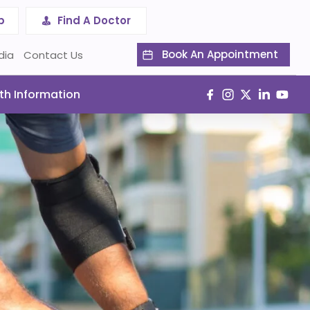
p
Find A Doctor
Book An Appointment
dia
Contact Us
th Information