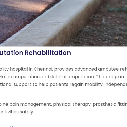
tation Rehabilitation
ality hospital in Chennai, provides advanced amputee reha
knee amputation, or bilateral amputation. The program 
motional support to help patients regain mobility, indepe
ine pain management, physical therapy, prosthetic fittin
ctivities safely.