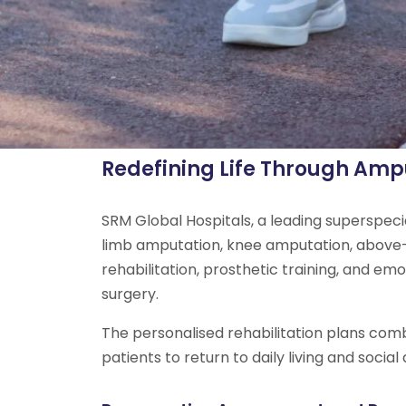
Redefining Life Through Ampu
SRM Global Hospitals, a leading superspeci
limb amputation, knee amputation, above-
rehabilitation, prosthetic training, and e
surgery.
The personalised rehabilitation plans comb
patients to return to daily living and social a