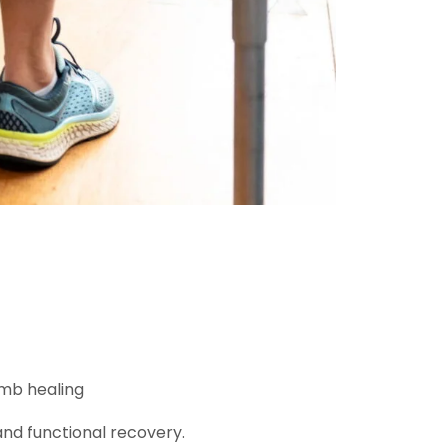
imb healing
 and functional recovery.