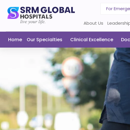
For Emerg
About Us
Leadershi
Home
Our Specialties
Clinical Excellence
Doc