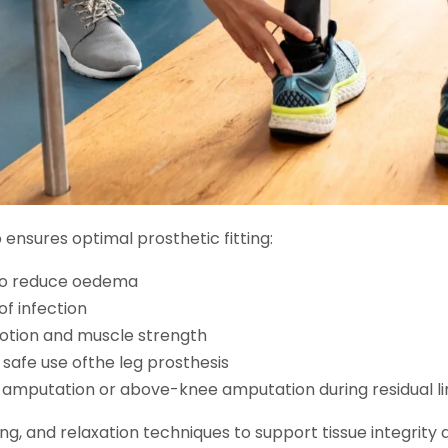
ensures optimal prosthetic fitting:
to reduce oedema
f infection
motion and muscle strength
safe use ofthe leg prosthesis
 amputation or above-knee amputation during residual l
ing, and relaxation techniques to support tissue integrity