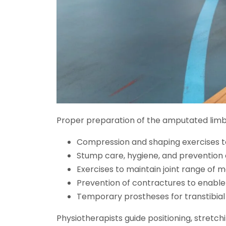
Proper preparation of the amputated limb 
Compression and shaping exercises 
Stump care, hygiene, and prevention o
Exercises to maintain joint range of 
Prevention of contractures to enable 
Temporary prostheses for transtibial
Physiotherapists guide positioning, stretch