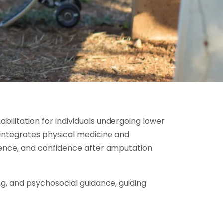
bilitation for individuals undergoing lower
integrates physical medicine and
ndence, and confidence after amputation
g, and psychosocial guidance, guiding