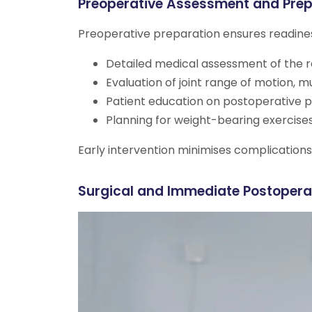
Preoperative Assessment and Prep
Preoperative preparation ensures readines
Detailed medical assessment of the re
Evaluation of joint range of motion, 
Patient education on postoperative p
Planning for weight-bearing exercises
Early intervention minimises complicatio
Surgical and Immediate Postopera