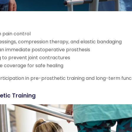
 pain control
essings, compression therapy, and elastic bandaging
an immediate postoperative prosthesis
 to prevent joint contractures
ue coverage for safe healing
rticipation in pre-prosthetic training and long-term fun
etic Training