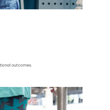
ctional outcomes.