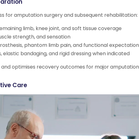
aration
s for amputation surgery and subsequent rehabilitation:
maining limb, knee joint, and soft tissue coverage
muscle strength, and sensation
rosthesis, phantom limb pain, and functional expectation
, elastic bandaging, and rigid dressing when indicated
ns and optimises recovery outcomes for major amputation
tive Care