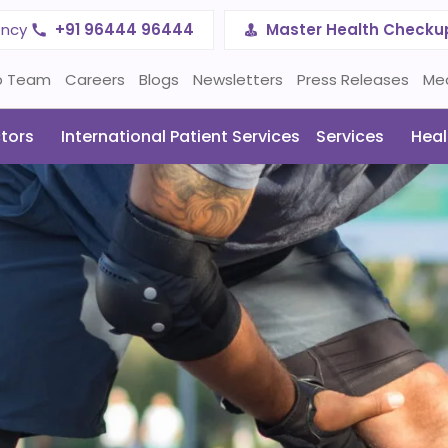
ency
+91 96444 96444
Master Health Checku
p Team
Careers
Blogs
Newsletters
Press Releases
Me
tors
International Patient Services
Services
Heal