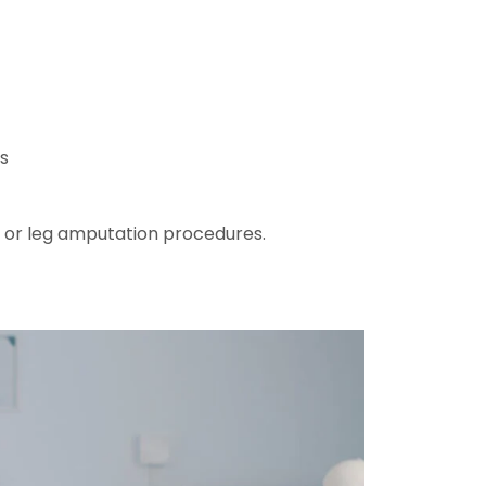
s
 or leg amputation procedures.