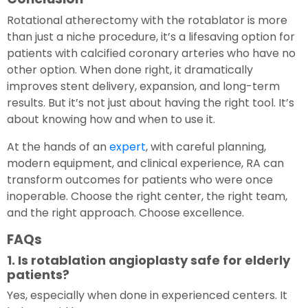
Rotational atherectomy with the rotablator is more
than just a niche procedure, it’s a lifesaving option for
patients with calcified coronary arteries who have no
other option. When done right, it dramatically
improves stent delivery, expansion, and long-term
results. But it’s not just about having the right tool. It’s
about knowing how and when to use it.
At the hands of an
expert
, with careful planning,
modern equipment, and clinical experience, RA can
transform outcomes for patients who were once
inoperable. Choose the right center, the right team,
and the right approach. Choose excellence.
FAQs
1. Is rotablation angioplasty safe for elderly
patients?
Yes, especially when done in experienced centers. It