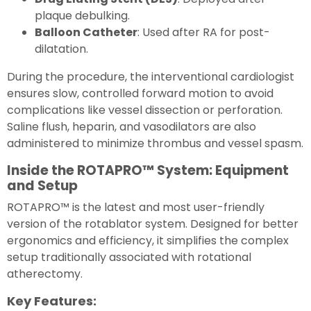
plaque debulking.
Balloon Catheter
: Used after RA for post-
dilatation.
During the procedure, the interventional cardiologist
ensures slow, controlled forward motion to avoid
complications like vessel dissection or perforation.
Saline flush, heparin, and vasodilators are also
administered to minimize thrombus and vessel spasm.
Inside the ROTAPRO™ System: Equipment
and Setup
ROTAPRO™ is the latest and most user-friendly
version of the rotablator system. Designed for better
ergonomics and efficiency, it simplifies the complex
setup traditionally associated with rotational
atherectomy.
Key Features: