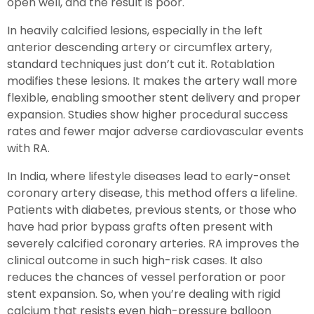
open well, and the result is poor.
In heavily calcified lesions, especially in the left
anterior descending artery or circumflex artery,
standard techniques just don’t cut it. Rotablation
modifies these lesions. It makes the artery wall more
flexible, enabling smoother stent delivery and proper
expansion. Studies show higher procedural success
rates and fewer major adverse cardiovascular events
with RA.
In India, where lifestyle diseases lead to early-onset
coronary artery disease, this method offers a lifeline.
Patients with diabetes, previous stents, or those who
have had prior bypass grafts often present with
severely calcified coronary arteries. RA improves the
clinical outcome in such high-risk cases. It also
reduces the chances of vessel perforation or poor
stent expansion. So, when you’re dealing with rigid
calcium that resists even high-pressure balloon