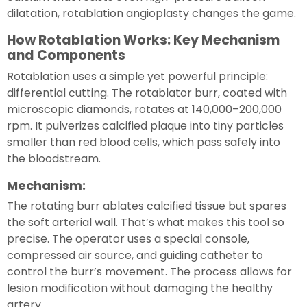
dilatation, rotablation angioplasty changes the game.
How Rotablation Works: Key Mechanism
and Components
Rotablation uses a simple yet powerful principle:
differential cutting. The rotablator burr, coated with
microscopic diamonds, rotates at 140,000–200,000
rpm. It pulverizes calcified plaque into tiny particles
smaller than red blood cells, which pass safely into
the bloodstream.
Mechanism:
The rotating burr ablates calcified tissue but spares
the soft arterial wall. That’s what makes this tool so
precise. The operator uses a special console,
compressed air source, and guiding catheter to
control the burr’s movement. The process allows for
lesion modification without damaging the healthy
artery.