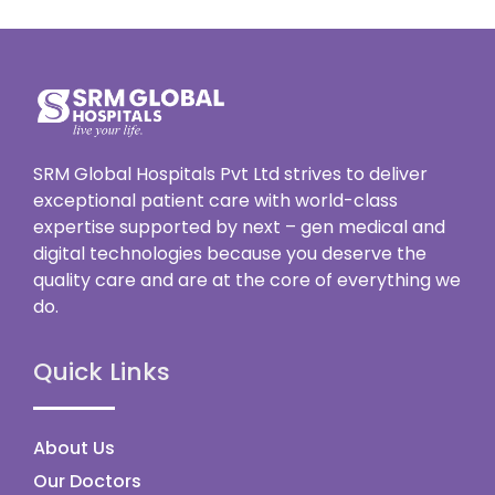
SRM Global Hospitals Pvt Ltd strives to deliver
exceptional patient care with world-class
expertise supported by next – gen medical and
digital technologies because you deserve the
quality care and are at the core of everything we
do.
Quick Links
About Us
Our Doctors