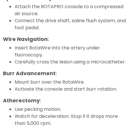
Attach the ROTAPRO console to a compressed
air source.
Connect the drive shaft, saline flush system, and
foot pedal.
Wire Navigation
:
Insert RotaWire into the artery under
fluoroscopy.
Carefully cross the lesion using a microcatheter.
Burr Advancement
:
Mount burr over the RotaWire.
Activate the console and start burr rotation.
Atherectomy
:
Use pecking motion.
Watch for deceleration. Stop if it drops more
than 5,000 rpm.