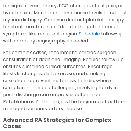
for signs of vessel injury, ECG changes, chest pain, or
hypotension. Monitor creatine kinase levels to rule out
myocardial injury. Continue dual antiplatelet therapy
for stent maintenance. Educate the patient about
symptoms like recurrent angina.
Schedule
follow-up
with coronary angiography if needed.
For complex cases, recommend cardiac surgeon
consultation or additional imaging. Regular follow-up
ensures sustained clinical outcomes. Encourage
lifestyle changes, diet, exercise, and smoking
cessation to prevent restenosis. In India, where
compliance can be challenging, involving family in
post-discharge care improves adherence.
Rotablation isn’t the end; it’s the beginning of better-
managed coronary artery disease.
Advanced RA Strategies for Complex
Cases