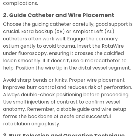
complications.
2. Guide Catheter and Wire Placement
Choose the guiding catheter carefully, good support is
crucial. Extra backup (XB) or Amplatz Left (AL)
catheters often work well. Engage the coronary
ostium gently to avoid trauma. Insert the RotaWire
under fluoroscopy, ensuring it crosses the calcified
lesion smoothly. If it doesn’t, use a microcatheter to
help. Position the wire tip in the distal vessel segment.
Avoid sharp bends or kinks. Proper wire placement
improves burr control and reduces risk of perforation.
Always double-check positioning before proceeding.
Use small injections of contrast to confirm vessel
anatomy. Remember, a stable guide and wire setup
forms the backbone of a safe and successful
rotablation angioplasty.
3. Burr Selection and Operation Technique