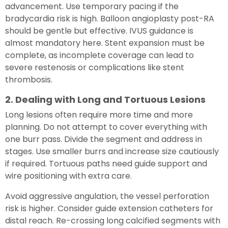
advancement. Use temporary pacing if the
bradycardia risk is high. Balloon angioplasty post-RA
should be gentle but effective. IVUS guidance is
almost mandatory here. Stent expansion must be
complete, as incomplete coverage can lead to
severe restenosis or complications like stent
thrombosis.
2. Dealing with Long and Tortuous Lesions
Long lesions often require more time and more
planning. Do not attempt to cover everything with
one burr pass. Divide the segment and address in
stages. Use smaller burrs and increase size cautiously
if required. Tortuous paths need guide support and
wire positioning with extra care.
Avoid aggressive angulation, the vessel perforation
risk is higher. Consider guide extension catheters for
distal reach. Re-crossing long calcified segments with