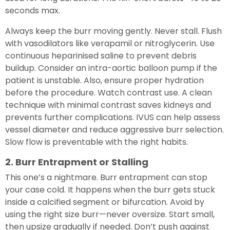
seconds max.
Always keep the burr moving gently. Never stall. Flush
with vasodilators like verapamil or nitroglycerin. Use
continuous heparinised saline to prevent debris
buildup. Consider an intra-aortic balloon pump if the
patient is unstable. Also, ensure proper hydration
before the procedure. Watch contrast use. A clean
technique with minimal contrast saves kidneys and
prevents further complications. IVUS can help assess
vessel diameter and reduce aggressive burr selection.
Slow flow is preventable with the right habits.
2. Burr Entrapment or Stalling
This one’s a nightmare. Burr entrapment can stop
your case cold. It happens when the burr gets stuck
inside a calcified segment or bifurcation. Avoid by
using the right size burr—never oversize. Start small,
then upsize gradually if needed. Don’t push against