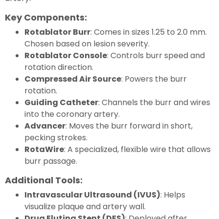
Key Components:
Rotablator Burr
: Comes in sizes 1.25 to 2.0 mm.
Chosen based on lesion severity.
Rotablator Console
: Controls burr speed and
rotation direction.
Compressed Air Source
: Powers the burr
rotation.
Guiding Catheter
: Channels the burr and wires
into the coronary artery.
Advancer
: Moves the burr forward in short,
pecking strokes.
RotaWire
: A specialized, flexible wire that allows
burr passage.
Additional Tools:
Intravascular Ultrasound (IVUS)
: Helps
visualize plaque and artery wall.
Drug Eluting Stent (DES)
: Deployed after