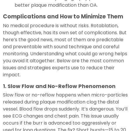
better plaque modification than OA.
Complications and How to Minimize Them
No medical procedure is without risks. Rotablation,
though effective, has its own set of complications. But
here’s the good news, most of them are predictable
and preventable with sound technique and careful
monitoring. Understanding what could go wrong helps
you avoid it altogether. Below are the most common
issues and strategies experts use to reduce their
impact.
1. Slow Flow and No-Reflow Phenomenon
Slow flow or no-reflow happens when micro-particles
released during plaque modification clog the distal
vessel. Blood flow drops suddenly. It’s dangerous. You’ll
see ECG changes and chest pain. This issue usually
occurs if the burr is advanced too aggressively or
used for long durations. The fix? Short bursts—15 to 20