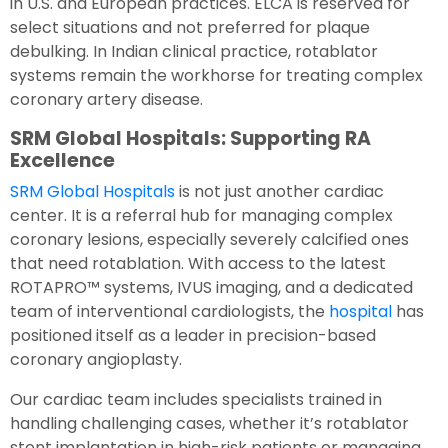
in U.S. and European practices. ELCA is reserved for
select situations and not preferred for plaque
debulking. In Indian clinical practice, rotablator
systems remain the workhorse for treating complex
coronary artery disease.
SRM Global Hospitals: Supporting RA
Excellence
SRM Global Hospitals
is not just another cardiac
center. It is a referral hub for managing complex
coronary lesions, especially severely calcified ones
that need rotablation. With access to the latest
ROTAPRO™ systems, IVUS imaging, and a dedicated
team of interventional cardiologists, the
hospital
has
positioned itself as a leader in precision-based
coronary angioplasty.
Our cardiac team includes specialists trained in
handling challenging cases, whether it’s rotablator
stent implantation in high-risk patients or managing