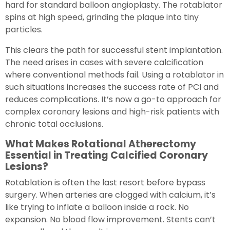
hard for standard balloon angioplasty. The rotablator
spins at high speed, grinding the plaque into tiny
particles.
This clears the path for successful stent implantation.
The need arises in cases with severe calcification
where conventional methods fail. Using a rotablator in
such situations increases the success rate of PCI and
reduces complications. It’s now a go-to approach for
complex coronary lesions and high-risk patients with
chronic total occlusions.
What Makes Rotational Atherectomy
Essential in Treating Calcified Coronary
Lesions?
Rotablation is often the last resort before bypass
surgery. When arteries are clogged with calcium, it’s
like trying to inflate a balloon inside a rock. No
expansion. No blood flow improvement. Stents can’t