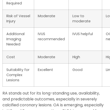
Required
Risk of Vessel
Moderate
Low to
L
Injury
moderate
Additional
IVUS
IVUS helpful
OC
Imaging
recommended
n
Needed
Cost
Moderate
High
Hi
Suitability for
Excellent
Good
Li
Complex
Lesions
RA stands out for its long-standing use, availability,
and predictable outcomes, especially in severely
calcified coronary lesions. OA is emerging, especially