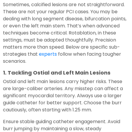
Sometimes, calcified lesions are not straightforward.
These are not your regular PCI cases. You may be
dealing with long segment disease, bifurcation points,
or even the left main stem. That’s when advanced
techniques become critical. Rotablation, in these
settings, must be adapted thoughtfully. Precision
matters more than speed. Below are specific sub-
strategies that
experts
follow when facing tougher
scenarios.
1. Tackling Ostial and Left Main Lesions
Ostial and left main lesions carry higher risks. These
are large-caliber arteries. Any misstep can affect a
significant myocardial territory. Always use a larger
guide catheter for better support. Choose the burr
cautiously, often starting with 1.25 mm.
Ensure stable guiding catheter engagement. Avoid
burr jumping by maintaining a slow, steady