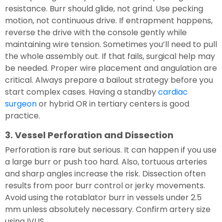
resistance. Burr should glide, not grind. Use pecking
motion, not continuous drive. If entrapment happens,
reverse the drive with the console gently while
maintaining wire tension. Sometimes you’ll need to pull
the whole assembly out. If that fails, surgical help may
be needed. Proper wire placement and angulation are
critical. Always prepare a bailout strategy before you
start complex cases. Having a standby
cardiac
surgeon
or hybrid OR in tertiary centers is good
practice.
3. Vessel Perforation and Dissection
Perforation is rare but serious. It can happen if you use
a large burr or push too hard. Also, tortuous arteries
and sharp angles increase the risk. Dissection often
results from poor burr control or jerky movements.
Avoid using the rotablator burr in vessels under 2.5
mm unless absolutely necessary. Confirm artery size
using IVUS.