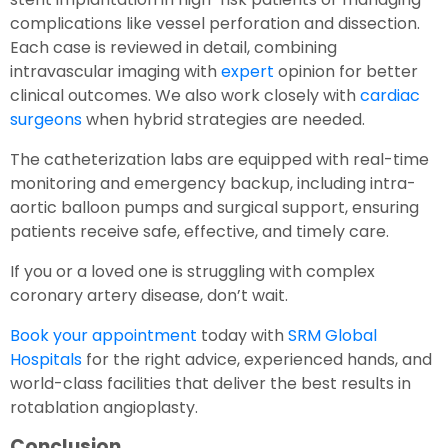
complications like vessel perforation and dissection.
Each case is reviewed in detail, combining
intravascular imaging with
expert
opinion for better
clinical outcomes. We also work closely with
cardiac
surgeons
when hybrid strategies are needed.
The catheterization labs are equipped with real-time
monitoring and emergency backup, including intra-
aortic balloon pumps and surgical support, ensuring
patients receive safe, effective, and timely care.
If you or a loved one is struggling with complex
coronary artery disease, don’t wait.
Book your appointment
today with
SRM Global
Hospitals
for the right advice, experienced hands, and
world-class facilities that deliver the best results in
rotablation angioplasty.
Conclusion