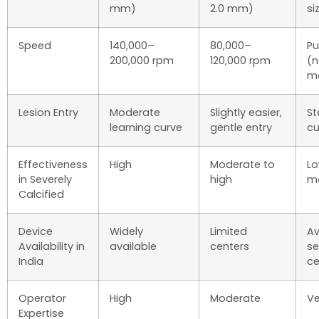
mm)
2.0 mm)
si
Speed
140,000–
80,000–
Pu
200,000 rpm
120,000 rpm
(
me
Lesion Entry
Moderate
Slightly easier,
St
learning curve
gentle entry
cu
Effectiveness
High
Moderate to
Lo
in Severely
high
m
Calcified
Device
Widely
Limited
Av
Availability in
available
centers
se
India
ce
Operator
High
Moderate
Ve
Expertise