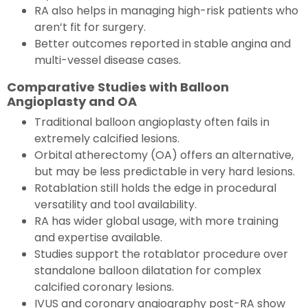
RA also helps in managing high-risk patients who
aren’t fit for surgery.
Better outcomes reported in stable angina and
multi-vessel disease cases.
Comparative Studies with Balloon
Angioplasty and OA
Traditional balloon angioplasty often fails in
extremely calcified lesions.
Orbital atherectomy (OA) offers an alternative,
but may be less predictable in very hard lesions.
Rotablation still holds the edge in procedural
versatility and tool availability.
RA has wider global usage, with more training
and expertise available.
Studies support the rotablator procedure over
standalone balloon dilatation for complex
calcified coronary lesions.
IVUS and coronary angiography post-RA show