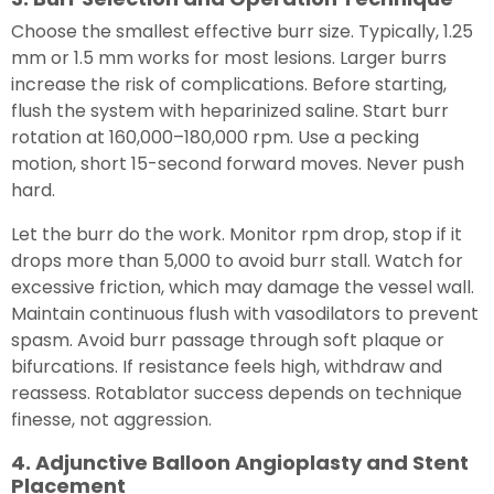
Choose the smallest effective burr size. Typically, 1.25
mm or 1.5 mm works for most lesions. Larger burrs
increase the risk of complications. Before starting,
flush the system with heparinized saline. Start burr
rotation at 160,000–180,000 rpm. Use a pecking
motion, short 15-second forward moves. Never push
hard.
Let the burr do the work. Monitor rpm drop, stop if it
drops more than 5,000 to avoid burr stall. Watch for
excessive friction, which may damage the vessel wall.
Maintain continuous flush with vasodilators to prevent
spasm. Avoid burr passage through soft plaque or
bifurcations. If resistance feels high, withdraw and
reassess. Rotablator success depends on technique
finesse, not aggression.
4. Adjunctive Balloon Angioplasty and Stent
Placement