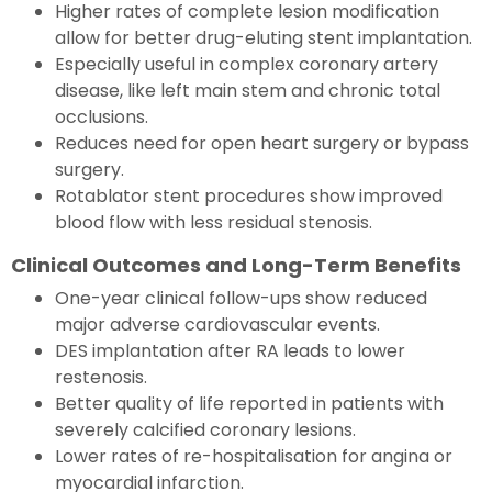
Higher rates of complete lesion modification
allow for better drug-eluting stent implantation.
Especially useful in complex coronary artery
disease, like left main stem and chronic total
occlusions.
Reduces need for open heart surgery or bypass
surgery.
Rotablator stent procedures show improved
blood flow with less residual stenosis.
Clinical Outcomes and Long-Term Benefits
One-year clinical follow-ups show reduced
major adverse cardiovascular events.
DES implantation after RA leads to lower
restenosis.
Better quality of life reported in patients with
severely calcified coronary lesions.
Lower rates of re-hospitalisation for angina or
myocardial infarction.