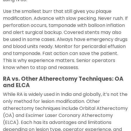
Use the smallest burr that still gives you plaque
modification. Advance with slow pecking. Never rush. If
perforation occurs, tamponade with balloon inflation
and alert surgical backup. Covered stents may also
be used in some cases. Always have emergency drugs
and blood units ready. Monitor for pericardial effusion
and tamponade. Fast action can save the patient.
This is why experience matters. Senior operators
know when to stop and reassess.
RA vs. Other Atherectomy Techniques: OA
and ELCA
While RA is widely used in India and globally, it’s not the
only method for lesion modification. Other
atherectomy techniques include Orbital Atherectomy
(OA) and Excimer Laser Coronary Atherectomy
(ELCA). Each has its advantages and limitations
depending on lesion type, operator experience, and