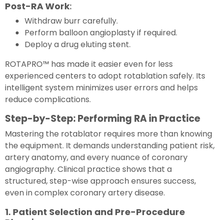
Post-RA Work
:
Withdraw burr carefully.
Perform balloon angioplasty if required.
Deploy a drug eluting stent.
ROTAPRO™ has made it easier even for less
experienced centers to adopt rotablation safely. Its
intelligent system minimizes user errors and helps
reduce complications.
Step-by-Step: Performing RA in Practice
Mastering the rotablator requires more than knowing
the equipment. It demands understanding patient risk,
artery anatomy, and every nuance of coronary
angiography. Clinical practice shows that a
structured, step-wise approach ensures success,
even in complex coronary artery disease.
1. Patient Selection and Pre-Procedure