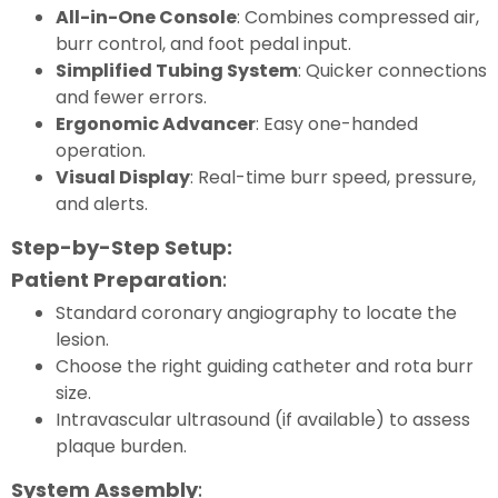
All-in-One Console
: Combines compressed air,
burr control, and foot pedal input.
Simplified Tubing System
: Quicker connections
and fewer errors.
Ergonomic Advancer
: Easy one-handed
operation.
Visual Display
: Real-time burr speed, pressure,
and alerts.
Step-by-Step Setup:
Patient Preparation
:
Standard coronary angiography to locate the
lesion.
Choose the right guiding catheter and rota burr
size.
Intravascular ultrasound (if available) to assess
plaque burden.
System Assembly
: