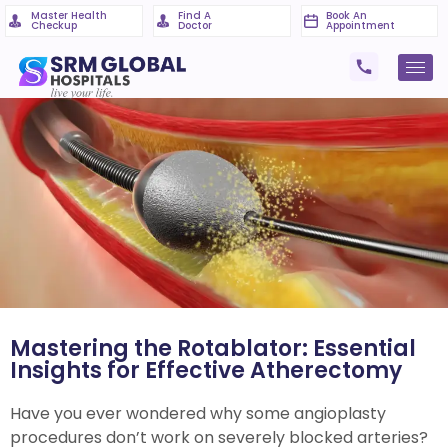
Master Health
Find A
Book An
Checkup
Doctor
Appointment
Mastering the Rotablator: Essential
Insights for Effective Atherectomy
Have you ever wondered why some angioplasty
procedures don’t work on severely blocked arteries?