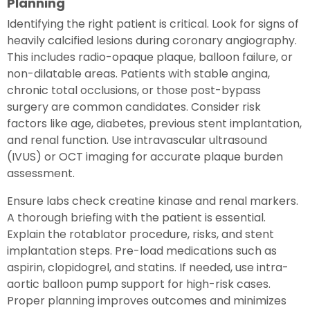
Planning
Identifying the right patient is critical. Look for signs of
heavily calcified lesions during coronary angiography.
This includes radio-opaque plaque, balloon failure, or
non-dilatable areas. Patients with stable angina,
chronic total occlusions, or those post-bypass
surgery are common candidates. Consider risk
factors like age, diabetes, previous stent implantation,
and renal function. Use intravascular ultrasound
(IVUS) or OCT imaging for accurate plaque burden
assessment.
Ensure labs check creatine kinase and renal markers.
A thorough briefing with the patient is essential.
Explain the rotablator procedure, risks, and stent
implantation steps. Pre-load medications such as
aspirin, clopidogrel, and statins. If needed, use intra-
aortic balloon pump support for high-risk cases.
Proper planning improves outcomes and minimizes