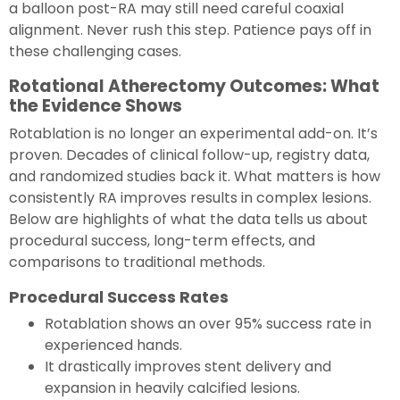
a balloon post-RA may still need careful coaxial
alignment. Never rush this step. Patience pays off in
these challenging cases.
Rotational Atherectomy Outcomes: What
the Evidence Shows
Rotablation is no longer an experimental add-on. It’s
proven. Decades of clinical follow-up, registry data,
and randomized studies back it. What matters is how
consistently RA improves results in complex lesions.
Below are highlights of what the data tells us about
procedural success, long-term effects, and
comparisons to traditional methods.
Procedural Success Rates
Rotablation shows an over 95% success rate in
experienced hands.
It drastically improves stent delivery and
expansion in heavily calcified lesions.