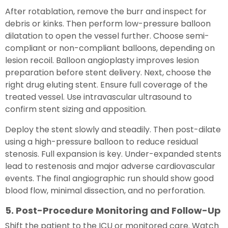
After rotablation, remove the burr and inspect for
debris or kinks. Then perform low-pressure balloon
dilatation to open the vessel further. Choose semi-
compliant or non-compliant balloons, depending on
lesion recoil. Balloon angioplasty improves lesion
preparation before stent delivery. Next, choose the
right drug eluting stent. Ensure full coverage of the
treated vessel. Use intravascular ultrasound to
confirm stent sizing and apposition.
Deploy the stent slowly and steadily. Then post-dilate
using a high-pressure balloon to reduce residual
stenosis. Full expansion is key. Under-expanded stents
lead to restenosis and major adverse cardiovascular
events. The final angiographic run should show good
blood flow, minimal dissection, and no perforation.
5. Post-Procedure Monitoring and Follow-Up
Shift the patient to the ICU or monitored care. Watch