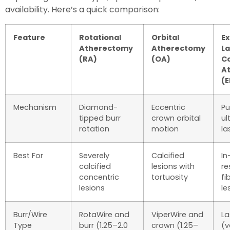
availability. Here’s a quick comparison:
Feature
Rotational
Orbital
E
Atherectomy
Atherectomy
La
(RA)
(OA)
C
A
(E
Mechanism
Diamond-
Eccentric
Pu
tipped burr
crown orbital
ul
rotation
motion
la
Best For
Severely
Calcified
In
calcified
lesions with
re
concentric
tortuosity
fi
lesions
le
Burr/Wire
RotaWire and
ViperWire and
La
Type
burr (1.25–2.0
crown (1.25–
(v