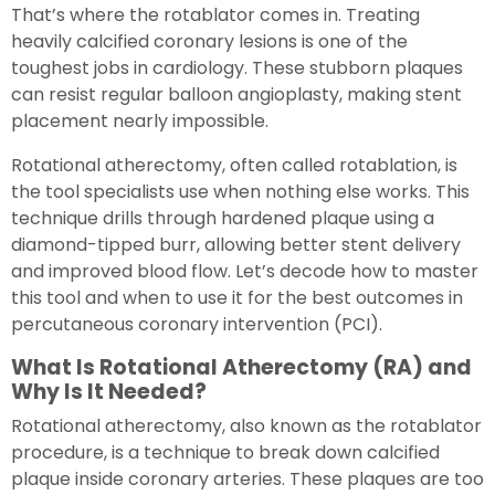
That’s where the rotablator comes in. Treating
heavily calcified coronary lesions is one of the
toughest jobs in cardiology. These stubborn plaques
can resist regular balloon angioplasty, making stent
placement nearly impossible.
Rotational atherectomy, often called rotablation, is
the tool specialists use when nothing else works. This
technique drills through hardened plaque using a
diamond-tipped burr, allowing better stent delivery
and improved blood flow. Let’s decode how to master
this tool and when to use it for the best outcomes in
percutaneous coronary intervention (PCI).
What Is Rotational Atherectomy (RA) and
Why Is It Needed?
Rotational atherectomy, also known as the rotablator
procedure, is a technique to break down calcified
plaque inside coronary arteries. These plaques are too