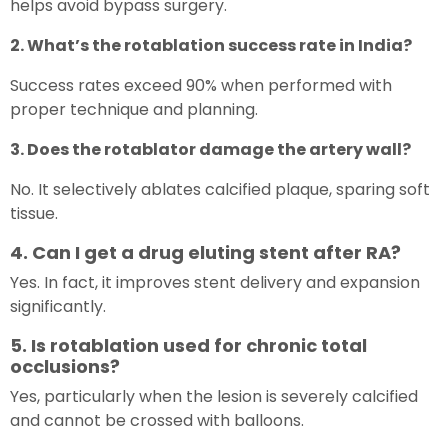
helps avoid bypass surgery.
2. What’s the rotablation success rate in India?
Success rates exceed 90% when performed with
proper technique and planning.
3. Does the rotablator damage the artery wall?
No. It selectively ablates calcified plaque, sparing soft
tissue.
4. Can I get a drug eluting stent after RA?
Yes. In fact, it improves stent delivery and expansion
significantly.
5. Is rotablation used for chronic total
occlusions?
Yes, particularly when the lesion is severely calcified
and cannot be crossed with balloons.