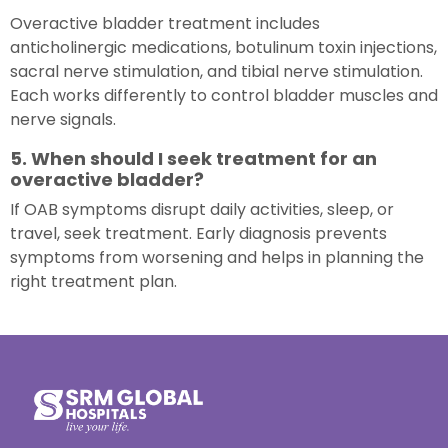
Overactive bladder treatment includes
anticholinergic medications, botulinum toxin injections,
sacral nerve stimulation, and tibial nerve stimulation.
Each works differently to control bladder muscles and
nerve signals.
5. When should I seek treatment for an
overactive bladder?
If OAB symptoms disrupt daily activities, sleep, or
travel, seek treatment. Early diagnosis prevents
symptoms from worsening and helps in planning the
right treatment plan.