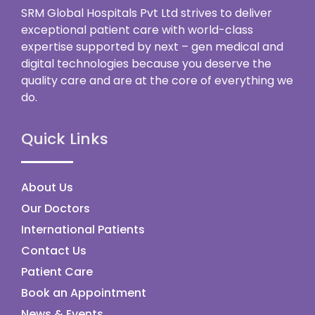
SRM Global Hospitals Pvt Ltd strives to deliver
exceptional patient care with world-class
expertise supported by next – gen medical and
digital technologies because you deserve the
quality care and are at the core of everything we
do.
Quick Links
About Us
Our Doctors
International Patients
Contact Us
Patient Care
Book an Appointment
News & Events