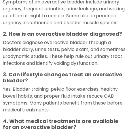
Symptoms of an overactive bladder include urinary
urgency, frequent urination, urine leakage, and waking
up often at night to urinate. Some also experience
urgency incontinence and bladder muscle spasms.
2. How is an overactive bladder diagnosed?
Doctors diagnose overactive bladder through a
bladder diary, urine tests, pelvic exam, and sometimes
urodynamic studies. These help rule out urinary tract
infections and identify voiding dysfunction.
3. Can lifestyle changes treat an overactive
bladder?
Yes. Bladder training, pelvic floor exercises, healthy
bowel habits, and proper fluid intake reduce OAB
symptoms. Many patients benefit from these before
medical treatments.
4. What medical treatments are available
for an overactive bladder?