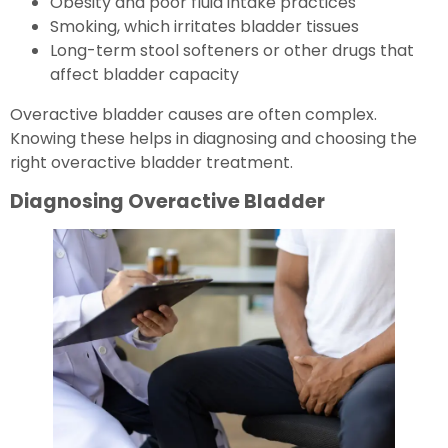
Obesity and poor fluid intake practices
Smoking, which irritates bladder tissues
Long-term stool softeners or other drugs that
affect bladder capacity
Overactive bladder causes are often complex.
Knowing these helps in diagnosing and choosing the
right overactive bladder treatment.
Diagnosing Overactive Bladder