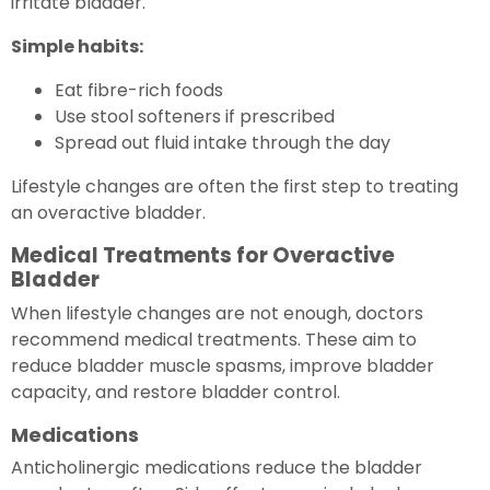
irritate bladder.
Simple habits:
Eat fibre-rich foods
Use stool softeners if prescribed
Spread out fluid intake through the day
Lifestyle changes are often the first step to treating
an overactive bladder.
Medical Treatments for Overactive
Bladder
When lifestyle changes are not enough, doctors
recommend medical treatments. These aim to
reduce bladder muscle spasms, improve bladder
capacity, and restore bladder control.
Medications
Anticholinergic medications reduce the bladder