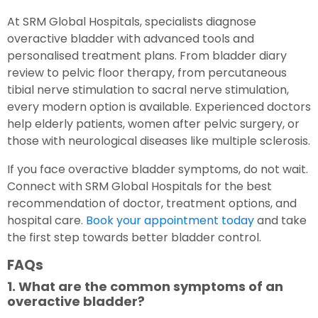
At SRM Global Hospitals, specialists diagnose
overactive bladder with advanced tools and
personalised treatment plans. From bladder diary
review to pelvic floor therapy, from percutaneous
tibial nerve stimulation to sacral nerve stimulation,
every modern option is available. Experienced doctors
help elderly patients, women after pelvic surgery, or
those with neurological diseases like multiple sclerosis.
If you face overactive bladder symptoms, do not wait.
Connect with SRM Global Hospitals for the best
recommendation of doctor, treatment options, and
hospital care.
Book your appointment today
and take
the first step towards better bladder control.
FAQs
1. What are the common symptoms of an
overactive bladder?