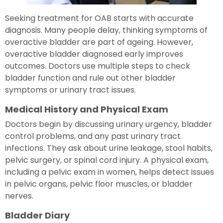
Seeking treatment for OAB starts with accurate
diagnosis. Many people delay, thinking symptoms of
overactive bladder are part of ageing. However,
overactive bladder diagnosed early improves
outcomes. Doctors use multiple steps to check
bladder function and rule out other bladder
symptoms or urinary tract issues.
Medical History and Physical Exam
Doctors begin by discussing urinary urgency, bladder
control problems, and any past urinary tract
infections. They ask about urine leakage, stool habits,
pelvic surgery, or spinal cord injury. A physical exam,
including a pelvic exam in women, helps detect issues
in pelvic organs, pelvic floor muscles, or bladder
nerves.
Bladder Diary