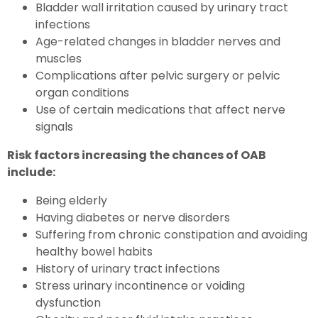
Bladder wall irritation caused by urinary tract
infections
Age-related changes in bladder nerves and
muscles
Complications after pelvic surgery or pelvic
organ conditions
Use of certain medications that affect nerve
signals
Risk factors increasing the chances of OAB
include:
Being elderly
Having diabetes or nerve disorders
Suffering from chronic constipation and avoiding
healthy bowel habits
History of urinary tract infections
Stress urinary incontinence or voiding
dysfunction