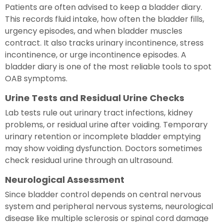
Patients are often advised to keep a bladder diary.
This records fluid intake, how often the bladder fills,
urgency episodes, and when bladder muscles
contract. It also tracks urinary incontinence, stress
incontinence, or urge incontinence episodes. A
bladder diary is one of the most reliable tools to spot
OAB symptoms.
Urine Tests and Residual Urine Checks
Lab tests rule out urinary tract infections, kidney
problems, or residual urine after voiding. Temporary
urinary retention or incomplete bladder emptying
may show voiding dysfunction. Doctors sometimes
check residual urine through an ultrasound.
Neurological Assessment
Since bladder control depends on central nervous
system and peripheral nervous systems, neurological
disease like multiple sclerosis or spinal cord damage