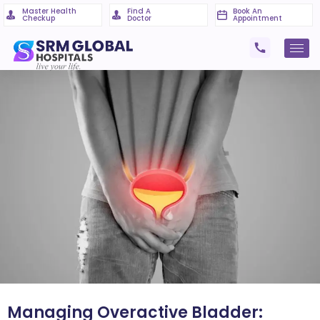
Master Health
Find A
Book An
Checkup
Doctor
Appointment
Managing Overactive Bladder: