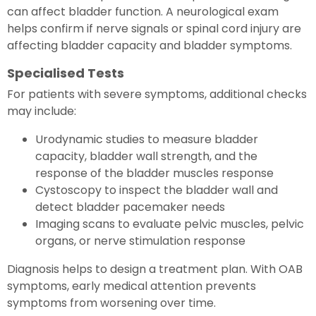
can affect bladder function. A neurological exam
helps confirm if nerve signals or spinal cord injury are
affecting bladder capacity and bladder symptoms.
Specialised Tests
For patients with severe symptoms, additional checks
may include:
Urodynamic studies to measure bladder
capacity, bladder wall strength, and the
response of the bladder muscles response
Cystoscopy to inspect the bladder wall and
detect bladder pacemaker needs
Imaging scans to evaluate pelvic muscles, pelvic
organs, or nerve stimulation response
Diagnosis helps to design a treatment plan. With OAB
symptoms, early medical attention prevents
symptoms from worsening over time.