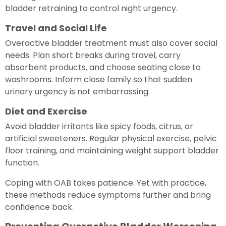
bladder retraining to control night urgency.
Travel and Social Life
Overactive bladder treatment must also cover social
needs. Plan short breaks during travel, carry
absorbent products, and choose seating close to
washrooms. Inform close family so that sudden
urinary urgency is not embarrassing.
Diet and Exercise
Avoid bladder irritants like spicy foods, citrus, or
artificial sweeteners. Regular physical exercise, pelvic
floor training, and maintaining weight support bladder
function.
Coping with OAB takes patience. Yet with practice,
these methods reduce symptoms further and bring
confidence back.