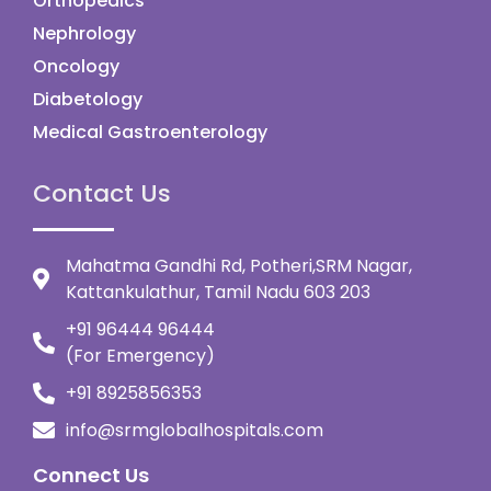
Orthopedics
Nephrology
Oncology
Diabetology
Medical Gastroenterology
Contact Us
Mahatma Gandhi Rd, Potheri,SRM Nagar,
Kattankulathur, Tamil Nadu 603 203
+91 96444 96444
(For Emergency)
+91 8925856353
info@srmglobalhospitals.com
Connect Us