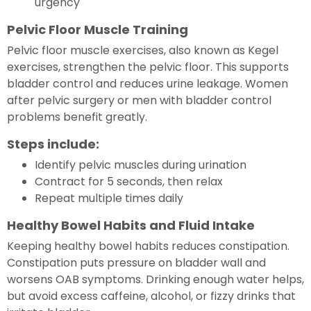
urgency
Pelvic Floor Muscle Training
Pelvic floor muscle exercises, also known as Kegel
exercises, strengthen the pelvic floor. This supports
bladder control and reduces urine leakage. Women
after pelvic surgery or men with bladder control
problems benefit greatly.
Steps include:
Identify pelvic muscles during urination
Contract for 5 seconds, then relax
Repeat multiple times daily
Healthy Bowel Habits and Fluid Intake
Keeping healthy bowel habits reduces constipation.
Constipation puts pressure on bladder wall and
worsens OAB symptoms. Drinking enough water helps,
but avoid excess caffeine, alcohol, or fizzy drinks that