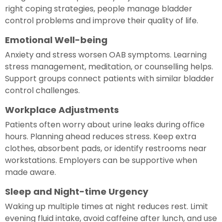
right coping strategies, people manage bladder
control problems and improve their quality of life.
Emotional Well-being
Anxiety and stress worsen OAB symptoms. Learning
stress management, meditation, or counselling helps.
Support groups connect patients with similar bladder
control challenges.
Workplace Adjustments
Patients often worry about urine leaks during office
hours. Planning ahead reduces stress. Keep extra
clothes, absorbent pads, or identify restrooms near
workstations. Employers can be supportive when
made aware.
Sleep and Night-time Urgency
Waking up multiple times at night reduces rest. Limit
evening fluid intake, avoid caffeine after lunch, and use