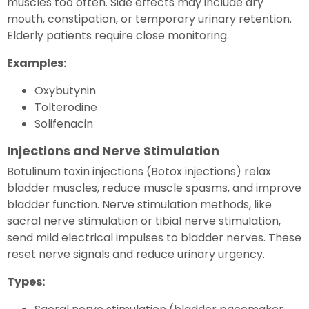
muscles too often. Side effects may include dry
mouth, constipation, or temporary urinary retention.
Elderly patients require close monitoring.
Examples:
Oxybutynin
Tolterodine
Solifenacin
Injections and Nerve Stimulation
Botulinum toxin injections (Botox injections) relax
bladder muscles, reduce muscle spasms, and improve
bladder function. Nerve stimulation methods, like
sacral nerve stimulation or tibial nerve stimulation,
send mild electrical impulses to bladder nerves. These
reset nerve signals and reduce urinary urgency.
Types: