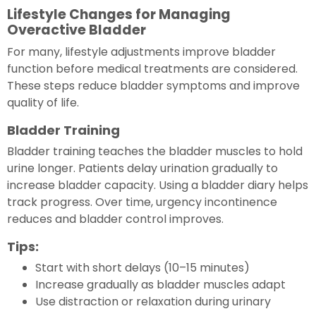
Lifestyle Changes for Managing
Overactive Bladder
For many, lifestyle adjustments improve bladder
function before medical treatments are considered.
These steps reduce bladder symptoms and improve
quality of life.
Bladder Training
Bladder training teaches the bladder muscles to hold
urine longer. Patients delay urination gradually to
increase bladder capacity. Using a bladder diary helps
track progress. Over time, urgency incontinence
reduces and bladder control improves.
Tips:
Start with short delays (10–15 minutes)
Increase gradually as bladder muscles adapt
Use distraction or relaxation during urinary