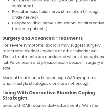
Sacral nerve stimulation (bladder pacemaker
implanted)
Percutaneous tibial nerve stimulation (through
ankle nerves)
Peripheral tibial nerve stimulation (an alternative
for some patients)
Surgery and Advanced Treatments
For severe symptoms, doctors may suggest surgery
to increase bladder capacity or adjust bladder wall.
These treatments are considered when other options
fail. Pelvic exam and physical exam decide if surgery is
safe.
Medical treatments help manage OAB symptoms
when lifestyle strategies alone are not enough.
Living With Overactive Bladder: Coping
Strategies
Living with OAB requires daily adjustments. With the