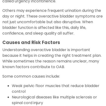
called urgency incontinence.
Others may experience frequent urination during the
day or night. These overactive bladder symptoms are
not just uncomfortable but also disruptive. When
bladder function is affected like this, daily life,
confidence, and sleep quality all suffer.
Causes and Risk Factors
Understanding overactive bladder is important
because it helps in creating the right treatment plan.
While sometimes the reason remains unclear, many
known factors contribute to OAB.
Some common causes include:
Weak pelvic floor muscles that reduce bladder
control
Neurological diseases like multiple sclerosis or
spinal cord injury