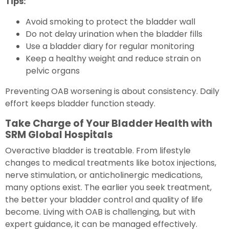
Tips:
Avoid smoking to protect the bladder wall
Do not delay urination when the bladder fills
Use a bladder diary for regular monitoring
Keep a healthy weight and reduce strain on
pelvic organs
Preventing OAB worsening is about consistency. Daily
effort keeps bladder function steady.
Take Charge of Your Bladder Health with
SRM Global Hospitals
Overactive bladder is treatable. From lifestyle
changes to medical treatments like botox injections,
nerve stimulation, or anticholinergic medications,
many options exist. The earlier you seek treatment,
the better your bladder control and quality of life
become. Living with OAB is challenging, but with
expert guidance, it can be managed effectively.