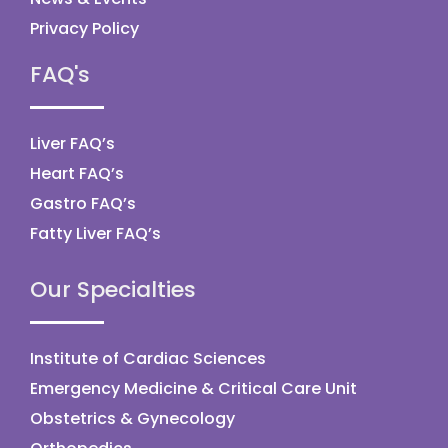
Privacy Policy
FAQ's
Liver FAQ’s
Heart FAQ’s
Gastro FAQ’s
Fatty Liver FAQ’s
Our Specialties
Institute of Cardiac Sciences
Emergency Medicine & Critical Care Unit
Obstetrics & Gynecology