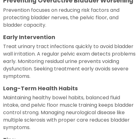
Preventing Overactive Bladder Worsening
Prevention focuses on reducing risk factors and
protecting bladder nerves, the pelvic floor, and
bladder capacity.
Early Intervention
Treat urinary tract infections quickly to avoid bladder
wall irritation. A regular pelvic exam detects problems
early. Monitoring residual urine prevents voiding
dysfunction. Seeking treatment early avoids severe
symptoms.
Long-Term Health Habits
Maintaining healthy bowel habits, balanced fluid
intake, and pelvic floor muscle training keeps bladder
control strong. Managing neurological disease like
multiple sclerosis with proper care reduces bladder
symptoms.