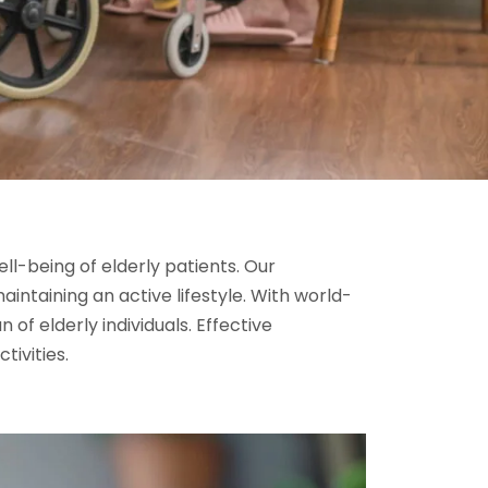
ll-being of elderly patients. Our
aintaining an active lifestyle. With world-
of elderly individuals. Effective
tivities.