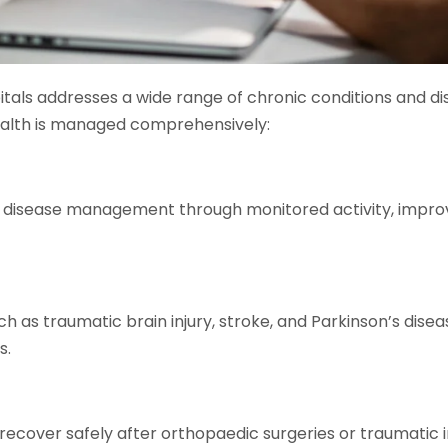
itals addresses a wide range of chronic conditions and di
ealth is managed comprehensively:
ar disease management through monitored activity, impr
h as traumatic brain injury, stroke, and Parkinson’s disea
s.
 recover safely after orthopaedic surgeries or traumatic in