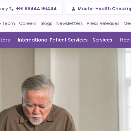
ency
+91 96444 96444
Master Health Checku
p Team
Careers
Blogs
Newsletters
Press Releases
Me
tors
International Patient Services
Services
Heal