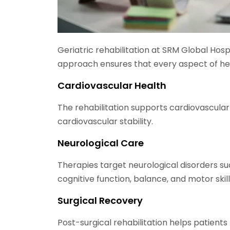
Geriatric rehabilitation at SRM Global Hosp
approach ensures that every aspect of h
Cardiovascular Health
The rehabilitation supports cardiovascul
cardiovascular stability.
Neurological Care
Therapies target neurological disorders suc
cognitive function, balance, and motor skill
Surgical Recovery
Post-surgical rehabilitation helps patients