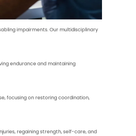
sabling impairments. Our multidisciplinary
oving endurance and maintaining
se, focusing on restoring coordination,
juries, regaining strength, self-care, and