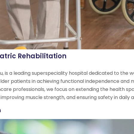
atric Rehabilitation
, is a leading superspeciality hospital dedicated to the we
 older patients in achieving functional independence and m
hcare professionals, we focus on extending the health span 
 improving muscle strength, and ensuring safety in daily ac
n