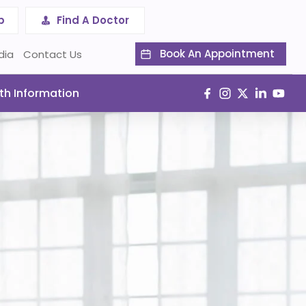
p
Find A Doctor
Book An Appointment
dia
Contact Us
th Information