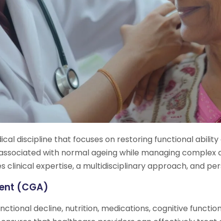
dical discipline that focuses on restoring functional abili
s associated with normal ageing while managing complex 
clinical expertise, a multidisciplinary approach, and per
ment (CGA)
nctional decline, nutrition, medications, cognitive functi