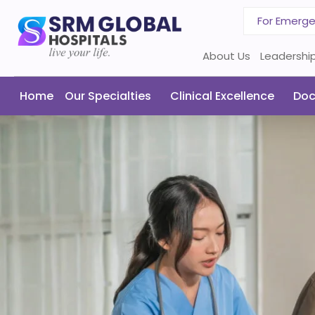
For Emerg
About Us
Leadershi
Home
Our Specialties
Clinical Excellence
Doc