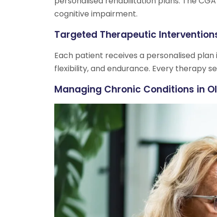
personalised rehabilitation plans. The CGA
cognitive impairment.
Targeted Therapeutic Intervention
Each patient receives a personalised plan i
flexibility, and endurance. Every therapy se
Managing Chronic Conditions in Ol