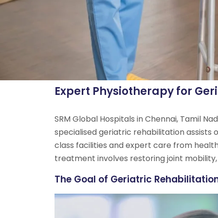
Expert Physiotherapy for Geri
SRM Global Hospitals in Chennai, Tamil Nadu
specialised geriatric rehabilitation assists
class facilities and expert care from healt
treatment involves restoring joint mobility,
The Goal of Geriatric Rehabilitatio