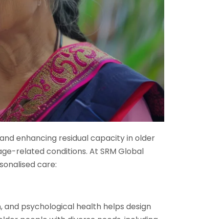
ty and enhancing residual capacity in older
age-related conditions. At SRM Global
sonalised care:
on, and psychological health helps design