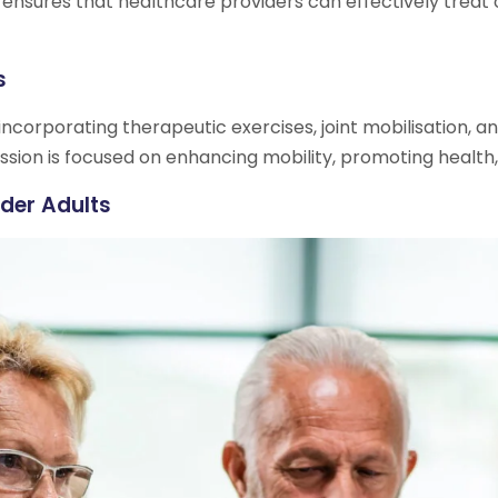
 ensures that healthcare providers can effectively treat 
s
ncorporating therapeutic exercises, joint mobilisation, a
ssion is focused on enhancing mobility, promoting health, a
der Adults