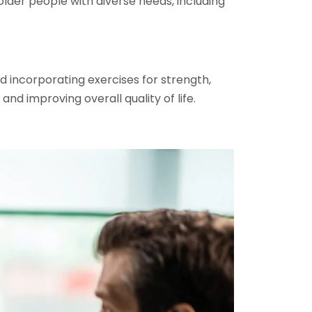
older people with diverse needs, including
nd incorporating exercises for strength,
nd improving overall quality of life.