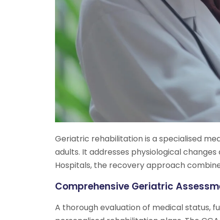
Geriatric rehabilitation is a specialised me
adults. It addresses physiological change
Hospitals, the recovery approach combines 
Comprehensive Geriatric Assess
A thorough evaluation of medical status, fu