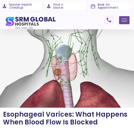
Master Health
Find A
Book An
Checkup
Doctor
Appointment
Esophageal Varices: What Happens
When Blood Flow Is Blocked