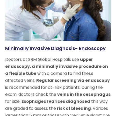
Minimally Invasive Diagnosis- Endoscopy
Doctors at SRM Global Hospitals use
upper
endoscopy, a minimally invasive procedure on
a flexible tube
with a camera to find these
affected veins.
Regular screening via endoscopy
is recommended for at-risk patients. During the
exam, doctors check the
veins in the oesophagus
for size.
Esophageal varices diagnosed
this way
are graded to assess the
risk of bleeding
. Varices
larger than 5 mm or those with “red wale signs” are