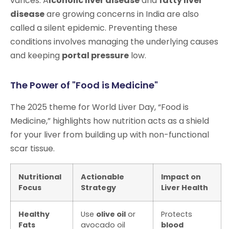
varices. A
lcoholic liver disease
and
fatty liver
disease
are growing concerns in India are also
called a silent epidemic. Preventing these
conditions involves managing the underlying causes
and keeping
portal pressure
low.
The Power of "Food is Medicine"
The 2025 theme for World Liver Day, “Food is
Medicine,” highlights how nutrition acts as a shield
for your liver from building up with non-functional
scar tissue.
Nutritional
Actionable
Impact on
Focus
Strategy
Liver Health
Healthy
Use
olive oil
or
Protects
Fats
avocado oil
blood