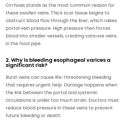
Cirrhosis stands as the most common reason for
these swollen veins. Thick scar tissue begins to
obstruct blood flow through the liver, which raises
portal vein pressure. High pressure then forces
blood into smaller vessels, creating varicose veins
in the food pipe.
2. Why is bleeding esophageal varices a
significant risk?
Burst veins can cause life-threatening bleeding
that requires urgent help. Damage happens when
the link between the portal and systemic
circulations is under too much strain. Doctors must
reduce blood pressure in these veins to prevent
future bleeding or death.