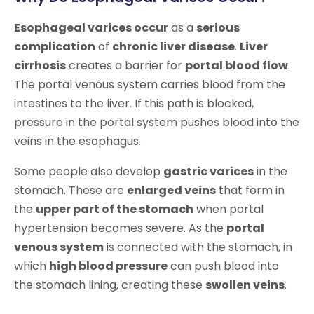
Esophageal varices occur
as a
serious
complication
of
chronic liver disease
.
Liver
cirrhosis
creates a barrier for
portal blood flow
.
The portal venous system carries blood from the
intestines to the liver. If this path is blocked,
pressure in the portal system pushes blood into the
veins in the esophagus.
Some people also develop
gastric varices
in the
stomach. These are
enlarged veins
that form in
the
upper part of the stomach
when portal
hypertension becomes severe. As the
portal
venous system
is connected with the stomach, in
which
high blood pressure
can push blood into
the stomach lining, creating these
swollen veins
.