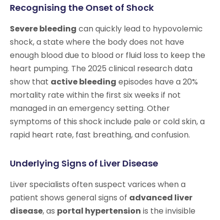
Recognising the Onset of Shock
Severe bleeding
can quickly lead to hypovolemic
shock, a state where the body does not have
enough blood due to blood or fluid loss to keep the
heart pumping. The 2025 clinical research data
show that
active bleeding
episodes have a 20%
mortality rate within the first six weeks if not
managed in an emergency setting. Other
symptoms of this shock include pale or cold skin, a
rapid heart rate, fast breathing, and confusion.
Underlying Signs of Liver Disease
Liver specialists often suspect varices when a
patient shows general signs of
advanced liver
disease
, as
portal hypertension
is the invisible