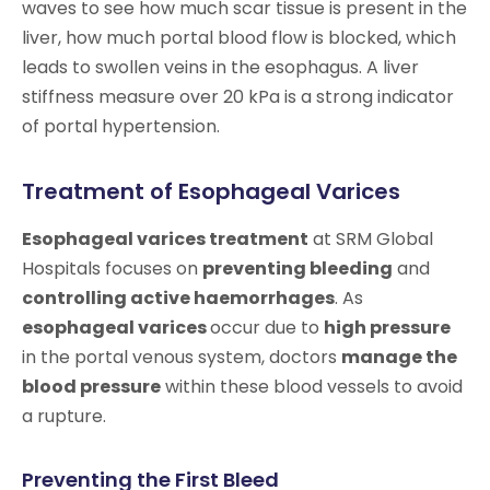
waves to see how much scar tissue is present in the
liver, how much portal blood flow is blocked, which
leads to swollen veins in the esophagus. A liver
stiffness measure over 20 kPa is a strong indicator
of portal hypertension.
Treatment of Esophageal Varices
Esophageal varices treatment
at SRM Global
Hospitals focuses on
preventing bleeding
and
controlling active haemorrhages
. As
esophageal varices
occur due to
high pressure
in the portal venous system, doctors
manage the
blood pressure
within these blood vessels to avoid
a rupture.
Preventing the First Bleed