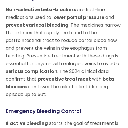
Non-selective beta-blockers
are first-line
medications used to
lower
portal pressure
and
prevent variceal bleeding
. The medicines narrow
the arteries that supply the blood to the
gastrointestinal tract to reduce portal blood flow
and prevent the veins in the esophagus from
bursting. Preventive treatment with these drugs is
essential for anyone with enlarged veins to avoid a
serious complication
. The 2024 clinical data
confirms that
preventive treatment
with
beta
blockers
can lower the risk of a first bleeding
episode up to 50%.
Emergency Bleeding Control
If
active bleeding
starts, the goal of treatment is