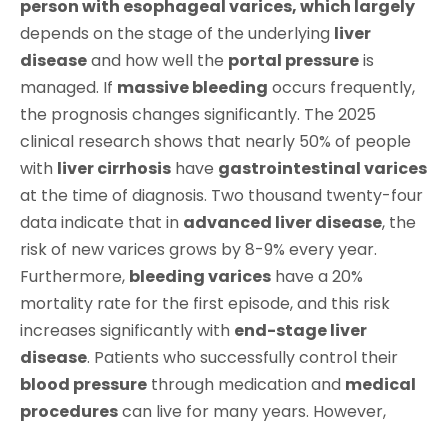
person with esophageal varices, which largely
depends on the stage of the underlying
liver
disease
and how well the
portal pressure
is
managed. If
massive bleeding
occurs frequently,
the prognosis changes significantly. The 2025
clinical research shows that nearly 50% of people
with
liver cirrhosis
have
gastrointestinal varices
at the time of diagnosis. Two thousand twenty-four
data indicate that in
advanced liver disease
, the
risk of new varices grows by 8-9% every year.
Furthermore,
bleeding varices
have a 20%
mortality rate for the first episode, and this risk
increases significantly with
end-stage liver
disease
. Patients who successfully control their
blood pressure
through medication and
medical
procedures
can live for many years. However,