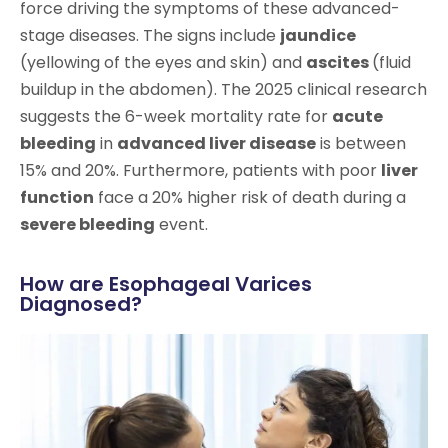
force driving the symptoms of these advanced-
stage diseases. The signs include
jaundice
(yellowing of the eyes and skin) and
ascites
(fluid
buildup in the abdomen). The 2025 clinical research
suggests the 6-week mortality rate for
acute
bleeding
in
advanced liver disease
is between
15% and 20%. Furthermore, patients with poor
liver
function
face a 20% higher risk of death during a
severe bleeding
event.
How are Esophageal Varices
Diagnosed?