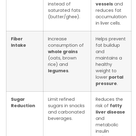
instead of
vessels
and
saturated fats
reduces fat
(butter/ghee).
accumulation
in liver cells.
Fiber
Increase
Helps prevent
Intake
consumption of
fat buildup
whole grains
and
(oats, brown
maintains a
rice) and
healthy
legumes
.
weight to
lower
portal
pressure
.
Sugar
Limit refined
Reduces the
Reduction
sugars in snacks
risk of
fatty
and carbonated
liver disease
beverages.
and
metabolic
insulin