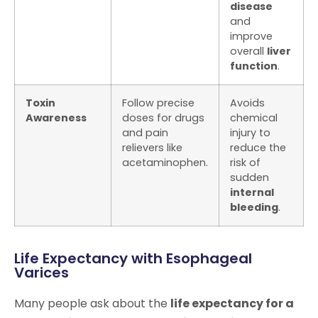
disease
and
improve
overall
liver
function
.
Toxin
Follow precise
Avoids
Awareness
doses for drugs
chemical
and pain
injury to
relievers like
reduce the
acetaminophen.
risk of
sudden
internal
bleeding
.
Life Expectancy with Esophageal
Varices
Many people ask about the
life expectancy for a