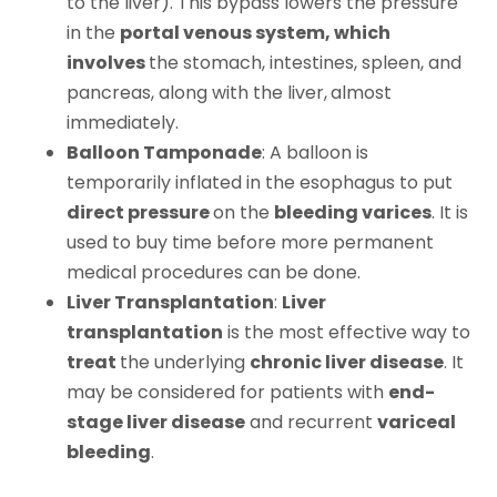
to the liver). This bypass lowers the pressure
in the
portal venous system, which
involves
the stomach, intestines, spleen, and
pancreas, along with the liver,
almost
immediately.
Balloon Tamponade
: A balloon is
temporarily inflated in the esophagus to put
direct pressure
on the
bleeding varices
. It is
used to buy time before more permanent
medical procedures can be done.
Liver Transplantation
:
Liver
transplantation
is the most effective way to
treat
the underlying
chronic liver disease
. It
may be considered for patients with
end-
stage liver disease
and recurrent
variceal
bleeding
.