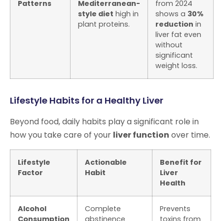
Patterns
Mediterranean-
from 2024
style diet
high in
shows a
30%
plant proteins.
reduction
in
liver fat even
without
significant
weight loss.
Lifestyle Habits for a Healthy Liver
Beyond food, daily habits play a significant role in
how you take care of your
liver function
over time.
Lifestyle
Actionable
Benefit for
Factor
Habit
Liver
Health
Alcohol
Complete
Prevents
Consumption
abstinence
toxins from