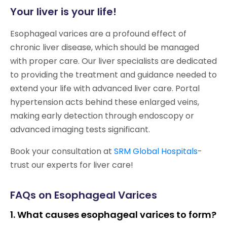
Your liver is your life!
Esophageal varices are a profound effect of
chronic liver disease, which should be managed
with proper care. Our liver specialists are dedicated
to providing the treatment and guidance needed to
extend your life with advanced liver care. Portal
hypertension acts behind these enlarged veins,
making early detection through endoscopy or
advanced imaging tests significant.
Book your consultation at
SRM Global Hospitals
-
trust our experts for liver care!
FAQs on Esophageal Varices
1. What causes esophageal varices to form?