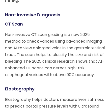
mmHg.
Non-invasive Diagnosis
CT Scan
Non-invasive CT scan grading is a new 2025
method to check varices using advanced imaging
and AI to view enlarged veins in the gastrointestinal
tract. The scan helps to classify the size and risk of
bleeding. The 2025 clinical research shows that AI-
enhanced CT scans can detect high-risk
esophageal varices with above 90% accuracy.
Elastography
Elastography helps doctors measure liver stiffness
to predict portal pressure levels with ultrasound