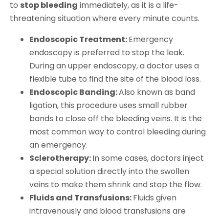
to
stop bleeding
immediately, as it is a life-
threatening situation where every minute counts.
Endoscopic Treatment:
Emergency
endoscopy is preferred to stop the leak.
During an upper endoscopy, a doctor uses a
flexible tube to find the site of the blood loss.
Endoscopic Banding:
Also known as band
ligation, this procedure uses small rubber
bands to close off the bleeding veins. It is the
most common way to control bleeding during
an emergency.
Sclerotherapy:
In some cases, doctors inject
a special solution directly into the swollen
veins to make them shrink and stop the flow.
Fluids and Transfusions:
Fluids given
intravenously and blood transfusions are