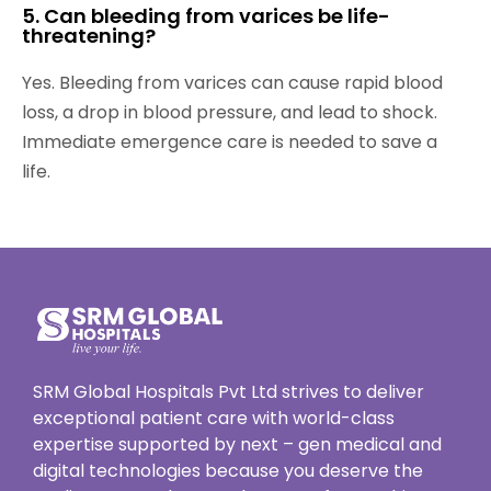
5. Can bleeding from varices be life-
threatening?
Yes. Bleeding from varices can cause rapid blood
loss, a drop in blood pressure, and lead to shock.
Immediate emergence care is needed to save a
life.
SRM Global Hospitals Pvt Ltd strives to deliver
exceptional patient care with world-class
expertise supported by next – gen medical and
digital technologies because you deserve the