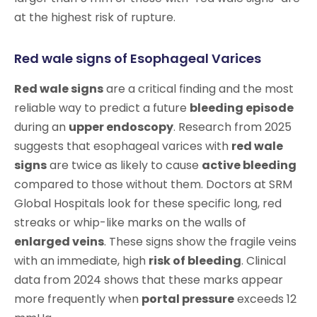
at the highest risk of rupture.
Red wale signs of Esophageal Varices
Red wale signs
are a critical finding and the most
reliable way to predict a future
bleeding episode
during an
upper endoscopy
. Research from 2025
suggests that esophageal varices with
red wale
signs
are twice as likely to cause
active bleeding
compared to those without them. Doctors at SRM
Global Hospitals look for these specific long, red
streaks or whip-like marks on the walls of
enlarged veins
. These signs show the fragile veins
with an immediate, high
risk of bleeding
. Clinical
data from 2024 shows that these marks appear
more frequently when
portal pressure
exceeds 12