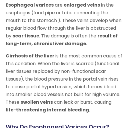
Esophageal varices
are
enlarged veins
in the
esophagus (food pipe or tube connecting the
mouth to the stomach ). These veins develop when
regular blood flow through the liver is obstructed
by
scar tissue
. The damage is often the
result of
long-term, chronic liver damage.
Cirrhosis of the liver
is the most common cause of
this condition. When the liver is scarred (functional
liver tissues replaced by non-functional scar
tissues), the blood pressure in the portal vein rises
to cause portal hypertension, which forces blood
into smaller blood vessels not built for high volume.
These
swollen veins
can leak or burst, causing
life-threatening internal bleeding
.
Why Do Esophageal Varices Occur?