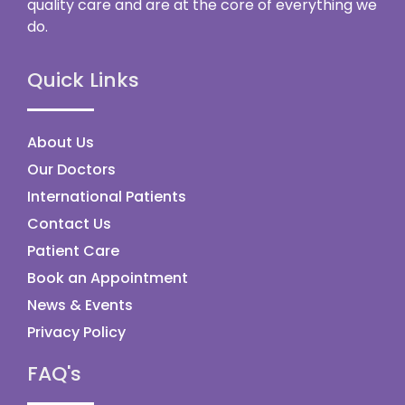
quality care and are at the core of everything we
do.
Quick Links
About Us
Our Doctors
International Patients
Contact Us
Patient Care
Book an Appointment
News & Events
Privacy Policy
FAQ's