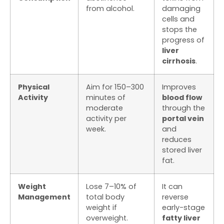
from alcohol.
damaging
cells and
stops the
progress of
liver
cirrhosis
.
Physical
Aim for 150–300
Improves
Activity
minutes of
blood flow
moderate
through the
activity per
portal vein
week.
and
reduces
stored liver
fat.
Weight
Lose 7–10% of
It can
Management
total body
reverse
weight if
early-stage
overweight.
fatty liver