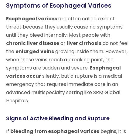
Symptoms of Esophageal Varices
Esophageal varices
are often called a silent
threat because they usually cause no symptoms
until they bleed internally. Most people with
chronic liver disease
or
liver cirrhosis
do not feel
the
enlarged veins
growing inside them. However,
when these veins reach a breaking point, the
symptoms are sudden and severe.
Esophageal
varices occur
silently, but a rupture is a medical
emergency that requires immediate care in an
advanced multispecialty setting like SRM Global
Hospitals.
Signs of Active Bleeding and Rupture
If
bleeding from esophageal varices
begins, it is