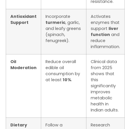
resistance.
Antioxidant
Incorporate
Activates
Support
turmeric
, garlic,
enzymes that
and leafy greens
support
liver
(spinach,
function
and
fenugreek).
reduce
inflammation.
Oil
Reduce overall
Clinical data
Moderation
edible oil
from 2025
consumption by
shows that
at least
10%
.
this
significantly
improves
metabolic
health in
Indian adults.
Dietary
Follow a
Research