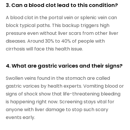
3. Can a blood clot lead to this condition?
A blood clot in the portal vein or splenic vein can
block typical paths. This backup triggers high
pressure even without liver scars from other liver
diseases. Around 30% to 40% of people with
cirrhosis will face this health issue.
4. What are gastric varices and their signs?
Swollen veins found in the stomach are called
gastric varices by health experts. Vomiting blood or
signs of shock show that life-threatening bleeding
is happening right now. Screening stays vital for
anyone with liver damage to stop such scary
events early.