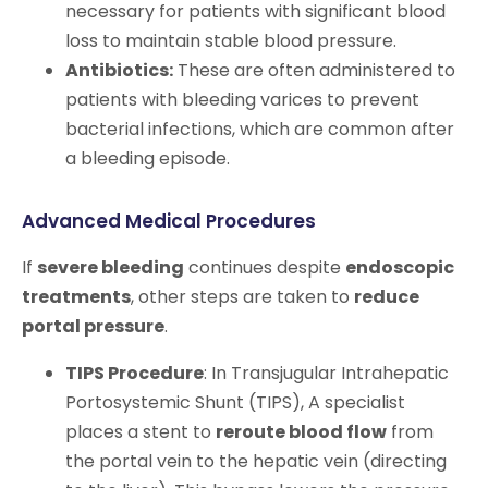
necessary for patients with significant blood
loss to maintain stable blood pressure.
Antibiotics:
These are often administered to
patients with bleeding varices to prevent
bacterial infections, which are common after
a bleeding episode.
Advanced Medical Procedures
If
severe bleeding
continues despite
endoscopic
treatments
, other steps are taken to
reduce
portal pressure
.
TIPS Procedure
: In Transjugular Intrahepatic
Portosystemic Shunt (TIPS), A specialist
places a stent to
reroute blood flow
from
the portal vein to the hepatic vein (directing