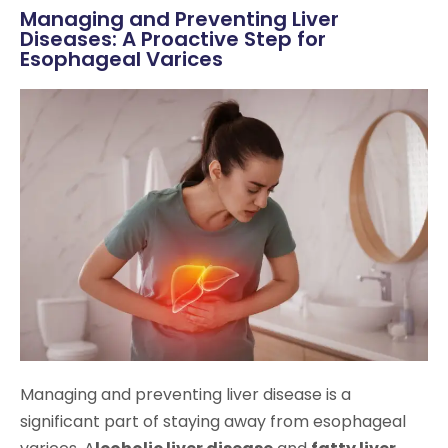
Managing and Preventing Liver
Diseases: A Proactive Step for
Esophageal Varices
Managing and preventing liver disease is a
significant part of staying away from esophageal