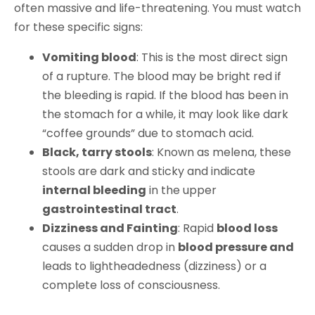
often massive and life-threatening. You must watch
for these specific signs:
Vomiting blood
: This is the most direct sign
of a rupture. The blood may be bright red if
the bleeding is rapid. If the blood has been in
the stomach for a while, it may look like dark
“coffee grounds” due to stomach acid.
Black, tarry stools
: Known as melena, these
stools are dark and sticky and indicate
internal bleeding
in the upper
gastrointestinal tract
.
Dizziness and Fainting
: Rapid
blood loss
causes a sudden drop in
blood pressure and
leads to lightheadedness (dizziness) or a
complete loss of consciousness.