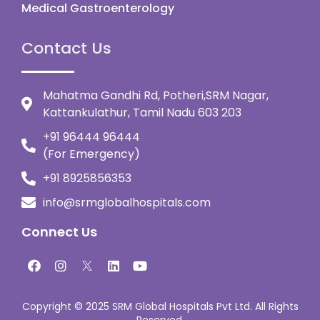
Medical Gastroenterology
Contact Us
Mahatma Gandhi Rd, Potheri,SRM Nagar,
Kattankulathur, Tamil Nadu 603 203
+91 96444 96444
(For Emergency)
+91 8925856353
info@srmglobalhospitals.com
Connect Us
Copyright © 2025 SRM Global Hospitals Pvt Ltd. All Rights
Reserved.