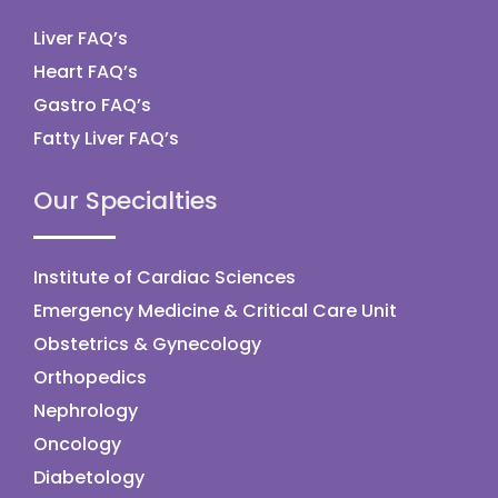
Liver FAQ’s
Heart FAQ’s
Gastro FAQ’s
Fatty Liver FAQ’s
Our Specialties
Institute of Cardiac Sciences
Emergency Medicine & Critical Care Unit
Obstetrics & Gynecology
Orthopedics
Nephrology
Oncology
Diabetology