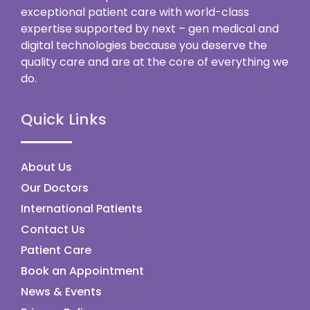
exceptional patient care with world-class
expertise supported by next – gen medical and
digital technologies because you deserve the
quality care and are at the core of everything we
do.
Quick Links
About Us
Our Doctors
International Patients
Contact Us
Patient Care
Book an Appointment
News & Events