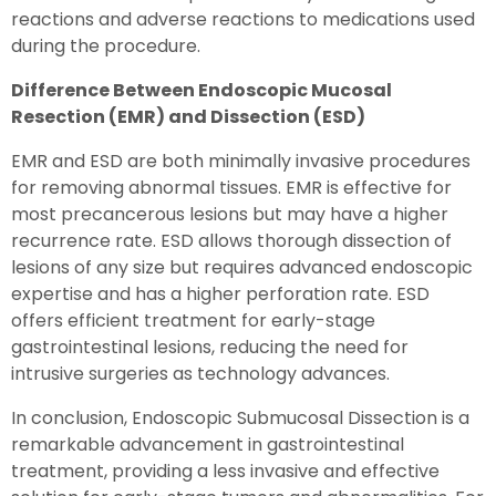
reactions and adverse reactions to medications used
during the procedure.
Difference Between Endoscopic Mucosal
Resection (EMR) and Dissection (ESD)
EMR and ESD are both minimally invasive procedures
for removing abnormal tissues. EMR is effective for
most precancerous lesions but may have a higher
recurrence rate. ESD allows thorough dissection of
lesions of any size but requires advanced endoscopic
expertise and has a higher perforation rate. ESD
offers efficient treatment for early-stage
gastrointestinal lesions, reducing the need for
intrusive surgeries as technology advances.
In conclusion, Endoscopic Submucosal Dissection is a
remarkable advancement in gastrointestinal
treatment, providing a less invasive and effective