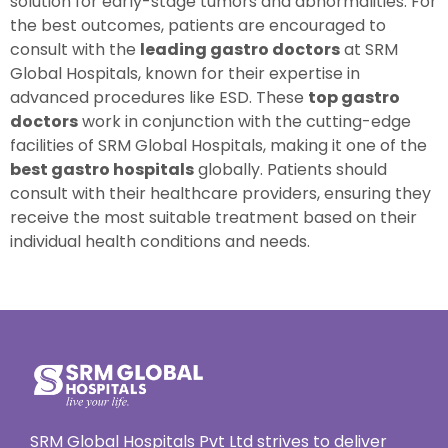
solution for early-stage tumors and abnormalities. For
the best outcomes, patients are encouraged to
consult with the
leading gastro doctors
at SRM
Global Hospitals, known for their expertise in
advanced procedures like ESD. These
top gastro
doctors
work in conjunction with the cutting-edge
facilities of SRM Global Hospitals, making it one of the
best gastro hospitals
globally. Patients should
consult with their healthcare providers, ensuring they
receive the most suitable treatment based on their
individual health conditions and needs.
SRM Global Hospitals Pvt Ltd strives to deliver