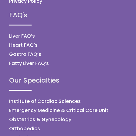
Privacy Policy
FAQ's
Liver FAQ’s
Heart FAQ’s
Gastro FAQ’s
Fatty Liver FAQ’s
Our Specialties
Institute of Cardiac Sciences
Emergency Medicine & Critical Care Unit
Obstetrics & Gynecology
Orthopedics