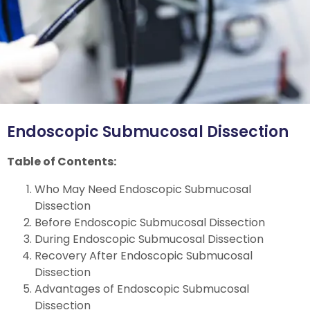
Endoscopic Submucosal Dissection
Table of Contents:
Who May Need Endoscopic Submucosal
Dissection
Before Endoscopic Submucosal Dissection
During Endoscopic Submucosal Dissection
Recovery After Endoscopic Submucosal
Dissection
Advantages of Endoscopic Submucosal
Dissection