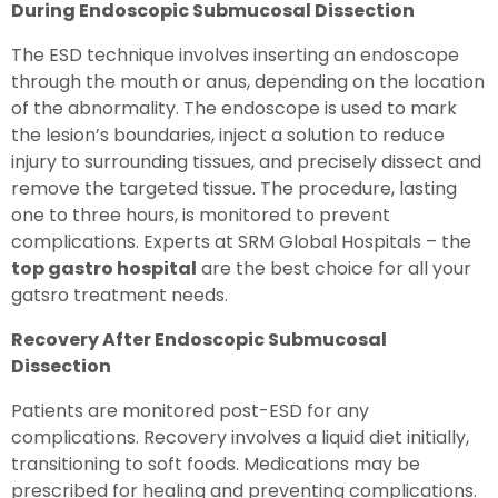
During Endoscopic Submucosal Dissection
The ESD technique involves inserting an endoscope
through the mouth or anus, depending on the location
of the abnormality. The endoscope is used to mark
the lesion’s boundaries, inject a solution to reduce
injury to surrounding tissues, and precisely dissect and
remove the targeted tissue. The procedure, lasting
one to three hours, is monitored to prevent
complications. Experts at SRM Global Hospitals – the
top gastro hospital
are the best choice for all your
gatsro treatment needs.
Recovery After Endoscopic Submucosal
Dissection
Patients are monitored post-ESD for any
complications. Recovery involves a liquid diet initially,
transitioning to soft foods. Medications may be
prescribed for healing and preventing complications.