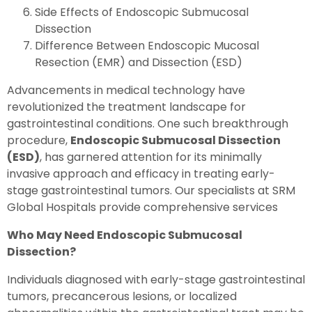
Side Effects of Endoscopic Submucosal
Dissection
Difference Between Endoscopic Mucosal
Resection (EMR) and Dissection (ESD)
Advancements in medical technology have
revolutionized the treatment landscape for
gastrointestinal conditions. One such breakthrough
procedure,
Endoscopic Submucosal Dissection
(ESD)
, has garnered attention for its minimally
invasive approach and efficacy in treating early-
stage gastrointestinal tumors. Our specialists at SRM
Global Hospitals provide comprehensive services
Who May Need Endoscopic Submucosal
Dissection?
Individuals diagnosed with early-stage gastrointestinal
tumors, precancerous lesions, or localized