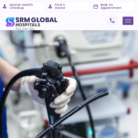
Master Health
Find A
Book An
Checkup
Doctor
Appointment