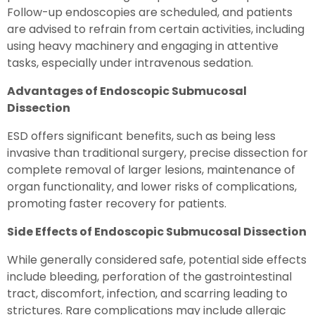
Follow-up endoscopies are scheduled, and patients
are advised to refrain from certain activities, including
using heavy machinery and engaging in attentive
tasks, especially under intravenous sedation.
Advantages of Endoscopic Submucosal
Dissection
ESD offers significant benefits, such as being less
invasive than traditional surgery, precise dissection for
complete removal of larger lesions, maintenance of
organ functionality, and lower risks of complications,
promoting faster recovery for patients.
Side Effects of Endoscopic Submucosal Dissection
While generally considered safe, potential side effects
include bleeding, perforation of the gastrointestinal
tract, discomfort, infection, and scarring leading to
strictures. Rare complications may include allergic