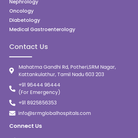
Nephrology
Oncology
Diabetology
Medical Gastroenterology
Contact Us
Mahatma Gandhi Rd, Potheri,SRM Nagar,
Kattankulathur, Tamil Nadu 603 203
+91 96444 96444
(For Emergency)
+91 8925856353
info@srmglobalhospitals.com
Connect Us