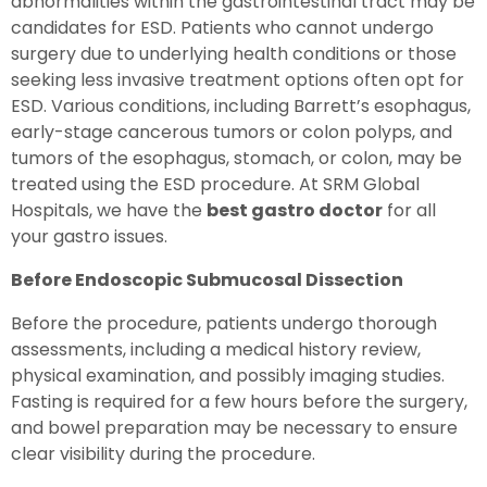
abnormalities within the gastrointestinal tract may be
candidates for ESD. Patients who cannot undergo
surgery due to underlying health conditions or those
seeking less invasive treatment options often opt for
ESD. Various conditions, including Barrett’s esophagus,
early-stage cancerous tumors or colon polyps, and
tumors of the esophagus, stomach, or colon, may be
treated using the ESD procedure. At SRM Global
Hospitals, we have the
best gastro doctor
for all
your gastro issues.
Before Endoscopic Submucosal Dissection
Before the procedure, patients undergo thorough
assessments, including a medical history review,
physical examination, and possibly imaging studies.
Fasting is required for a few hours before the surgery,
and bowel preparation may be necessary to ensure
clear visibility during the procedure.